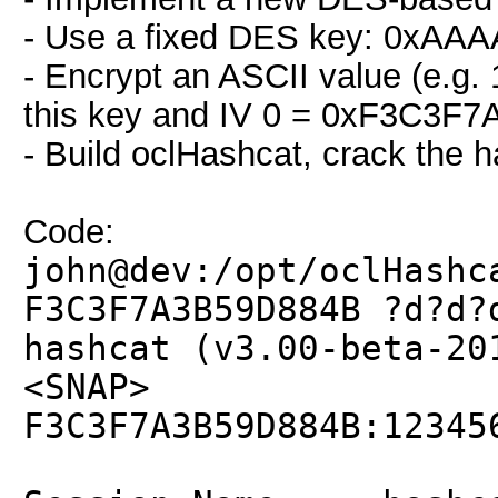
- Use a fixed DES key: 0x
- Encrypt an ASCII value (e.g
this key and IV 0 = 0xF3C3F
- Build oclHashcat, crack the 
Code:
john@dev:/opt/oclHashc
F3C3F7A3B59D884B ?d?d?
hashcat (v3.00-beta-20
<SNAP>
F3C3F7A3B59D884B:12345