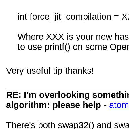
int force_jit_compilation = 
Where XXX is your new hash
to use printf() on some Ope
Very useful tip thanks!
RE: I'm overlooking someth
algorithm: please help
-
atom
There's both swap32() and swa