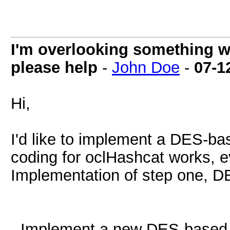
I'm overlooking something 
please help
-
John Doe
-
07-1
Hi,
I'd like to implement a DES-bas
coding for oclHashcat works, ev
Implementation of step one, DE
- Implement a new DES-based 