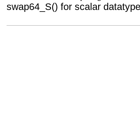
swap64_S() for scalar datatype