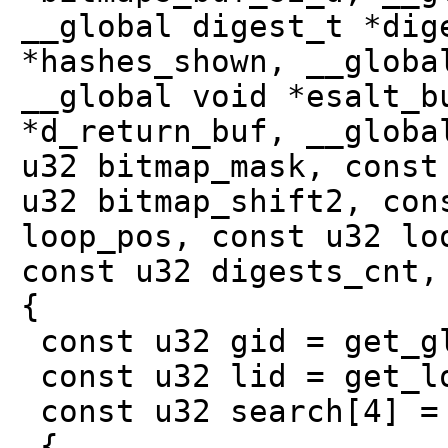
__global digest_t *dig
*hashes_shown, __globa
__global void *esalt_b
*d_return_buf, __globa
u32 bitmap_mask, const
u32 bitmap_shift2, con
loop_pos, const u32 lo
const u32 digests_cnt,
{
const u32 gid = get_g
const u32 lid = get_l
const u32 search[4] =
{