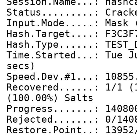
Session.Name...: hashc
Status.........: Crack
Input.Mode.....: Mask 
Hash.Target....: F3C3F
Hash.Type......: TEST_
Time.Started...: Tue J
secs)
Speed.Dev.#1...: 10855
Recovered......: 1/1 (
(100.00%) Salts
Progress.......: 14080
Rejected.......: 0/140
Restore.Point..: 13952