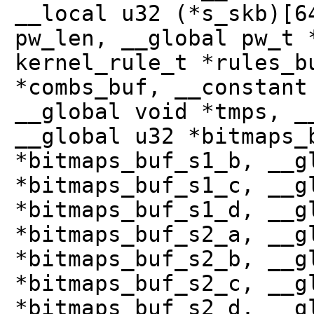
__local u32 (*s_skb)[6
pw_len, __global pw_t 
kernel_rule_t *rules_b
*combs_buf, __constant
__global void *tmps, _
__global u32 *bitmaps_
*bitmaps_buf_s1_b, __g
*bitmaps_buf_s1_c, __g
*bitmaps_buf_s1_d, __g
*bitmaps_buf_s2_a, __g
*bitmaps_buf_s2_b, __g
*bitmaps_buf_s2_c, __g
*bitmaps_buf_s2_d, __g