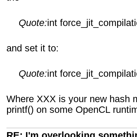
Quote:
int force_jit_compilat
and set it to:
Quote:
int force_jit_compila
Where XXX is your new hash mo
printf() on some OpenCL runtim
RE: I'm overlooking someth