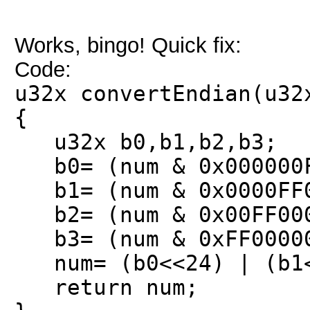
Works, bingo! Quick fix:
Code:
u32x convertEndian(u32
{
u32x b0,b1,b2,b3;
b0= (num & 0x000000F
b1= (num & 0x0000FF0
b2= (num & 0x00FF000
b3= (num & 0xFF00000
num= (b0<<24) | (b1<<
return num;