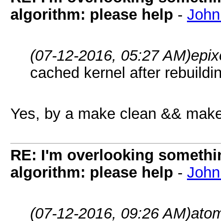
algorithm: please help
-
John
(07-12-2016, 05:27 AM)
epix
cached kernel after rebuildi
Yes, by a make clean && make
RE: I'm overlooking someth
algorithm: please help
-
John
(07-12-2016, 09:26 AM)
ato