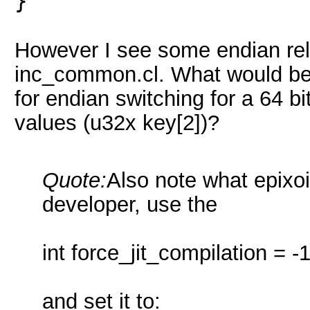
}
However I see some endian rela
inc_common.cl. What would be t
for endian switching for a 64 bi
values (u32x key[2])?
Quote:
Also note what epixoip
developer, use the
int force_jit_compilation = -1
and set it to: