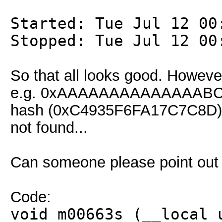
Started: Tue Jul 12 00
Stopped: Tue Jul 12 00
So that all looks good. Howeve
e.g. 0xAAAAAAAAAAAAAABC, ca
hash (0xC4935F6FA17C7C8D), r
not found...
Can someone please point out
Code:
void m00663s (__local 