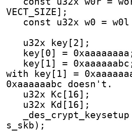
const u32x w0r = wor
VECT_SIZE];
const u32x w0 = w0l 
u32x key[2];
key[0] = 0xaaaaaaaa
key[1] = 0xaaaaaabc; 
with key[1] = 0xaaaaaa
0xaaaaaabc doesn't.
u32x Kc[16];
u32x Kd[16];
_des_crypt_keysetup (
s_skb);