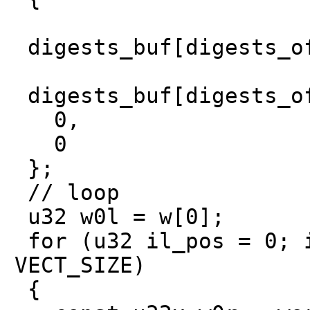
digests_buf[digests_of
digests_buf[digests_of
0,
0
};
// loop
u32 w0l = w[0];
for (u32 il_pos = 0; i
VECT_SIZE)
{