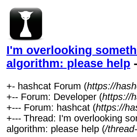
I'm overlooking somet
algorithm: please help
-
+- hashcat Forum (
https://has
+-- Forum: Developer (
https://
+--- Forum: hashcat (
https://h
+--- Thread: I'm overlooking 
algorithm: please help (
/thread