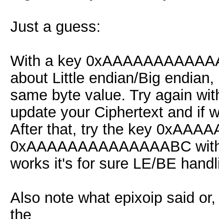
Just a guess:
With a key 0xAAAAAAAAAAAAA
about Little endian/Big endian
same byte value. Try again
update your Ciphertext and if we'
After that, try the key 0xA
0xAAAAAAAAAAAAAABC with the o
works it's for sure LE/BE handl
Also note what epixoip said or,
the