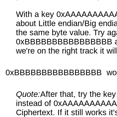
With a key 0xAAAAAAAAAA
about Little endian/Big end
the same byte value. Try ag
0xBBBBBBBBBBBBBBBB and u
we're on the right track it wil
0xBBBBBBBBBBBBBBBB wor
Quote:
After that, try th
instead of 0xAAAAAAAAAAA
Ciphertext. If it still works 