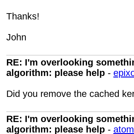
Thanks!
John
RE: I'm overlooking someth
algorithm: please help
-
epix
Did you remove the cached kern
RE: I'm overlooking someth
algorithm: please help
-
atom