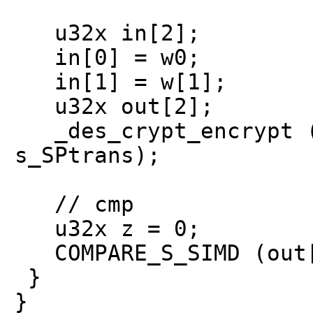
u32x in[2];
in[0] = w0;
in[1] = w[1];
u32x out[2];
_des_crypt_encrypt (
s_SPtrans);
// cmp
u32x z = 0;
COMPARE_S_SIMD (out[
}
}