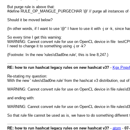
But purge rule is above that:
#define RULE_OP_MANGLE_PURGECHAR '@' // purge all instances of 
Should it be moved below?
(In other words, if I want to use '@" I have to use it with -j or -k, since
So every time I get this warning:
WARNING: Cannot convert rule for use on OpenCL device in file testCPU
I need to change it to something using -j or -k?
(Footnote: In the new 'rules\d3ad0ne.rule', this is line 8,247.)
RE: how to run hashcat legacy rules on new hashcat v3?
-
Kgx Pnqv
Re-stating my question:
With the new ' rules\d3ad0ne.rule' from the hashcat v3 distribution, out of
WARNING: Cannot convert rule for use on OpenCL device in file rules\d3
and ending with:
WARNING: Cannot convert rule for use on OpenCL device in file rules\d
So that rule file cannot be used as is, we have to do something different 
RE: how to run hashcat legacy rules on new hashcat v3?
-
atom
-
07-