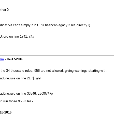
char X
 hashcat v3 can't simply run CPU hashcat-legacy rules directly?)
.rule on line 1741: @a
hm
-
07-17-2016
 the 34 thousand rules, 956 are not allowed, giving warnings starting with:
ad0ne.rule on line 21: $ @9
3ad0ne.rule on line 33546: z5O07@p
to run those 956 rules?
18-2016