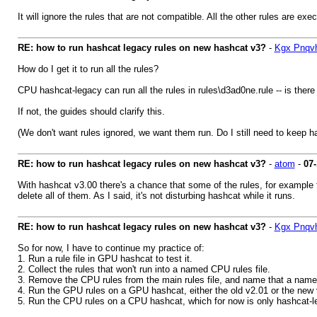
It will ignore the rules that are not compatible. All the other rules are exe
RE: how to run hashcat legacy rules on new hashcat v3?
-
Kgx Pnqv
How do I get it to run all the rules?
CPU hashcat-legacy can run all the rules in rules\d3ad0ne.rule -- is there
If not, the guides should clarify this.
(We don't want rules ignored, we want them run. Do I still need to keep ha
RE: how to run hashcat legacy rules on new hashcat v3?
-
atom
-
07-
With hashcat v3.00 there's a chance that some of the rules, for example 
delete all of them. As I said, it's not disturbing hashcat while it runs.
RE: how to run hashcat legacy rules on new hashcat v3?
-
Kgx Pnqv
So for now, I have to continue my practice of:
1. Run a rule file in GPU hashcat to test it.
2. Collect the rules that won't run into a named CPU rules file.
3. Remove the CPU rules from the main rules file, and name that a name
4. Run the GPU rules on a GPU hashcat, either the old v2.01 or the new 
5. Run the CPU rules on a CPU hashcat, which for now is only hashcat-l