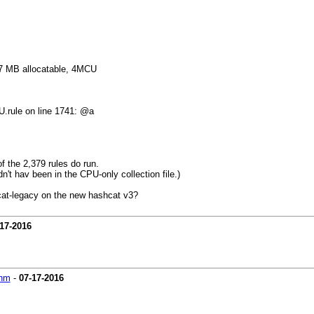
 MB allocatable, 4MCU
.rule on line 1741: @a
f the 2,379 rules do run.
n't hav been in the CPU-only collection file.)
cat-legacy on the new hashcat v3?
17-2016
hm
-
07-17-2016