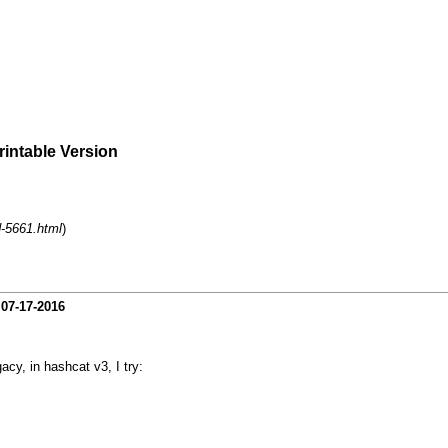
rintable Version
d-5661.html
)
-
07-17-2016
acy, in hashcat v3, I try: