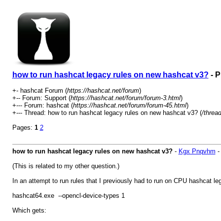
how to run hashcat legacy rules on new hashcat v3?
- P
+- hashcat Forum (
https://hashcat.net/forum
)
+-- Forum: Support (
https://hashcat.net/forum/forum-3.html
)
+--- Forum: hashcat (
https://hashcat.net/forum/forum-45.html
)
+--- Thread: how to run hashcat legacy rules on new hashcat v3? (
/threa
Pages:
1
2
how to run hashcat legacy rules on new hashcat v3?
-
Kgx Pnqvhm
(This is related to my other question.)
In an attempt to run rules that I previously had to run on CPU hashcat leg
hashcat64.exe --opencl-device-types 1
Which gets: