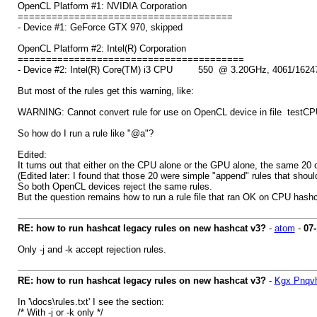
OpenCL Platform #1: NVIDIA Corporation
======================================
- Device #1: GeForce GTX 970, skipped
OpenCL Platform #2: Intel(R) Corporation
========================================
- Device #2: Intel(R) Core(TM) i3 CPU 550 @ 3.20GHz, 4061/16247
But most of the rules get this warning, like:
WARNING: Cannot convert rule for use on OpenCL device in file testCPU
So how do I run a rule like "@a"?
Edited:
It turns out that either on the CPU alone or the GPU alone, the same 20 o
(Edited later: I found that those 20 were simple "append" rules that should
So both OpenCL devices reject the same rules.
But the question remains how to run a rule file that ran OK on CPU hash
RE: how to run hashcat legacy rules on new hashcat v3?
-
atom
-
07-
Only -j and -k accept rejection rules.
RE: how to run hashcat legacy rules on new hashcat v3?
-
Kgx Pnqv
In '\docs\rules.txt' I see the section:
/* With -j or -k only */