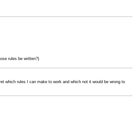
ose rules be written?)
yet which rules I can make to work and which not it would be wrong to