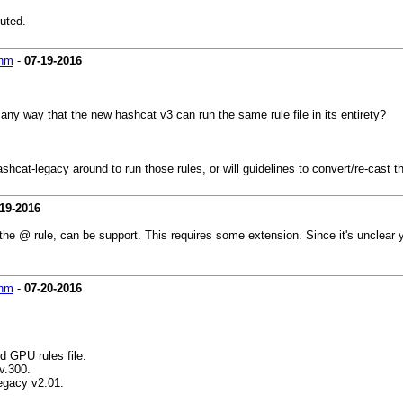
cuted.
hm
-
07-19-2016
 any way that the new hashcat v3 can run the same rule file in its entirety?
shcat-legacy around to run those rules, or will guidelines to convert/re-cast th
19-2016
the @ rule, can be support. This requires some extension. Since it's unclear 
hm
-
07-20-2016
d GPU rules file.
v.300.
egacy v2.01.