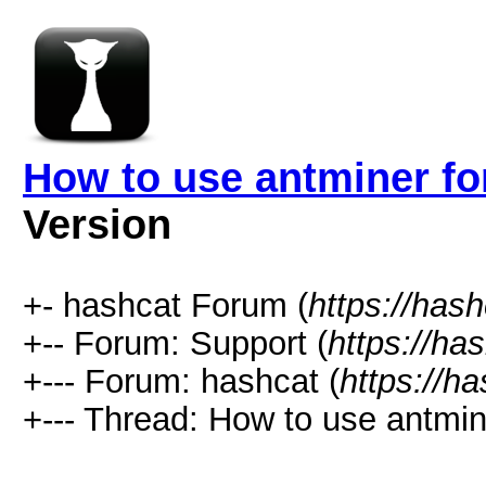
How to use antminer fo
Version
+- hashcat Forum (
https://has
+-- Forum: Support (
https://ha
+--- Forum: hashcat (
https://h
+--- Thread: How to use antmin