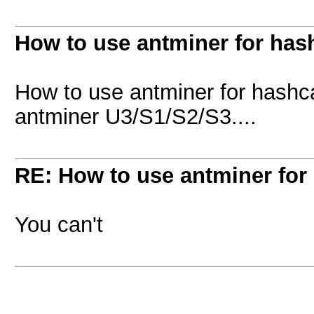
How to use antminer for has
How to use antminer for hashc
antminer U3/S1/S2/S3....
RE: How to use antminer for
You can't