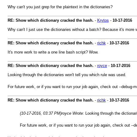
Why can't you just grep for the plaintext in the dictionaries?
RE: Show which dictionary cracked the hash.
-
Krytos
-
10-17-2016
Why can't I just use the dictionaries without a batch? Because it's more 
RE: Show which dictionary cracked the hash.
-
richk
-
10-17-2016
It's more work to write a one line bash script? Wow.
RE: Show which dictionary cracked the hash.
-
royce
-
10-17-2016
Looking through the dictionaries won't tell you which rule was used.
For future work, or if you want to run your job again, check out --debug-m
RE: Show which dictionary cracked the hash.
-
richk
-
10-17-2016
(10-17-2016, 03:37 PM)
royce Wrote:
Looking through the dictionar
For future work, or if you want to run your job again, check out --