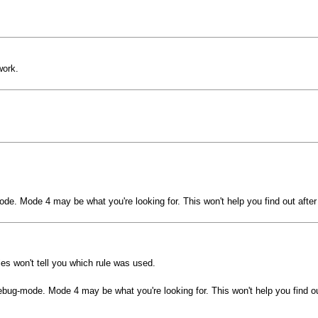
work.
ode. Mode 4 may be what you're looking for. This won't help you find out after
ies won't tell you which rule was used.
debug-mode. Mode 4 may be what you're looking for. This won't help you find ou