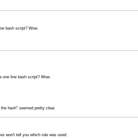
line bash script? Wow.
 a one line bash script? Wow.
 the hash" seemed pretty clear.
ies won't tell you which rule was used.