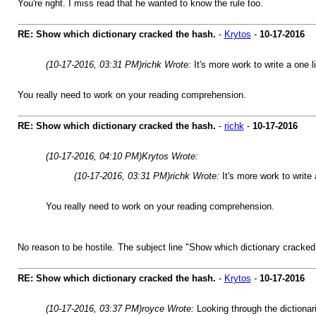
You're right. I miss read that he wanted to know the rule too.
RE: Show which dictionary cracked the hash.
-
Krytos
-
10-17-2016
(10-17-2016, 03:31 PM)
richk Wrote:
It's more work to write a one 
You really need to work on your reading comprehension.
RE: Show which dictionary cracked the hash.
-
richk
-
10-17-2016
(10-17-2016, 04:10 PM)
Krytos Wrote:
(10-17-2016, 03:31 PM)
richk Wrote:
It's more work to write
You really need to work on your reading comprehension.
No reason to be hostile. The subject line "Show which dictionary cracked
RE: Show which dictionary cracked the hash.
-
Krytos
-
10-17-2016
(10-17-2016, 03:37 PM)
royce Wrote:
Looking through the dictionar