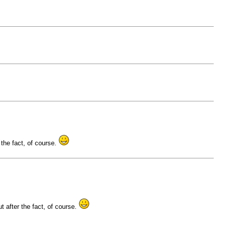
 the fact, of course.
t after the fact, of course.