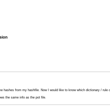
rsion
ome hashes from my hashfile. Now I would like to know which dictionary / rul
ows the same info as the pot file.