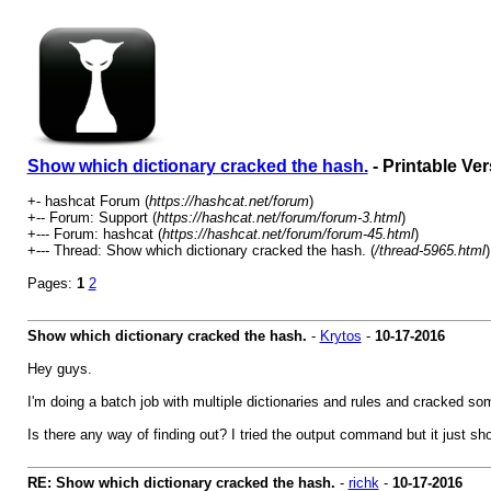
Show which dictionary cracked the hash.
- Printable Ve
+- hashcat Forum (
https://hashcat.net/forum
)
+-- Forum: Support (
https://hashcat.net/forum/forum-3.html
)
+--- Forum: hashcat (
https://hashcat.net/forum/forum-45.html
)
+--- Thread: Show which dictionary cracked the hash. (
/thread-5965.html
)
Pages:
1
2
Show which dictionary cracked the hash.
-
Krytos
-
10-17-2016
Hey guys.
I'm doing a batch job with multiple dictionaries and rules and cracked s
Is there any way of finding out? I tried the output command but it just sh
RE: Show which dictionary cracked the hash.
-
richk
-
10-17-2016