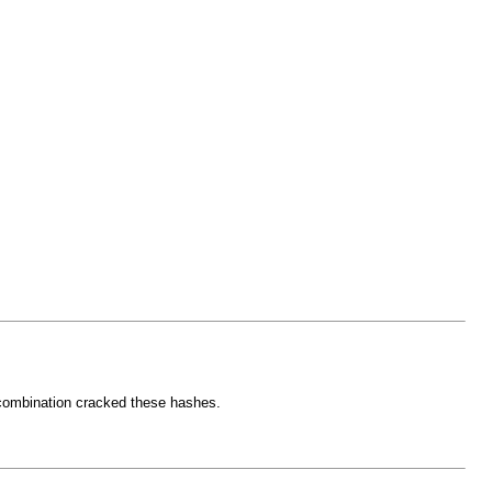
e combination cracked these hashes.