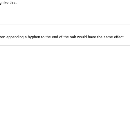
like this:
t, then appending a hyphen to the end of the salt would have the same effect.