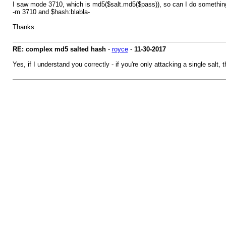
I saw mode 3710, which is md5($salt.md5($pass)), so can I do something 
-m 3710 and $hash:blabla-
Thanks.
RE: complex md5 salted hash
-
royce
-
11-30-2017
Yes, if I understand you correctly - if you're only attacking a single sal