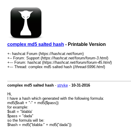
complex md5 salted hash
- Printable Version
+- hashcat Forum (
https://hashcat.net/forum
)
+-- Forum: Support (
https://hashcat.net/forum/forum-3.html
)
+--- Forum: hashcat (
https://hashcat.net/forum/forum-45.html
)
+--- Thread: complex md5 salted hash (
/thread-5996.html
)
complex md5 salted hash
-
stryke
-
10-31-2016
Hi,
I have a hash which generated with the following formula:
md5($salt + "-" + md5($pass))
for example:
$salt = "blabla'
$pass = "dada"
so the formula will be:
$hash = md5("blabla-" + md5("dada"))