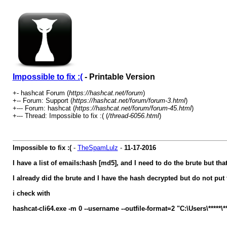
Impossible to fix :(
- Printable Version
+- hashcat Forum (
https://hashcat.net/forum
)
+-- Forum: Support (
https://hashcat.net/forum/forum-3.html
)
+--- Forum: hashcat (
https://hashcat.net/forum/forum-45.html
)
+--- Thread: Impossible to fix :( (
/thread-6056.html
)
Impossible to fix :(
-
TheSpamLulz
-
11-17-2016
I have a list of emails:hash [md5], and I need to do the brute but th
I already did the brute and I have the hash decrypted but do not pu
i check with
hashcat-cli64.exe -m 0 --username --outfile-format=2 "C:\Users\*****\*****'