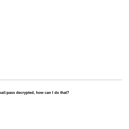
email:pass decrypted, how can I do that?