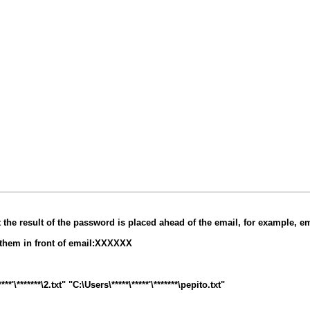
at the result of the password is placed ahead of the email, for example, 
t them in front of email:XXXXXX
\*******\2.txt" "C:\Users\*****\*****'\*******\pepito.txt"