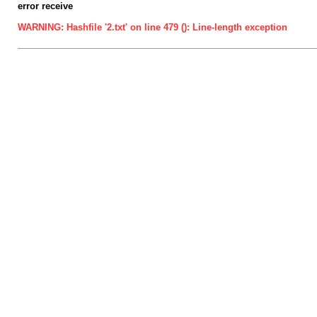
error receive
WARNING: Hashfile '2.txt' on line 479 (): Line-length exception