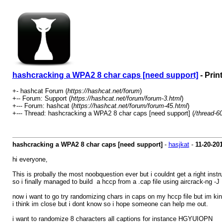
hashcracking a WPA2 8 char caps [need support]
- Prin
+- hashcat Forum (
https://hashcat.net/forum
)
+-- Forum: Support (
https://hashcat.net/forum/forum-3.html
)
+--- Forum: hashcat (
https://hashcat.net/forum/forum-45.html
)
+--- Thread: hashcracking a WPA2 8 char caps [need support] (
/thread-6
hashcracking a WPA2 8 char caps [need support]
-
hasjkat
-
11-20-20
hi everyone,
This is probally the most noobquestion ever but i couldnt get a right instr
so i finally managed to build a hccp from a .cap file using aircrack-ng -J
now i want to go try randomizing chars in caps on my hccp file but im ki
i think im close but i dont know so i hope someone can help me out.
i want to randomize 8 characters all captions for instance HGYUIOPN