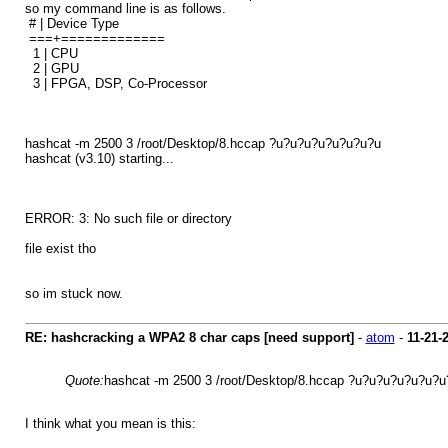
so my command line is as follows.
# | Device Type
===+=============
1 | CPU
2 | GPU
3 | FPGA, DSP, Co-Processor
hashcat -m 2500 3 /root/Desktop/8.hccap ?u?u?u?u?u?u?u?u
hashcat (v3.10) starting...
ERROR: 3: No such file or directory
file exist tho
so im stuck now.
RE: hashcracking a WPA2 8 char caps [need support]
-
atom
-
11-21-
Quote:
hashcat -m 2500 3 /root/Desktop/8.hccap ?u?u?u?u?u?u?u
I think what you mean is this: