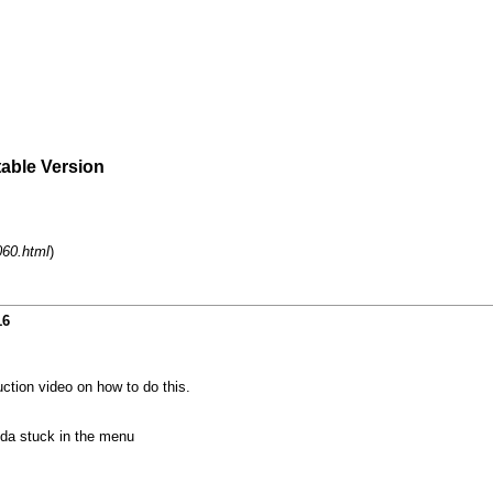
table Version
060.html
)
16
uction video on how to do this.
nda stuck in the menu