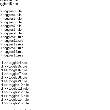
ggles14.rule
ggles15.rule
> toggles3.rule
> toggles4.rule
> toggles5.rule
> toggles6.rule
> toggles7.rule
> toggles8.rule
> toggles9.rule
> toggles10.rule
> toggles11.rule
> toggles12.rule
> toggles13.rule
> toggles14.rule
> toggles15.rule
l >> toggles4.rule
l >> toggles5.rule
l >> toggles6.rule
l >> toggles7.rule
l >> toggles8.rule
l >> toggles9.rule
l >> toggles10.rule
l >> toggles11.rule
l >> toggles12.rule
l >> toggles13.rule
l >> toggles14.rule
l >> toggles15.rule