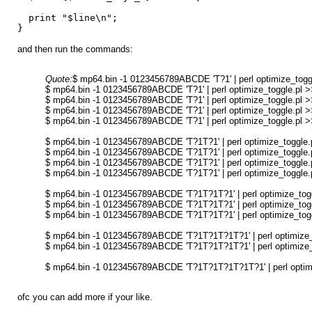
print "$line\n";
}
and then run the commands:
Quote:
$ mp64.bin -1 0123456789ABCDE 'T?1' | perl optimize_toggl
$ mp64.bin -1 0123456789ABCDE 'T?1' | perl optimize_toggle.pl >>
$ mp64.bin -1 0123456789ABCDE 'T?1' | perl optimize_toggle.pl >>
$ mp64.bin -1 0123456789ABCDE 'T?1' | perl optimize_toggle.pl >>
$ mp64.bin -1 0123456789ABCDE 'T?1' | perl optimize_toggle.pl >>
$ mp64.bin -1 0123456789ABCDE 'T?1T?1' | perl optimize_toggle.p
$ mp64.bin -1 0123456789ABCDE 'T?1T?1' | perl optimize_toggle.p
$ mp64.bin -1 0123456789ABCDE 'T?1T?1' | perl optimize_toggle.p
$ mp64.bin -1 0123456789ABCDE 'T?1T?1' | perl optimize_toggle.p
$ mp64.bin -1 0123456789ABCDE 'T?1T?1T?1' | perl optimize_toggl
$ mp64.bin -1 0123456789ABCDE 'T?1T?1T?1' | perl optimize_toggl
$ mp64.bin -1 0123456789ABCDE 'T?1T?1T?1' | perl optimize_toggl
$ mp64.bin -1 0123456789ABCDE 'T?1T?1T?1T?1' | perl optimize_t
$ mp64.bin -1 0123456789ABCDE 'T?1T?1T?1T?1' | perl optimize_t
$ mp64.bin -1 0123456789ABCDE 'T?1T?1T?1T?1T?1' | perl optimiz
ofc you can add more if your like.