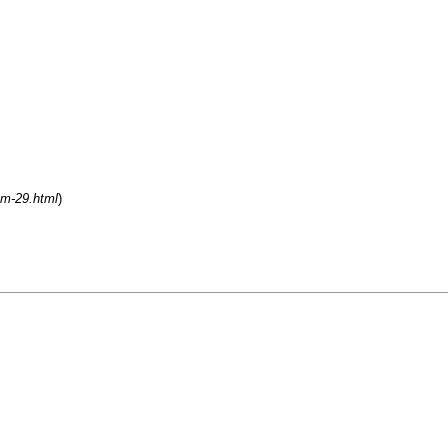
um-29.html
)