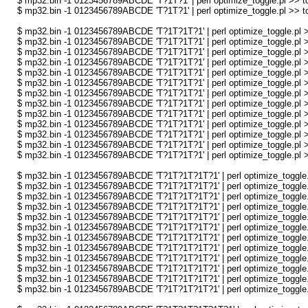
$ mp32.bin -1 0123456789ABCDE 'T?1T?1' | perl optimize_toggle.pl >> to
$ mp32.bin -1 0123456789ABCDE 'T?1T?1' | perl optimize_toggle.pl >> to
$ mp32.bin -1 0123456789ABCDE 'T?1T?1T?1' | perl optimize_toggle.pl >
$ mp32.bin -1 0123456789ABCDE 'T?1T?1T?1' | perl optimize_toggle.pl >
$ mp32.bin -1 0123456789ABCDE 'T?1T?1T?1' | perl optimize_toggle.pl >
$ mp32.bin -1 0123456789ABCDE 'T?1T?1T?1' | perl optimize_toggle.pl >
$ mp32.bin -1 0123456789ABCDE 'T?1T?1T?1' | perl optimize_toggle.pl >
$ mp32.bin -1 0123456789ABCDE 'T?1T?1T?1' | perl optimize_toggle.pl >
$ mp32.bin -1 0123456789ABCDE 'T?1T?1T?1' | perl optimize_toggle.pl >
$ mp32.bin -1 0123456789ABCDE 'T?1T?1T?1' | perl optimize_toggle.pl >
$ mp32.bin -1 0123456789ABCDE 'T?1T?1T?1' | perl optimize_toggle.pl >
$ mp32.bin -1 0123456789ABCDE 'T?1T?1T?1' | perl optimize_toggle.pl >
$ mp32.bin -1 0123456789ABCDE 'T?1T?1T?1' | perl optimize_toggle.pl >
$ mp32.bin -1 0123456789ABCDE 'T?1T?1T?1' | perl optimize_toggle.pl >
$ mp32.bin -1 0123456789ABCDE 'T?1T?1T?1' | perl optimize_toggle.pl >
$ mp32.bin -1 0123456789ABCDE 'T?1T?1T?1T?1' | perl optimize_toggle.p
$ mp32.bin -1 0123456789ABCDE 'T?1T?1T?1T?1' | perl optimize_toggle.p
$ mp32.bin -1 0123456789ABCDE 'T?1T?1T?1T?1' | perl optimize_toggle.p
$ mp32.bin -1 0123456789ABCDE 'T?1T?1T?1T?1' | perl optimize_toggle.p
$ mp32.bin -1 0123456789ABCDE 'T?1T?1T?1T?1' | perl optimize_toggle.p
$ mp32.bin -1 0123456789ABCDE 'T?1T?1T?1T?1' | perl optimize_toggle.p
$ mp32.bin -1 0123456789ABCDE 'T?1T?1T?1T?1' | perl optimize_toggle.p
$ mp32.bin -1 0123456789ABCDE 'T?1T?1T?1T?1' | perl optimize_toggle.p
$ mp32.bin -1 0123456789ABCDE 'T?1T?1T?1T?1' | perl optimize_toggle.p
$ mp32.bin -1 0123456789ABCDE 'T?1T?1T?1T?1' | perl optimize_toggle.p
$ mp32.bin -1 0123456789ABCDE 'T?1T?1T?1T?1' | perl optimize_toggle.p
$ mp32.bin -1 0123456789ABCDE 'T?1T?1T?1T?1' | perl optimize_toggle.p