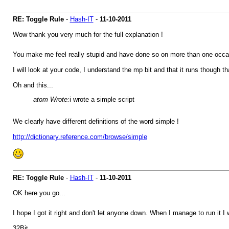
RE: Toggle Rule
-
Hash-IT
-
11-10-2011
Wow thank you very much for the full explanation !
You make me feel really stupid and have done so on more than one occasi
I will look at your code, I understand the mp bit and that it runs though that
Oh and this...
atom Wrote:
i wrote a simple script
We clearly have different definitions of the word simple !
http://dictionary.reference.com/browse/simple
RE: Toggle Rule
-
Hash-IT
-
11-10-2011
OK here you go...
I hope I got it right and don't let anyone down. When I manage to run it I w
32Bit