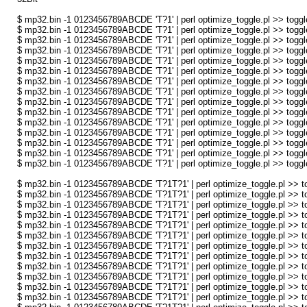
$ mp32.bin -1 0123456789ABCDE 'T?1' | perl optimize_toggle.pl >> toggl
$ mp32.bin -1 0123456789ABCDE 'T?1' | perl optimize_toggle.pl >> toggl
$ mp32.bin -1 0123456789ABCDE 'T?1' | perl optimize_toggle.pl >> toggl
$ mp32.bin -1 0123456789ABCDE 'T?1' | perl optimize_toggle.pl >> toggl
$ mp32.bin -1 0123456789ABCDE 'T?1' | perl optimize_toggle.pl >> toggl
$ mp32.bin -1 0123456789ABCDE 'T?1' | perl optimize_toggle.pl >> toggl
$ mp32.bin -1 0123456789ABCDE 'T?1' | perl optimize_toggle.pl >> toggl
$ mp32.bin -1 0123456789ABCDE 'T?1' | perl optimize_toggle.pl >> toggl
$ mp32.bin -1 0123456789ABCDE 'T?1' | perl optimize_toggle.pl >> toggl
$ mp32.bin -1 0123456789ABCDE 'T?1' | perl optimize_toggle.pl >> toggl
$ mp32.bin -1 0123456789ABCDE 'T?1' | perl optimize_toggle.pl >> toggl
$ mp32.bin -1 0123456789ABCDE 'T?1' | perl optimize_toggle.pl >> toggl
$ mp32.bin -1 0123456789ABCDE 'T?1' | perl optimize_toggle.pl >> toggl
$ mp32.bin -1 0123456789ABCDE 'T?1' | perl optimize_toggle.pl >> toggl
$ mp32.bin -1 0123456789ABCDE 'T?1' | perl optimize_toggle.pl >> toggl
$ mp32.bin -1 0123456789ABCDE 'T?1T?1' | perl optimize_toggle.pl >> to
$ mp32.bin -1 0123456789ABCDE 'T?1T?1' | perl optimize_toggle.pl >> to
$ mp32.bin -1 0123456789ABCDE 'T?1T?1' | perl optimize_toggle.pl >> to
$ mp32.bin -1 0123456789ABCDE 'T?1T?1' | perl optimize_toggle.pl >> to
$ mp32.bin -1 0123456789ABCDE 'T?1T?1' | perl optimize_toggle.pl >> to
$ mp32.bin -1 0123456789ABCDE 'T?1T?1' | perl optimize_toggle.pl >> to
$ mp32.bin -1 0123456789ABCDE 'T?1T?1' | perl optimize_toggle.pl >> to
$ mp32.bin -1 0123456789ABCDE 'T?1T?1' | perl optimize_toggle.pl >> to
$ mp32.bin -1 0123456789ABCDE 'T?1T?1' | perl optimize_toggle.pl >> to
$ mp32.bin -1 0123456789ABCDE 'T?1T?1' | perl optimize_toggle.pl >> to
$ mp32.bin -1 0123456789ABCDE 'T?1T?1' | perl optimize_toggle.pl >> to
$ mp32.bin -1 0123456789ABCDE 'T?1T?1' | perl optimize_toggle.pl >> to