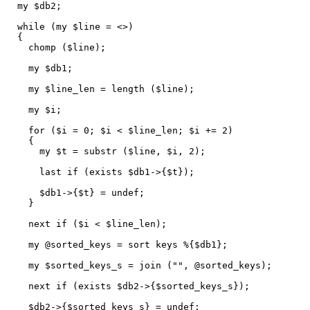
my $db2;
while (my $line = <>)
{
chomp ($line);
my $db1;
my $line_len = length ($line);
my $i;
for ($i = 0; $i < $line_len; $i += 2)
{
my $t = substr ($line, $i, 2);
last if (exists $db1->{$t});
$db1->{$t} = undef;
}
next if ($i < $line_len);
my @sorted_keys = sort keys %{$db1};
my $sorted_keys_s = join ("", @sorted_keys);
next if (exists $db2->{$sorted_keys_s});
$db2->{$sorted_keys_s} = undef;