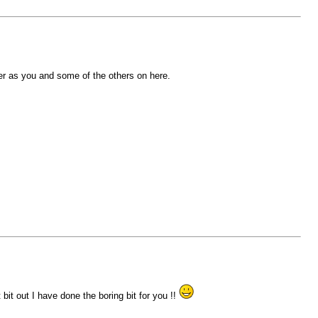
er as you and some of the others on here.
 bit out I have done the boring bit for you !!