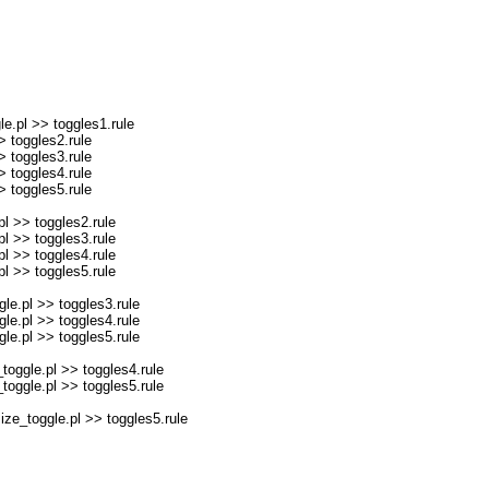
e.pl >> toggles1.rule
 toggles2.rule
 toggles3.rule
 toggles4.rule
 toggles5.rule
l >> toggles2.rule
l >> toggles3.rule
l >> toggles4.rule
l >> toggles5.rule
e.pl >> toggles3.rule
e.pl >> toggles4.rule
e.pl >> toggles5.rule
oggle.pl >> toggles4.rule
oggle.pl >> toggles5.rule
e_toggle.pl >> toggles5.rule