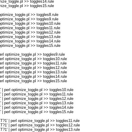
ze_toggle.pl >> toggles14.rule
ze_toggle.pl >> toggles15.rule
imize_toggle.pl >> toggles8.rule
imize_toggle.pl >> toggles9.rule
imize_toggle.pl >> toggles10.rule
imize_toggle.pl >> toggles11.rule
imize_toggle.pl >> toggles12.rule
imize_toggle.pl >> toggles13.rule
imize_toggle.pl >> toggles14.rule
imize_toggle.pl >> toggles15.rule
optimize_toggle.pl >> toggles9.rule
optimize_toggle.pl >> toggles10.rule
optimize_toggle.pl >> toggles11.rule
optimize_toggle.pl >> toggles12.rule
optimize_toggle.pl >> toggles13.rule
optimize_toggle.pl >> toggles14.rule
optimize_toggle.pl >> toggles15.rule
erl optimize_toggle.pl >> toggles10.rule
erl optimize_toggle.pl >> toggles11.rule
erl optimize_toggle.pl >> toggles12.rule
erl optimize_toggle.pl >> toggles13.rule
erl optimize_toggle.pl >> toggles14.rule
erl optimize_toggle.pl >> toggles15.rule
| perl optimize_toggle.pl >> toggles11.rule
| perl optimize_toggle.pl >> toggles12.rule
| perl optimize_toggle.pl >> toggles13.rule