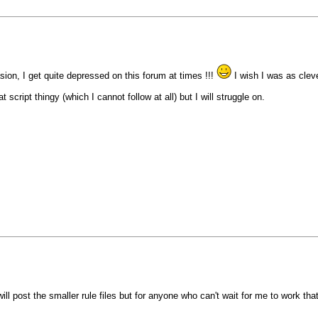
on, I get quite depressed on this forum at times !!!
I wish I was as clev
 script thingy (which I cannot follow at all) but I will struggle on.
ill post the smaller rule files but for anyone who can't wait for me to work that