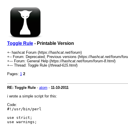
Toggle Rule
- Printable Version
+- hashcat Forum (
https://hashcat.net/forum
)
+-- Forum: Deprecated; Previous versions (
https://hashcat.net/forum/for
+--- Forum: General Help (
https://hashcat.net/forum/forum-8.html
)
+--- Thread: Toggle Rule (
/thread-615.html
)
Pages:
1
2
RE: Toggle Rule
-
atom
-
11-10-2011
i wrote a simple script for this:
Code:
#!/usr/bin/perl
use strict;
use warnings;