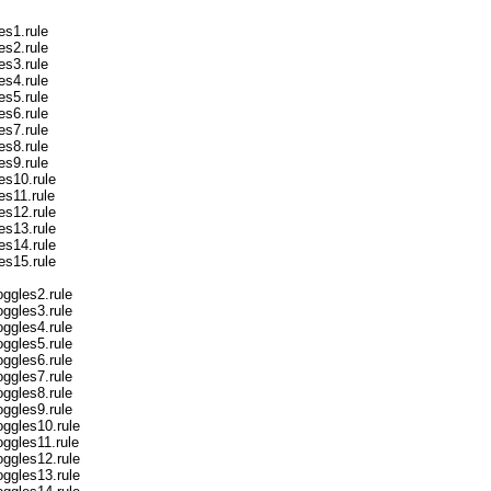
es1.rule
es2.rule
es3.rule
es4.rule
es5.rule
es6.rule
es7.rule
es8.rule
es9.rule
es10.rule
es11.rule
es12.rule
es13.rule
es14.rule
es15.rule
ggles2.rule
ggles3.rule
ggles4.rule
ggles5.rule
ggles6.rule
ggles7.rule
ggles8.rule
ggles9.rule
ggles10.rule
ggles11.rule
ggles12.rule
ggles13.rule