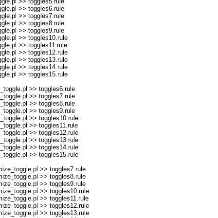
le.pl >> toggles5.rule
le.pl >> toggles6.rule
le.pl >> toggles7.rule
le.pl >> toggles8.rule
le.pl >> toggles9.rule
le.pl >> toggles10.rule
le.pl >> toggles11.rule
le.pl >> toggles12.rule
le.pl >> toggles13.rule
le.pl >> toggles14.rule
le.pl >> toggles15.rule
oggle.pl >> toggles6.rule
oggle.pl >> toggles7.rule
oggle.pl >> toggles8.rule
oggle.pl >> toggles9.rule
oggle.pl >> toggles10.rule
oggle.pl >> toggles11.rule
oggle.pl >> toggles12.rule
oggle.pl >> toggles13.rule
oggle.pl >> toggles14.rule
oggle.pl >> toggles15.rule
ze_toggle.pl >> toggles7.rule
ze_toggle.pl >> toggles8.rule
ze_toggle.pl >> toggles9.rule
ze_toggle.pl >> toggles10.rule
ze_toggle.pl >> toggles11.rule
ze_toggle.pl >> toggles12.rule
ze_toggle.pl >> toggles13.rule