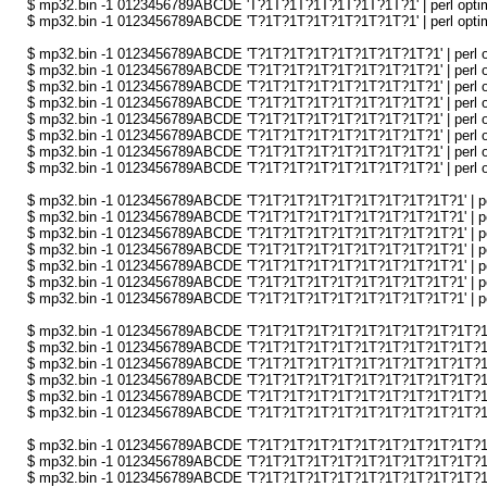
$ mp32.bin -1 0123456789ABCDE 'T?1T?1T?1T?1T?1T?1T?1' | perl optimi
$ mp32.bin -1 0123456789ABCDE 'T?1T?1T?1T?1T?1T?1T?1' | perl optimi
$ mp32.bin -1 0123456789ABCDE 'T?1T?1T?1T?1T?1T?1T?1T?1' | perl opt
$ mp32.bin -1 0123456789ABCDE 'T?1T?1T?1T?1T?1T?1T?1T?1' | perl opt
$ mp32.bin -1 0123456789ABCDE 'T?1T?1T?1T?1T?1T?1T?1T?1' | perl opt
$ mp32.bin -1 0123456789ABCDE 'T?1T?1T?1T?1T?1T?1T?1T?1' | perl opt
$ mp32.bin -1 0123456789ABCDE 'T?1T?1T?1T?1T?1T?1T?1T?1' | perl opt
$ mp32.bin -1 0123456789ABCDE 'T?1T?1T?1T?1T?1T?1T?1T?1' | perl opt
$ mp32.bin -1 0123456789ABCDE 'T?1T?1T?1T?1T?1T?1T?1T?1' | perl opt
$ mp32.bin -1 0123456789ABCDE 'T?1T?1T?1T?1T?1T?1T?1T?1' | perl opt
$ mp32.bin -1 0123456789ABCDE 'T?1T?1T?1T?1T?1T?1T?1T?1T?1' | perl 
$ mp32.bin -1 0123456789ABCDE 'T?1T?1T?1T?1T?1T?1T?1T?1T?1' | perl 
$ mp32.bin -1 0123456789ABCDE 'T?1T?1T?1T?1T?1T?1T?1T?1T?1' | perl 
$ mp32.bin -1 0123456789ABCDE 'T?1T?1T?1T?1T?1T?1T?1T?1T?1' | perl 
$ mp32.bin -1 0123456789ABCDE 'T?1T?1T?1T?1T?1T?1T?1T?1T?1' | perl 
$ mp32.bin -1 0123456789ABCDE 'T?1T?1T?1T?1T?1T?1T?1T?1T?1' | perl 
$ mp32.bin -1 0123456789ABCDE 'T?1T?1T?1T?1T?1T?1T?1T?1T?1' | perl 
$ mp32.bin -1 0123456789ABCDE 'T?1T?1T?1T?1T?1T?1T?1T?1T?1T?1' | p
$ mp32.bin -1 0123456789ABCDE 'T?1T?1T?1T?1T?1T?1T?1T?1T?1T?1' | p
$ mp32.bin -1 0123456789ABCDE 'T?1T?1T?1T?1T?1T?1T?1T?1T?1T?1' | p
$ mp32.bin -1 0123456789ABCDE 'T?1T?1T?1T?1T?1T?1T?1T?1T?1T?1' | p
$ mp32.bin -1 0123456789ABCDE 'T?1T?1T?1T?1T?1T?1T?1T?1T?1T?1' | p
$ mp32.bin -1 0123456789ABCDE 'T?1T?1T?1T?1T?1T?1T?1T?1T?1T?1' | p
$ mp32.bin -1 0123456789ABCDE 'T?1T?1T?1T?1T?1T?1T?1T?1T?1T?1T?1' 
$ mp32.bin -1 0123456789ABCDE 'T?1T?1T?1T?1T?1T?1T?1T?1T?1T?1T?1' 
$ mp32.bin -1 0123456789ABCDE 'T?1T?1T?1T?1T?1T?1T?1T?1T?1T?1T?1' 