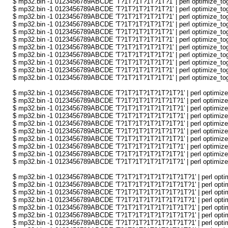
$ mp32.bin -1 0123456789ABCDE 'T?1T?1T?1T?1T?1' | perl optimize_togg
$ mp32.bin -1 0123456789ABCDE 'T?1T?1T?1T?1T?1' | perl optimize_togg
$ mp32.bin -1 0123456789ABCDE 'T?1T?1T?1T?1T?1' | perl optimize_togg
$ mp32.bin -1 0123456789ABCDE 'T?1T?1T?1T?1T?1' | perl optimize_togg
$ mp32.bin -1 0123456789ABCDE 'T?1T?1T?1T?1T?1' | perl optimize_togg
$ mp32.bin -1 0123456789ABCDE 'T?1T?1T?1T?1T?1' | perl optimize_togg
$ mp32.bin -1 0123456789ABCDE 'T?1T?1T?1T?1T?1' | perl optimize_togg
$ mp32.bin -1 0123456789ABCDE 'T?1T?1T?1T?1T?1' | perl optimize_togg
$ mp32.bin -1 0123456789ABCDE 'T?1T?1T?1T?1T?1' | perl optimize_togg
$ mp32.bin -1 0123456789ABCDE 'T?1T?1T?1T?1T?1' | perl optimize_togg
$ mp32.bin -1 0123456789ABCDE 'T?1T?1T?1T?1T?1' | perl optimize_togg
$ mp32.bin -1 0123456789ABCDE 'T?1T?1T?1T?1T?1T?1' | perl optimize_t
$ mp32.bin -1 0123456789ABCDE 'T?1T?1T?1T?1T?1T?1' | perl optimize_t
$ mp32.bin -1 0123456789ABCDE 'T?1T?1T?1T?1T?1T?1' | perl optimize_t
$ mp32.bin -1 0123456789ABCDE 'T?1T?1T?1T?1T?1T?1' | perl optimize_t
$ mp32.bin -1 0123456789ABCDE 'T?1T?1T?1T?1T?1T?1' | perl optimize_t
$ mp32.bin -1 0123456789ABCDE 'T?1T?1T?1T?1T?1T?1' | perl optimize_t
$ mp32.bin -1 0123456789ABCDE 'T?1T?1T?1T?1T?1T?1' | perl optimize_t
$ mp32.bin -1 0123456789ABCDE 'T?1T?1T?1T?1T?1T?1' | perl optimize_t
$ mp32.bin -1 0123456789ABCDE 'T?1T?1T?1T?1T?1T?1' | perl optimize_t
$ mp32.bin -1 0123456789ABCDE 'T?1T?1T?1T?1T?1T?1' | perl optimize_t
$ mp32.bin -1 0123456789ABCDE 'T?1T?1T?1T?1T?1T?1T?1' | perl optimi
$ mp32.bin -1 0123456789ABCDE 'T?1T?1T?1T?1T?1T?1T?1' | perl optimi
$ mp32.bin -1 0123456789ABCDE 'T?1T?1T?1T?1T?1T?1T?1' | perl optimi
$ mp32.bin -1 0123456789ABCDE 'T?1T?1T?1T?1T?1T?1T?1' | perl optimi
$ mp32.bin -1 0123456789ABCDE 'T?1T?1T?1T?1T?1T?1T?1' | perl optimi
$ mp32.bin -1 0123456789ABCDE 'T?1T?1T?1T?1T?1T?1T?1' | perl optimi
$ mp32.bin -1 0123456789ABCDE 'T?1T?1T?1T?1T?1T?1T?1' | perl optimi