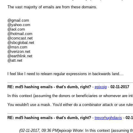
The vast majority of emails are from these domains.
@gmail.com
@yahoo.com
@aol.com
@hotmail.com
@comcast.net
@sbcglobal.net
@msn.com
@verizon.net
@earthlink.net
@att.net
I feel like I need to relearn regular expressions in backwards land....
RE: md5 hashing emails - that's dumb, right?
-
epixoip
-
02-11-2017
In this context (assuming the donors or beneficiaries or whomever are int
You wouldn't use a mask. You'd either do a combinator attack or use ru
RE: md5 hashing emails - that's dumb, right?
-
trevorhughdavis
-
02-
(02-11-2017, 09:36 PM)
epixoip Wrote:
In this context (assuming th