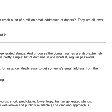
crack a list of a million email addresses of donors? They are all lower
rd is.
n generated strings. And of course the domain names are also extremely
s pretty simple: list of domains in one wordlist, regular password
, for instance. Really easy to get someone's email address from their
ing.
ords: short, predictable, low-entropy, human generated strings.
 well-known and publicly available.) The cracking approach is