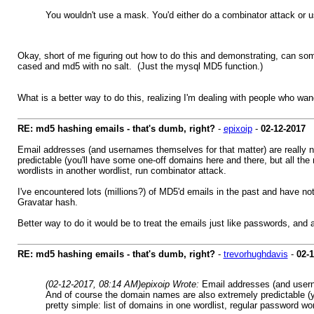
You wouldn't use a mask. You'd either do a combinator attack or
Okay, short of me figuring out how to do this and demonstrating, can som
cased and md5 with no salt. (Just the mysql MD5 function.)
What is a better way to do this, realizing I'm dealing with people who 
RE: md5 hashing emails - that's dumb, right?
-
epixoip
-
02-12-2017
Email addresses (and usernames themselves for that matter) are really n
predictable (you'll have some one-off domains here and there, but all the
wordlists in another wordlist, run combinator attack.
I've encountered lots (millions?) of MD5'd emails in the past and have no
Gravatar hash.
Better way to do it would be to treat the emails just like passwords, and
RE: md5 hashing emails - that's dumb, right?
-
trevorhughdavis
-
02-
(02-12-2017, 08:14 AM)
epixoip Wrote:
Email addresses (and userna
And of course the domain names are also extremely predictable (yo
pretty simple: list of domains in one wordlist, regular password wor