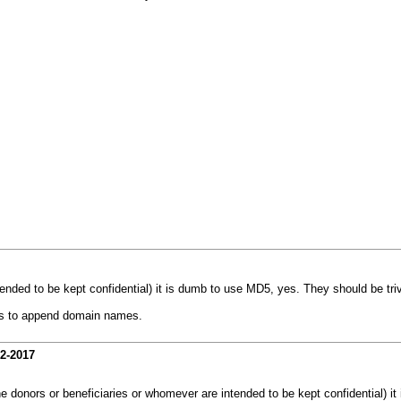
ended to be kept confidential) it is dumb to use MD5, yes. They should be triv
les to append domain names.
12-2017
e donors or beneficiaries or whomever are intended to be kept confidential) it