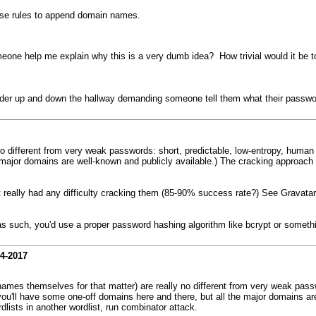
 use rules to append domain names.
eone help me explain why this is a very dumb idea? How trivial would it be to 
wander up and down the hallway demanding someone tell them what their passwo
o different from very weak passwords: short, predictable, low-entropy, huma
 major domains are well-known and publicly available.) The cracking approach i
t really had any difficulty cracking them (85-90% success rate?) See Gravatar
 as such, you'd use a proper password hashing algorithm like bcrypt or someth
14-2017
mes themselves for that matter) are really no different from very weak passw
u'll have some one-off domains here and there, but all the major domains are
dlists in another wordlist, run combinator attack.