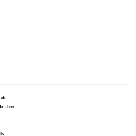
 etc.
n be done.
ly.