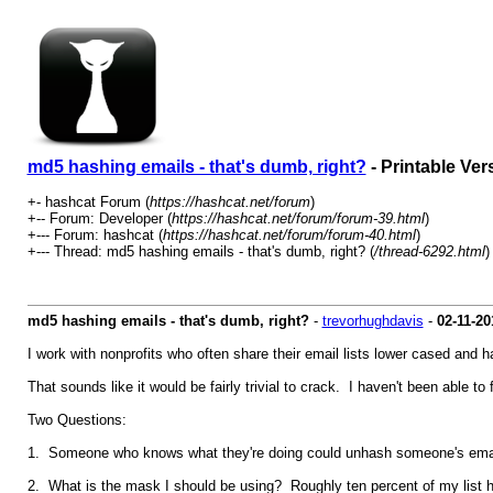
md5 hashing emails - that's dumb, right?
- Printable Ver
+- hashcat Forum (
https://hashcat.net/forum
)
+-- Forum: Developer (
https://hashcat.net/forum/forum-39.html
)
+--- Forum: hashcat (
https://hashcat.net/forum/forum-40.html
)
+--- Thread: md5 hashing emails - that's dumb, right? (
/thread-6292.html
)
md5 hashing emails - that's dumb, right?
-
trevorhughdavis
-
02-11-20
I work with nonprofits who often share their email lists lower cased and 
That sounds like it would be fairly trivial to crack. I haven't been able to 
Two Questions:
1. Someone who knows what they're doing could unhash someone's email li
2. What is the mask I should be using? Roughly ten percent of my list ha