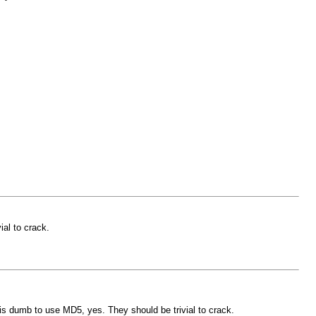
ial to crack.
 is dumb to use MD5, yes. They should be trivial to crack.