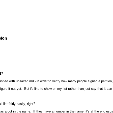
sion
17
hashed with unsalted md5 in order to verify how many people signed a petition,
figure it out yet. But i'd like to show on my list rather than just say that it ca
st fairly easily, right?
s a dot in the name. If they have a number in the name, it's at the end usual