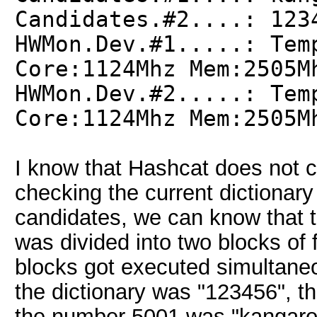
Candidates.#2....: 123
HWMon.Dev.#1.....: Tem
Core:1124Mhz Mem:2505M
HWMon.Dev.#2.....: Tem
Core:1124Mhz Mem:2505M
I know that Hashcat does not cre
checking the current dictionary 
candidates, we can know that t
was divided into two blocks of
blocks got executed simultaneo
the dictionary was "123456", t
the number 5001 was "kangaroo