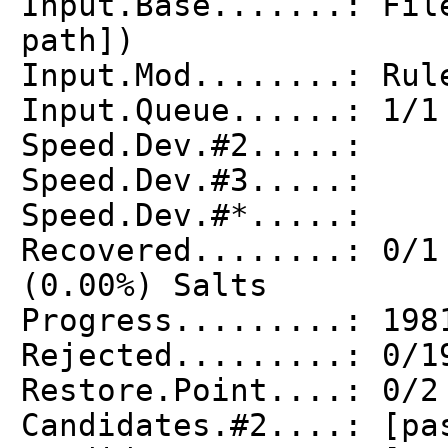
Input.Base.......: Fil
path])
Input.Mod........: Rul
Input.Queue......: 1/1
Speed.Dev.#2.....: 
Speed.Dev.#3.....:
Speed.Dev.#*.....:
Recovered........: 0/1
(0.00%) Salts
Progress.........: 198
Rejected.........: 0/1
Restore.Point....: 0/2
Candidates.#2....: [pa