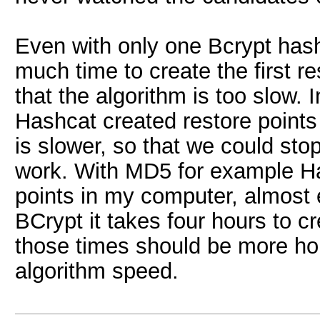
Even with only one Bcrypt has
much time to create the first re
that the algorithm is too slow. 
Hashcat created restore points
is slower, so that we could stop
work. With MD5 for example Ha
points in my computer, almost 
BCrypt it takes four hours to cre
those times should be more h
algorithm speed.