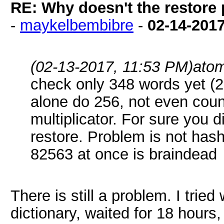
RE: Why doesn't the restore
-
maykelbembibre
-
02-14-201
(02-13-2017, 11:53 PM)
ato
check only 348 words yet (
alone do 256, not even coun
multiplicator. For sure you d
restore. Problem is not hash
82563 at once is braindead
There is still a problem. I trie
dictionary, waited for 18 hour