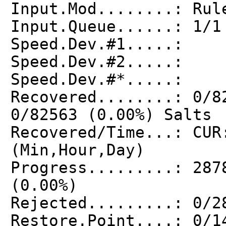
Input.Mod........: Rul
Input.Queue......: 1/1
Speed.Dev.#1.....: 
Speed.Dev.#2.....: 
Speed.Dev.#*.....:
Recovered........: 0/8
0/82563 (0.00%) Salts
Recovered/Time...: CUR
(Min,Hour,Day)
Progress.........: 287
(0.00%)
Rejected.........: 0/2
Restore.Point....: 0/1