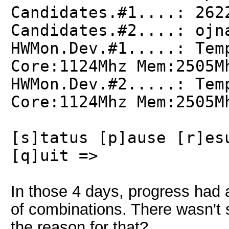
Candidates.#1....: 262
Candidates.#2....: ojn
HWMon.Dev.#1.....: Tem
Core:1124Mhz Mem:2505M
HWMon.Dev.#2.....: Tem
Core:1124Mhz Mem:2505M
[s]tatus [p]ause [r]es
[q]uit =>
In those 4 days, progress had 
of combinations. There wasn't s
the reason for that?