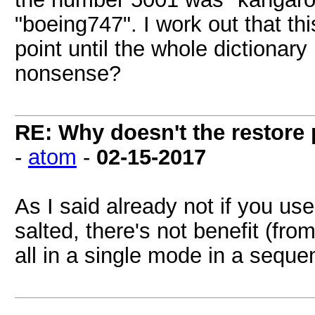
"boeing747". I work out that th
point until the whole dictionary i
nonsense?
RE: Why doesn't the restore
-
atom
-
02-15-2017
As I said already not if you use
salted, there's not benefit (fr
all in a single mode in a seque