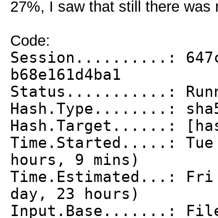
27%, I saw that still there was 
Code:
Session..........: 647
b68e161d4ba1
Status...........: Run
Hash.Type........: sha
Hash.Target......: [ha
Time.Started.....: Tu
hours, 9 mins)
Time.Estimated...: Fri
day, 23 hours)
Input.Base.......: Fil