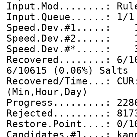
Input.Mod........: Rul
Input.Queue......: 1/1
Speed.Dev.#1.....: 1
Speed.Dev.#2.....: 1
Speed.Dev.#*.....: 3
Recovered........: 6/1
6/10615 (0.06%) Salts
Recovered/Time...: CUR
(Min,Hour,Day)
Progress.........: 228
Rejected.........: 817
Restore.Point....: 0/1
Candidates.#1....: kan