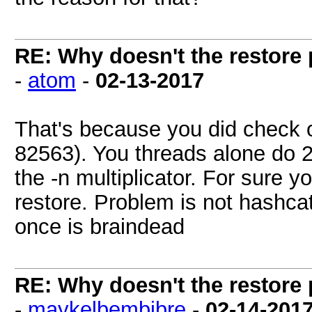
RE: Why doesn't the restore
-
atom
-
02-13-2017
That's because you did check 
82563). You threads alone do 2
the -n multiplicator. For sure y
restore. Problem is not hashca
once is braindead
RE: Why doesn't the restore
-
maykelbembibre
-
02-14-201