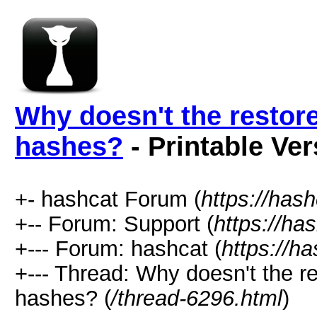
Why doesn't the restor
hashes?
- Printable Ver
+- hashcat Forum (
https://has
+-- Forum: Support (
https://ha
+--- Forum: hashcat (
https://h
+--- Thread: Why doesn't the r
hashes? (
/thread-6296.html
)