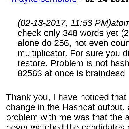
(02-13-2017, 11:53 PM)
ato
check only 348 words yet (
alone do 256, not even coun
multiplicator. For sure you d
restore. Problem is not hash
82563 at once is braindead
Thank you, I have noticed that
change in the Hashcat output, a
problem with me was that the a
never watched the candidates c