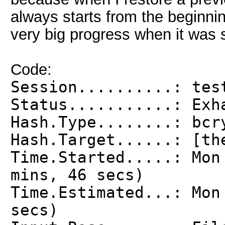
always starts from the beginnin
very big progress when it was 
Code:
Session..........: tes
Status...........: Exh
Hash.Type........: bcr
Hash.Target......: [th
Time.Started.....: Mon
mins, 46 secs)
Time.Estimated...: Mon
secs)