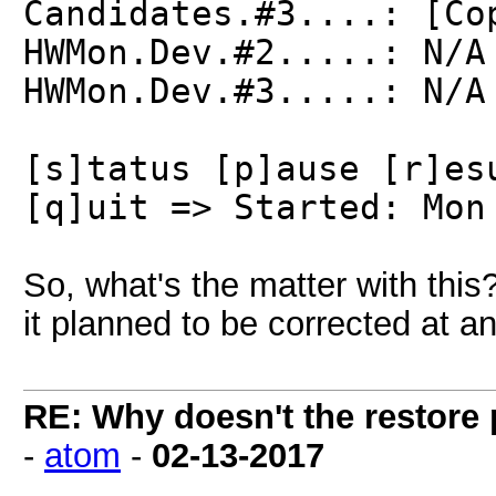
Candidates.#3....: [Co
HWMon.Dev.#2.....: N/A
HWMon.Dev.#3.....: N/A
[s]tatus [p]ause [r]es
[q]uit => Started: Mon
So, what's the matter with this?
it planned to be corrected at an
RE: Why doesn't the restore
-
atom
-
02-13-2017