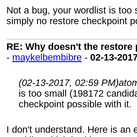
Not a bug, your wordlist is too
simply no restore checkpoint po
RE: Why doesn't the restore
-
maykelbembibre
-
02-13-201
(02-13-2017, 02:59 PM)
ato
is too small (198172 candida
checkpoint possible with it.
I don't understand. Here is an 