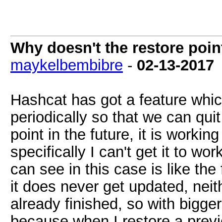
Why doesn't the restore poi
maykelbembibre
-
02-13-2017
Hashcat has got a feature which
periodically so that we can quit
point in the future, it is worki
specifically I can't get it to w
can see in this case is like the
it does never get updated, nei
already finished, so with bigger
because when I restore a previ