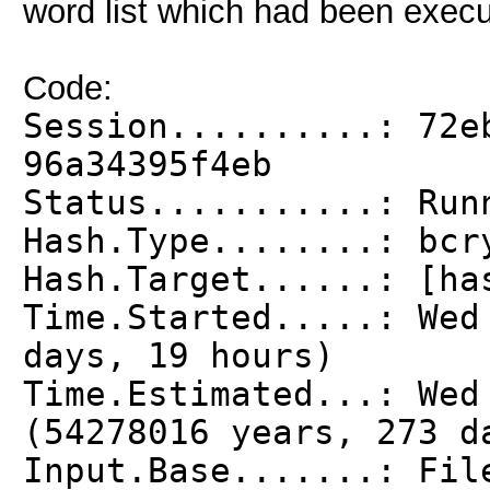
word list which had been execu
Code:
Session..........: 72e
96a34395f4eb
Status...........: Run
Hash.Type........: bcr
Hash.Target......: [ha
Time.Started.....: We
days, 19 hours)
Time.Estimated...: Wed
(54278016 years, 273 d
Input.Base.......: Fil