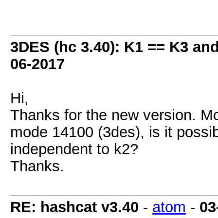
3DES (hc 3.40): K1 == K3 an
06-2017
Hi,
Thanks for the new version. M
mode 14100 (3des), is it possi
independent to k2?
Thanks.
RE: hashcat v3.40
-
atom
-
03