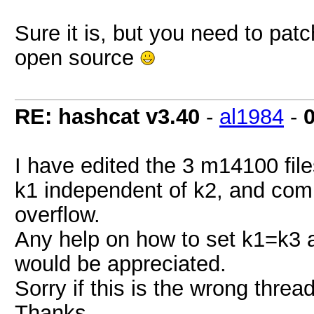
Sure it is, but you need to patc
open source
RE: hashcat v3.40
-
al1984
-
I have edited the 3 m14100 file
k1 independent of k2, and comp
overflow.
Any help on how to set k1=k3 
would be appreciated.
Sorry if this is the wrong thread
Thanks.