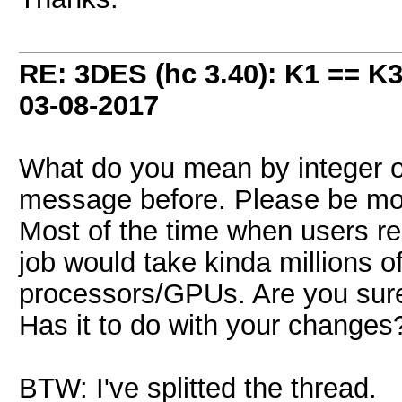
RE: 3DES (hc 3.40): K1 == K
03-08-2017
What do you mean by integer ov
message before. Please be mor
Most of the time when users re
job would take kinda millions of
processors/GPUs. Are you sure
Has it to do with your changes
BTW: I've splitted the thread.