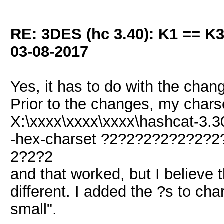
RE: 3DES (hc 3.40): K1 == K
03-08-2017
Yes, it has to do with the chan
Prior to the changes, my char
X:\xxxx\xxxx\xxxx\hashcat-3.30
-hex-charset ?2?2?2?2?2?2?
2?2?2
and that worked, but I believe th
different. I added the ?s to cha
small".