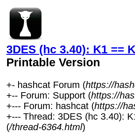
3DES (hc 3.40): K1 == 
Printable Version
+- hashcat Forum (
https://has
+-- Forum: Support (
https://ha
+--- Forum: hashcat (
https://h
+--- Thread: 3DES (hc 3.40): 
(
/thread-6364.html
)