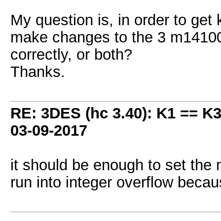
My question is, in order to get
make changes to the 3 m14100 f
correctly, or both?
Thanks.
RE: 3DES (hc 3.40): K1 == K
03-09-2017
it should be enough to set the ma
run into integer overflow beca