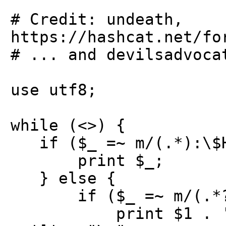
# Credit: undeath,
https://hashcat.net/fo
# ... and devilsadvoca
use utf8;
while (<>) {
if ($_ =~ m/(.*):\$HE
print $_;
} else {
if ($_ =~ m/(.*?)
print $1 . ':$HEX