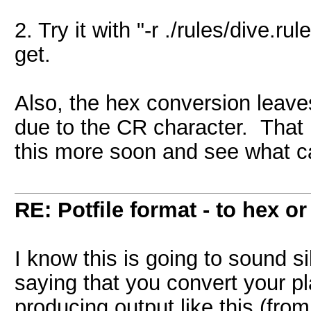
2. Try it with "-r ./rules/dive.
get.
Also, the hex conversion leave
due to the CR character. That m
this more soon and see what ca
RE: Potfile format - to hex or
I know this is going to sound sill
saying that you convert your pla
producing output like this (from 