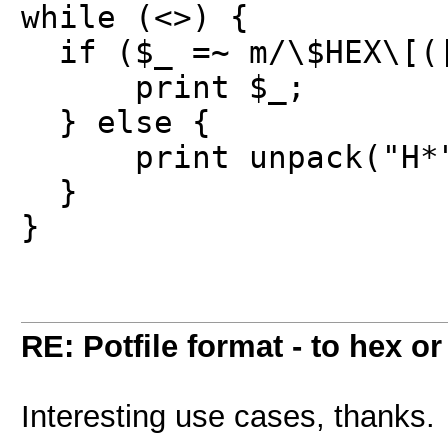
while (<>) {
if ($_ =~ m/\$HEX\[([
print $_;
} else {
print unpack("H*",
}
}
RE: Potfile format - to hex or
Interesting use cases, thanks.