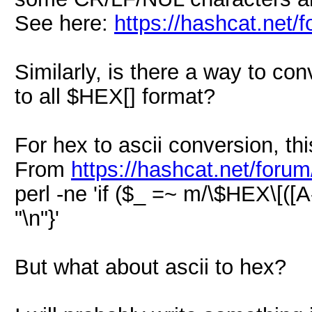
See here:
https://hashcat.net/
Similarly, is there a way to conv
to all $HEX[] format?
For hex to ascii conversion, this
From
https://hashcat.net/foru
perl -ne 'if ($_ =~ m/\$HEX\[([A-
"\n"}'
But what about ascii to hex?