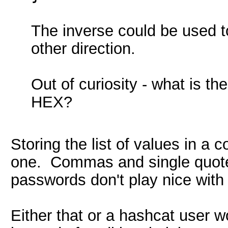
The inverse could be used t
other direction.
Out of curiosity - what is th
HEX?
Storing the list of values in a
one. Commas and single quote 
passwords don't play nice with 
Either that or a hashcat user wo