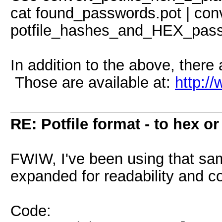
cat found_passwords.pot | conv
potfile_hashes_and_HEX_pass
In addition to the above, there a
Those are available at:
http:/
RE: Potfile format - to hex or
FWIW, I've been using that sam
expanded for readability and co
Code: