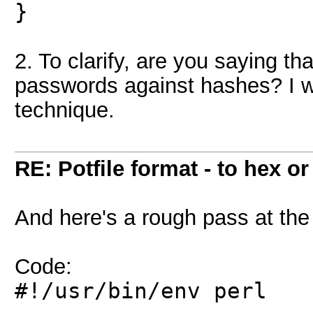
}
2. To clarify, are you saying th
passwords against hashes? I wo
technique.
RE: Potfile format - to hex or
And here's a rough pass at the
Code:
#!/usr/bin/env perl