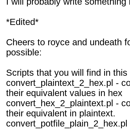
I will probably write something i
*Edited*
Cheers to royce and undeath for
possible:
Scripts that you will find in this
convert_plaintext_2_hex.pl - co
their equivalent values in hex
convert_hex_2_plaintext.pl - 
their equivalent in plaintext.
convert_potfile_plain_2_hex.pl 