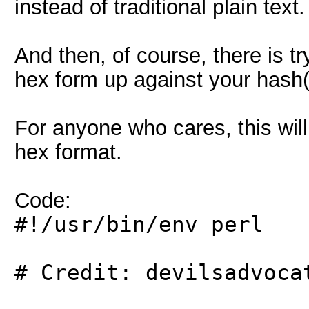
instead of traditional plain text.
And then, of course, there is tr
hex form up against your hash(
For anyone who cares, this will
hex format.
Code:
#!/usr/bin/env perl
# Credit: devilsadvoca