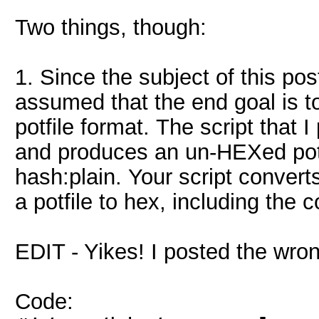
Two things, though:
1. Since the subject of this post
assumed that the end goal is to 
potfile format. The script that I
and produces an un-HEXed potf
hash:plain. Your script convert
a potfile to hex, including the 
EDIT - Yikes! I posted the wron
Code: