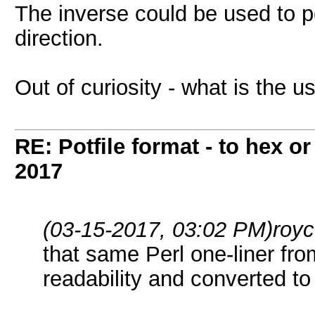
The inverse could be used to p
direction.
Out of curiosity - what is the 
RE: Potfile format - to hex or
2017
(03-15-2017, 03:02 PM)
roy
that same Perl one-liner fr
readability and converted to