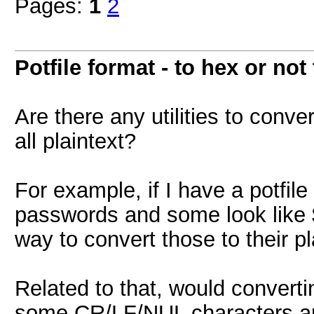
Pages:
1
2
Potfile format - to hex or not
Are there any utilities to conver
all plaintext?
For example, if I have a potfile
passwords and some look like 
way to convert those to their pl
Related to that, would converti
some CR/LF/NUL characters ar