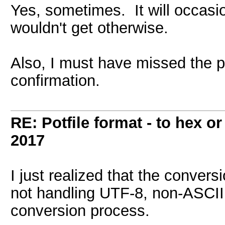
Yes, sometimes. It will occasio
wouldn't get otherwise.
Also, I must have missed the pa
confirmation.
RE: Potfile format - to hex or
2017
I just realized that the convers
not handling UTF-8, non-ASCII 
conversion process.