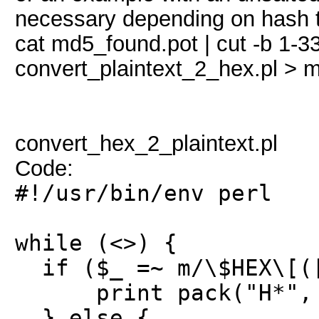
necessary depending on hash 
cat md5_found.pot | cut -b 1-3
convert_plaintext_2_hex.pl >
convert_hex_2_plaintext.pl
Code:
#!/usr/bin/env perl
while (<>) {
if ($_ =~ m/\$HEX\[([
print pack("H*", $
} else {