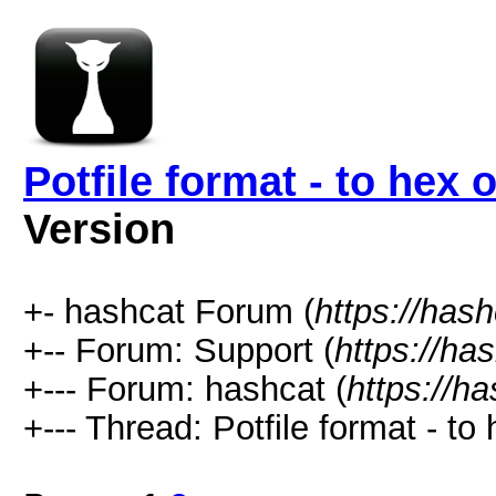
Potfile format - to hex 
Version
+- hashcat Forum (
https://has
+-- Forum: Support (
https://ha
+--- Forum: hashcat (
https://h
+--- Thread: Potfile format - to 