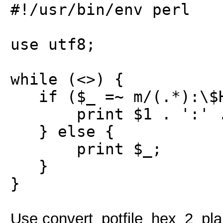
#!/usr/bin/env perl
use utf8;
while (<>) {
if ($_ =~ m/(.*):\$HE
print $1 . ':' . p
} else {
print $_;
}
}
Use convert_potfile_hex_2_plain