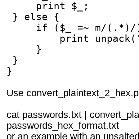
print $_;
} else {
if ($_ =~ m/(.*)/
print unpack("H*"
}
}
}
Use convert_plaintext_2_hex.pl 
cat passwords.txt | convert_pl
passwords_hex_format.txt
or an example with an unsalted 