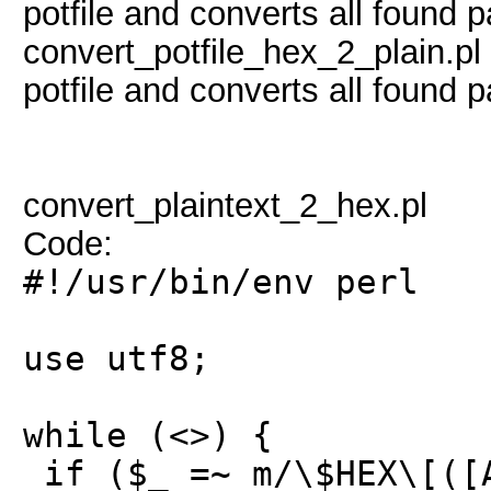
potfile and converts all found
convert_potfile_hex_2_plain.pl 
potfile and converts all found 
convert_plaintext_2_hex.pl
Code:
#!/usr/bin/env perl
use utf8;
while (<>) {
if ($_ =~ m/\$HEX\[([