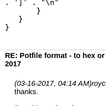
. ']' . "\n"
}
}
}
RE: Potfile format - to hex or
2017
(03-16-2017, 04:14 AM)
roy
thanks.