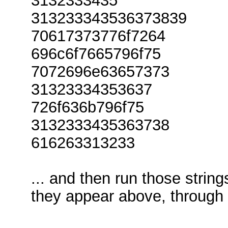
3132333435
313233343536373839
70617373776f7264
696c6f7665796f75
7072696e63657373
31323334353637
726f636b796f75
3132333435363738
616263313233
... and then run those strin
they appear above, through 