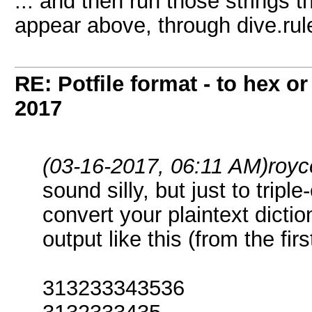
... and then run those strings 
appear above, through dive.rul
RE: Potfile format - to hex or
2017
(03-16-2017, 06:11 AM)
royc
sound silly, but just to tripl
convert your plaintext dictio
output like this (from the fir
313233343536