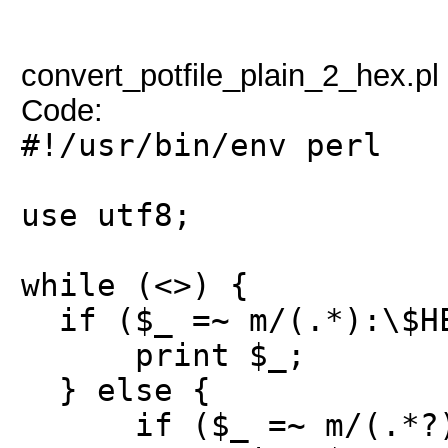
convert_potfile_plain_2_hex.pl
Code:
#!/usr/bin/env perl
use utf8;
while (<>) {
if ($_ =~ m/(.*):\$HE
print $_;
} else {
if ($_ =~ m/(.*?):