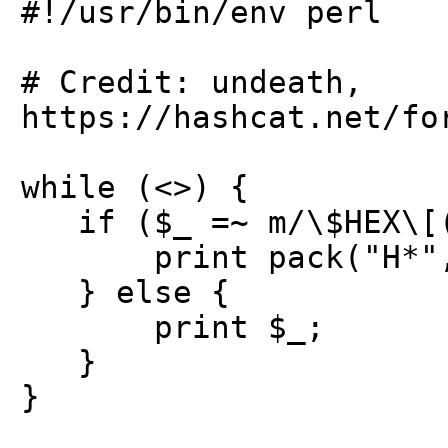
#!/usr/bin/env perl
# Credit: undeath,
https://hashcat.net/fo
while (<>) {
if ($_ =~ m/\$HEX\[(
print pack("H*", 
} else {
print $_;
}
}