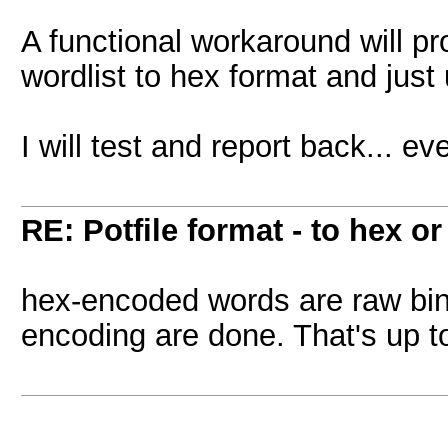
A functional workaround will pr
wordlist to hex format and just 
I will test and report back... ev
RE: Potfile format - to hex or
hex-encoded words are raw bi
encoding are done. That's up to