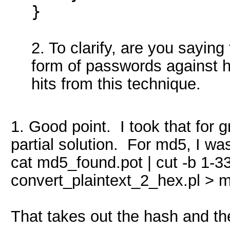
}
2. To clarify, are you saying
form of passwords against 
hits from this technique.
1. Good point. I took that for 
partial solution. For md5, I wa
cat md5_found.pot | cut -b 1-3
convert_plaintext_2_hex.pl >
That takes out the hash and th