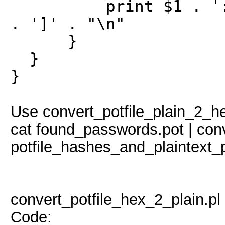
print $1 . ':$HEX
. ']' . "\n"
}
}
}
Use convert_potfile_plain_2_hex
cat found_passwords.pot | conv
potfile_hashes_and_plaintext_
convert_potfile_hex_2_plain.pl
Code: