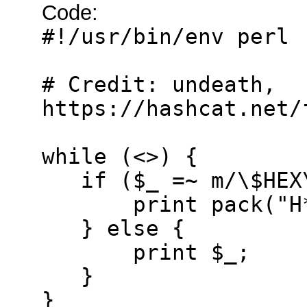
Code:
#!/usr/bin/env perl
# Credit: undeath,
https://hashcat.net/
while (<>) {
if ($_ =~ m/\$HEX\
print pack("H*",
} else {
print $_;
}
}