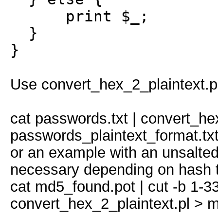
print $_;
}
}
Use convert_hex_2_plaintext.pl 
cat passwords.txt | convert_he
passwords_plaintext_format.tx
or an example with an unsalted 
necessary depending on hash 
cat md5_found.pot | cut -b 1-3
convert_hex_2_plaintext.pl > 