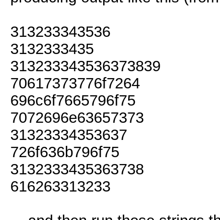
313233343536
3132333435
313233343536373839
70617373776f7264
696c6f7665796f75
7072696e63657373
31323334353637
726f636b796f75
3132333435363738
616263313233