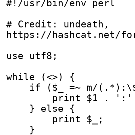
#!/usr/bin/env perl
# Credit: undeath,
https://hashcat.net/fo
use utf8;
while (<>) {
if ($_ =~ m/(.*):\$H
print $1 . ':' . p
} else {
print $_;
}