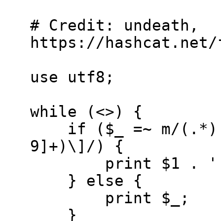
# Credit: undeath,
https://hashcat.net/
use utf8;
while (<>) {
if ($_ =~ m/(.*):\
9]+)\]/) {
print $1 . ':' .
} else {
print $_;
}