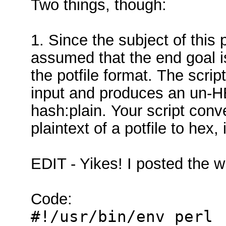
Two things, though:
1. Since the subject of this p
assumed that the end goal is 
the potfile format. The script
input and produces an un-HE
hash:plain. Your script conv
plaintext of a potfile to hex,
EDIT - Yikes! I posted the w
Code:
#!/usr/bin/env perl