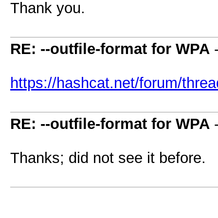
Thank you.
RE: --outfile-format for WPA
https://hashcat.net/forum/thre
RE: --outfile-format for WPA
Thanks; did not see it before.