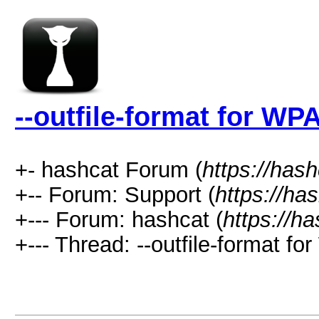
--outfile-format for WP
+- hashcat Forum (
https://has
+-- Forum: Support (
https://ha
+--- Forum: hashcat (
https://h
+--- Thread: --outfile-format fo