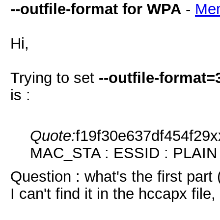
--outfile-format for WPA
-
Me
Hi,
Trying to set
--outfile-format
is :
Quote:
f19f30e637df454f29
MAC_STA : ESSID : PLAIN
Question : what's the first part
I can't find it in the hccapx fi