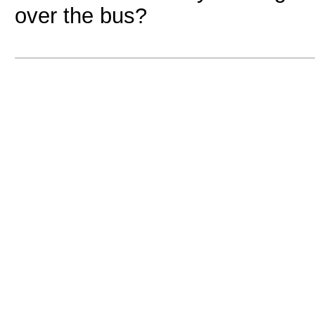
over the bus?