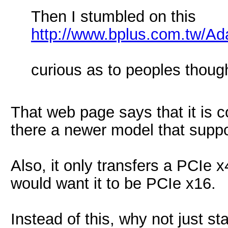
Then I stumbled on this
http://www.bplus.com.tw/Ad
curious as to peoples thoug
That web page says that it is 
there a newer model that supp
Also, it only transfers a PCIe 
would want it to be PCIe x16.
Instead of this, why not just s