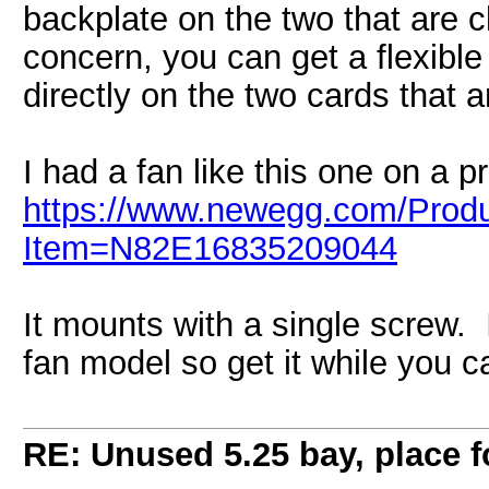
backplate on the two that are c
concern, you can get a flexible
directly on the two cards that a
I had a fan like this one on a pr
https://www.newegg.com/Produ
Item=N82E16835209044
It mounts with a single screw. I
fan model so get it while you c
RE: Unused 5.25 bay, place 