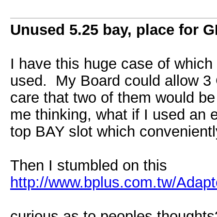
Unused 5.25 bay, place for 
I have this huge case of which 
used. My Board could allow 3 GP
care that two of them would be 
me thinking, what if I used an
top BAY slot which convenientl
Then I stumbled on this
http://www.bplus.com.tw/Adapt
curious as to peoples thoughts