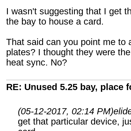
I wasn't suggesting that I get th
the bay to house a card.
That said can you point me to a
plates? I thought they were the
heat sync. No?
RE: Unused 5.25 bay, place 
(05-12-2017, 02:14 PM)
elid
get that particular device, j