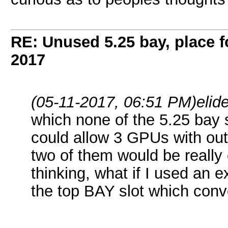
RE: Unused 5.25 bay, place 
2017
(05-11-2017, 06:51 PM)
elid
which none of the 5.25 bay
could allow 3 GPUs with out p
two of them would be really
thinking, what if I used an 
the top BAY slot which conve