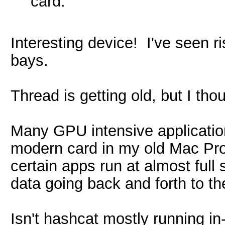
card.
Interesting device! I've seen ri
bays.
Thread is getting old, but I tho
Many GPU intensive application
modern card in my old Mac Pro 
certain apps run at almost full 
data going back and forth to th
Isn't hashcat mostly running in-