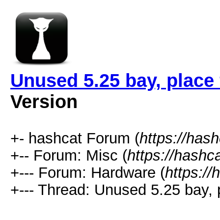
Unused 5.25 bay, place
Version
+- hashcat Forum (
https://has
+-- Forum: Misc (
https://hashc
+--- Forum: Hardware (
https://
+--- Thread: Unused 5.25 bay, 