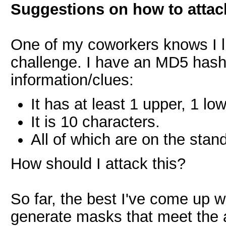
Suggestions on how to attac
One of my coworkers knows I l
challenge. I have an MD5 hash
information/clues:
It has at least 1 upper, 1 lo
It is 10 characters.
All of which are on the sta
How should I attack this?
So far, the best I've come up w
generate masks that meet the a