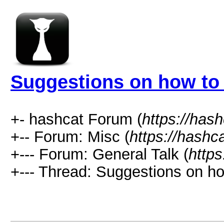
Suggestions on how to 
+- hashcat Forum (
https://has
+-- Forum: Misc (
https://hashc
+--- Forum: General Talk (
https
+--- Thread: Suggestions on ho