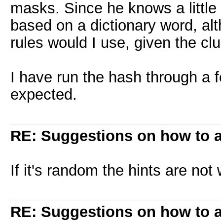
masks. Since he knows a little 
based on a dictionary word, alt
rules would I use, given the 
I have run the hash through a f
expected.
RE: Suggestions on how to a
If it's random the hints are no
RE: Suggestions on how to a