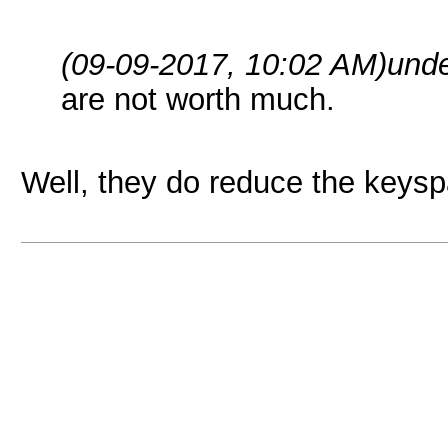
(09-09-2017, 10:02 AM)
und
are not worth much.
Well, they do reduce the keyspa