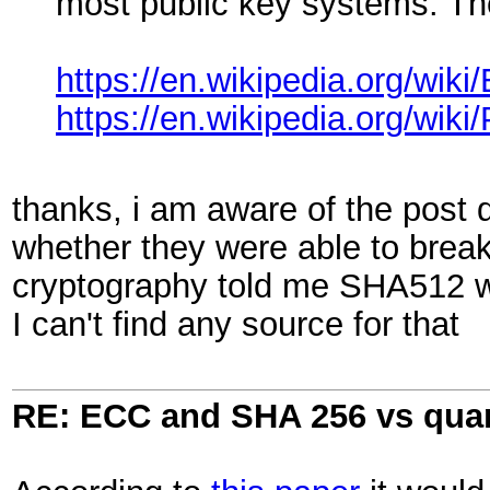
most public key systems. Th
https://en.wikipedia.org/wi
https://en.wikipedia.org/wik
thanks, i am aware of the post 
whether they were able to bre
cryptography told me SHA512 w
I can't find any source for that
RE: ECC and SHA 256 vs qu