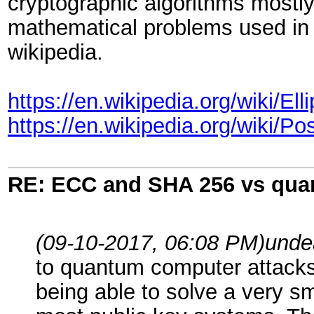
cryptographic algorithms mostly 
mathematical problems used in
wikipedia.
https://en.wikipedia.org/wiki/
https://en.wikipedia.org/wiki/
RE: ECC and SHA 256 vs qu
(09-10-2017, 06:08 PM)
unde
to quantum computer attacks.
being able to solve a very s