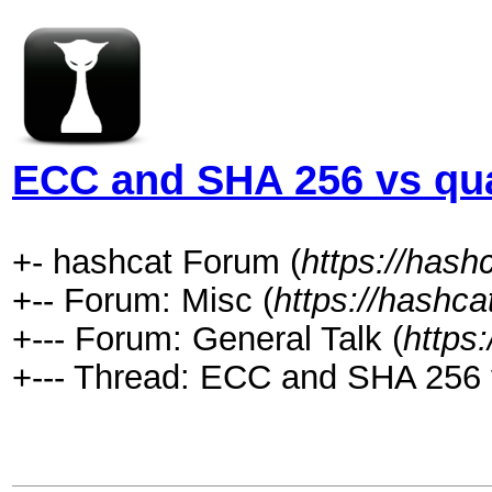
ECC and SHA 256 vs qu
+- hashcat Forum (
https://hash
+-- Forum: Misc (
https://hashca
+--- Forum: General Talk (
https
+--- Thread: ECC and SHA 256 