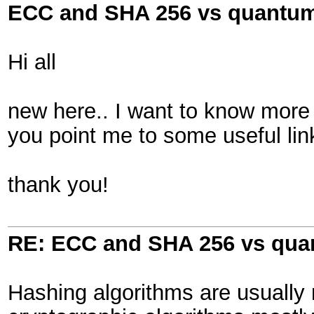
ECC and SHA 256 vs quantu
Hi all
new here.. I want to know mor
you point me to some useful lin
thank you!
RE: ECC and SHA 256 vs qu
Hashing algorithms are usually 