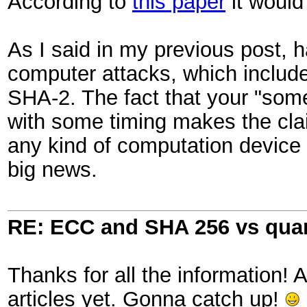
According to
this paper
it would
As I said in my previous post, 
computer attacks, which include
SHA-2. The fact that your "som
with some timing makes the cla
any kind of computation device 
big news.
RE: ECC and SHA 256 vs qu
Thanks for all the information! 
articles yet. Gonna catch up!