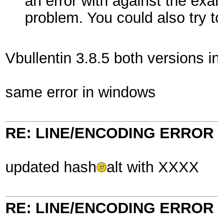
an error with against the exa
problem. You could also try 
Vbullentin 3.8.5 both versions 
same error in windows
RE: LINE/ENCODING ERROR
updated hash
alt with XXXX
RE: LINE/ENCODING ERROR