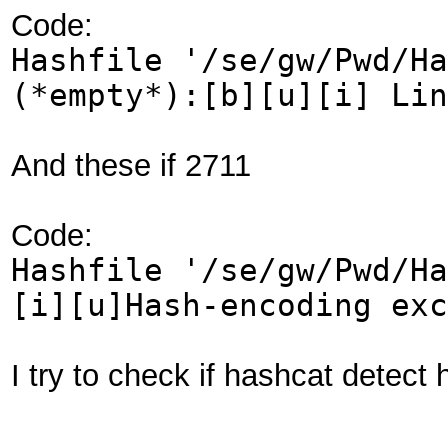
Code:
Hashfile '/se/gw/Pwd/Ha
(*empty*):[b][u][i] Lin
And these if 2711
Code:
Hashfile '/se/gw/Pwd/Ha
[i][u]Hash-encoding exc
I try to check if hashcat detect 