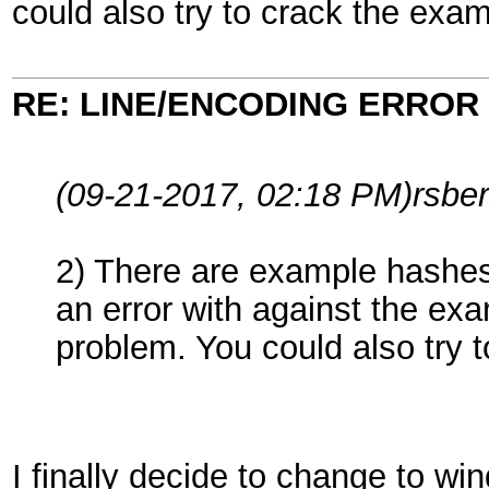
could also try to crack the exam
RE: LINE/ENCODING ERROR
(09-21-2017, 02:18 PM)
rsbe
2) There are example hashes 
an error with against the exa
problem. You could also try 
I finally decide to change to w