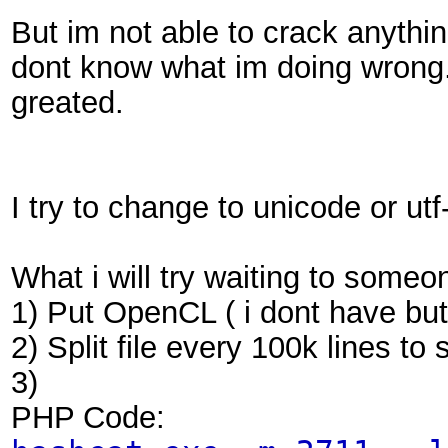
But im not able to crack anythin
dont know what im doing wrong. 
greated.
I try to change to unicode or ut
What i will try waiting to someo
1) Put OpenCL ( i dont have but 
2) Split file every 100k lines to 
3)
PHP Code: