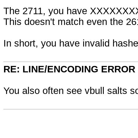
The 2711, you have XXXXXXX
This doesn't match even the 261
In short, you have invalid hashe
RE: LINE/ENCODING ERROR
You also often see vbull salts 