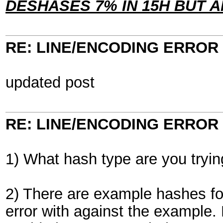
DESHASES 7% IN 15H BUT
RE: LINE/ENCODING ERROR
updated post
RE: LINE/ENCODING ERROR
1) What hash type are you tryin
2) There are example hashes for
error with against the example.