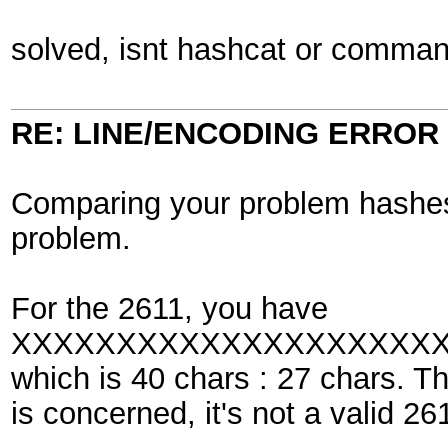
solved, isnt hashcat or command 
RE: LINE/ENCODING ERROR
Comparing your problem hashes 
problem.
For the 2611, you have
XXXXXXXXXXXXXXXXXXXX
which is 40 chars : 27 chars. T
is concerned, it's not a valid 26