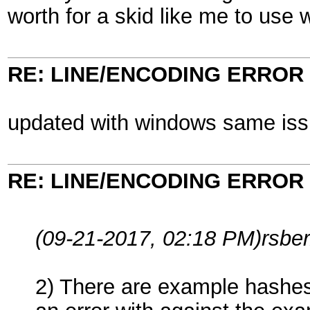
worth for a skid like me to use 
RE: LINE/ENCODING ERROR
updated with windows same is
RE: LINE/ENCODING ERROR
(09-21-2017, 02:18 PM)
rsbe
2) There are example hashes 