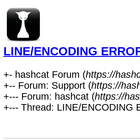
LINE/ENCODING ERRO
+- hashcat Forum (
https://hash
+-- Forum: Support (
https://has
+--- Forum: hashcat (
https://ha
+--- Thread: LINE/ENCODING