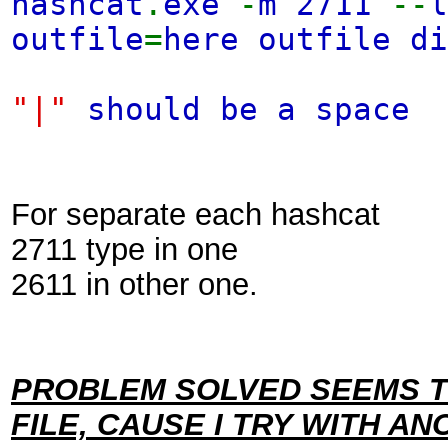
hashcat
.
exe
-
m 2711
--
outfile
=
here outfile d
"|"
should be a space
For separate each hashcat
2711 type in one
2611 in other one.
PROBLEM SOLVED SEEMS T
FILE, CAUSE I TRY WITH A