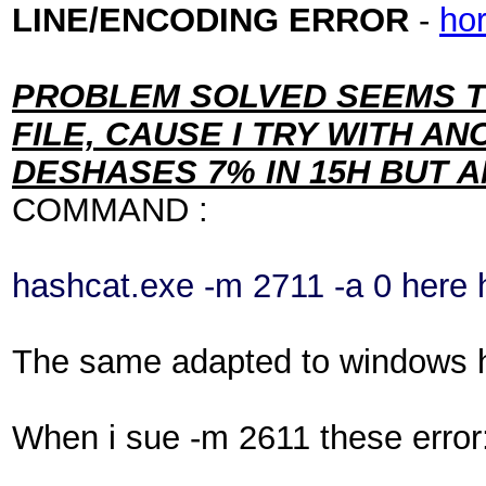
LINE/ENCODING ERROR
-
ho
PROBLEM SOLVED SEEMS T
FILE, CAUSE I TRY WITH A
DESHASES 7% IN 15H BUT
COMMAND :
hashcat.exe -m 2711 -a 0 here h
The same adapted to windows ha
When i sue -m 2611 these error