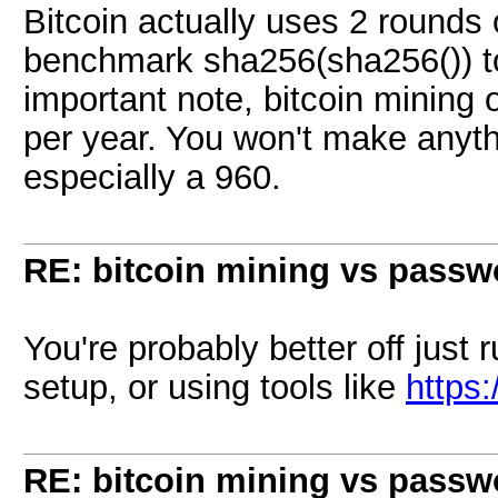
Bitcoin actually uses 2 round
benchmark sha256(sha256()) to
important note, bitcoin mining 
per year. You won't make anyth
especially a 960.
RE: bitcoin mining vs passw
You're probably better off just
setup, or using tools like
https
RE: bitcoin mining vs passw