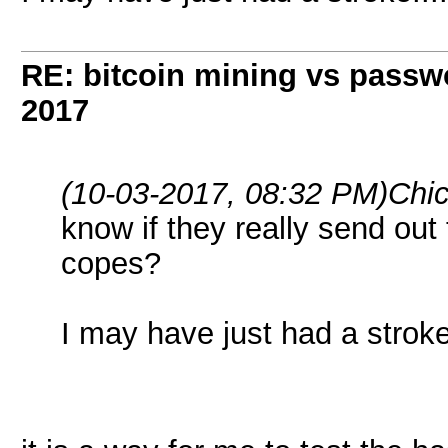
RE: bitcoin mining vs passw
2017
(10-03-2017, 08:32 PM)
Chi
know if they really send out 
copes?
I may have just had a stroke