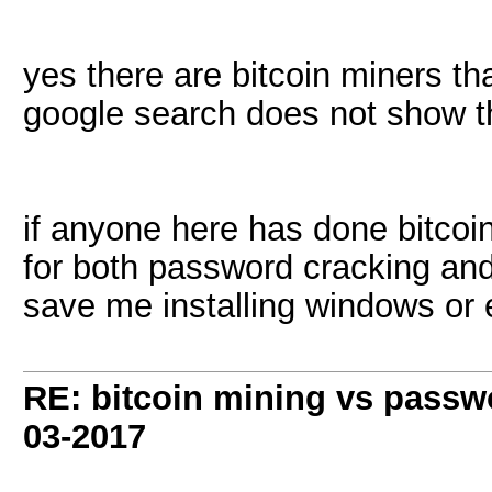
yes there are bitcoin miners th
google search does not show th
if anyone here has done bitcoin
for both password cracking and 
save me installing windows or e
RE: bitcoin mining vs passw
03-2017