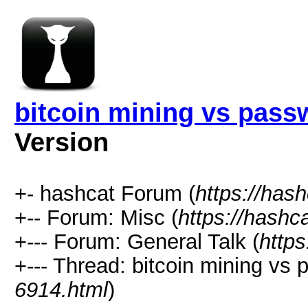
bitcoin mining vs pass
Version
+- hashcat Forum (
https://has
+-- Forum: Misc (
https://hashc
+--- Forum: General Talk (
https
+--- Thread: bitcoin mining vs
6914.html
)