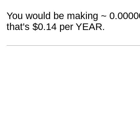
You would be making ~ 0.00000
that's $0.14 per YEAR.