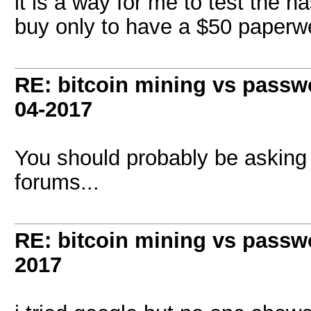
it is a way for me to test the h
buy only to have a $50 paperw
RE: bitcoin mining vs passw
04-2017
You should probably be asking
forums...
RE: bitcoin mining vs passw
2017