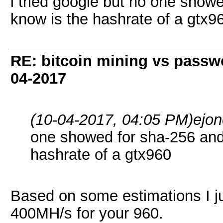
i tried google but no one showe
know is the hashrate of a gtx9
RE: bitcoin mining vs passw
04-2017
(10-04-2017, 04:05 PM)
ejo
one showed for sha-256 and 
hashrate of a gtx960
Based on some estimations I j
400MH/s for your 960.