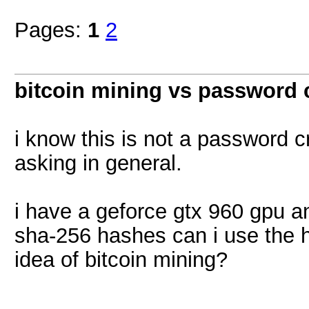
Pages:
1
2
bitcoin mining vs password 
i know this is not a password c
asking in general.
i have a geforce gtx 960 gpu a
sha-256 hashes can i use the 
idea of bitcoin mining?