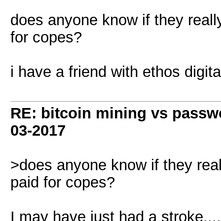
does anyone know if they really
for copes?
i have a friend with ethos digit
RE: bitcoin mining vs passw
03-2017
>does anyone know if they reall
paid for copes?
I may have just had a stroke..