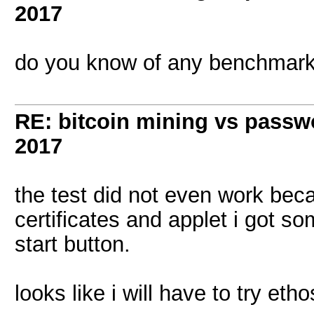
2017
do you know of any benchmark
RE: bitcoin mining vs passw
2017
the test did not even work beca
certificates and applet i got s
start button.
looks like i will have to try etho