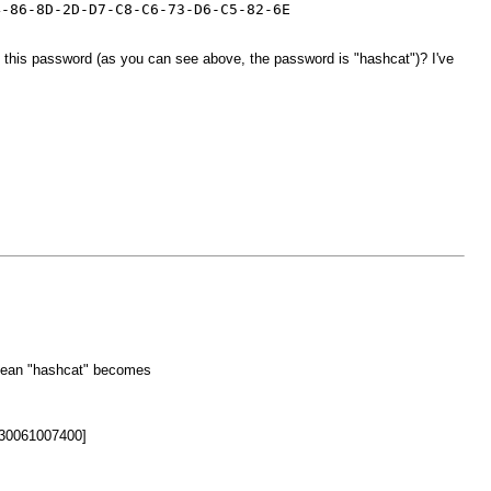
4-86-8D-2D-D7-C8-C6-73-D6-C5-82-6E
k this password (as you can see above, the password is "hashcat")? I've
d mean "hashcat" becomes
30061007400]