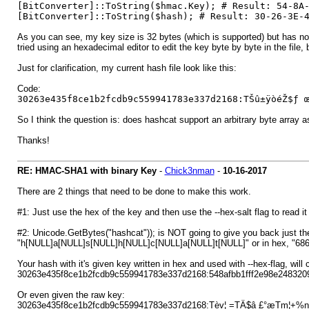
[BitConverter]::ToString($hmac.Key); # Result: 54-8A
[BitConverter]::ToString($hash); # Result: 30-26-3E-
As you can see, my key size is 32 bytes (which is supported) but has no 
tried using an hexadecimal editor to edit the key byte by byte in the file, b
Just for clarification, my current hash file look like this:
Code:
30263e435f8ce1b2fcdb9c559941783e337d2168:TŠû±ÿòéŽ$ƒ 
So I think the question is: does hashcat support an arbitrary byte array 
Thanks!
RE: HMAC-SHA1 with binary Key
-
Chick3nman
-
10-16-2017
There are 2 things that need to be done to make this work.
#1: Just use the hex of the key and then use the --hex-salt flag to read it
#2: Unicode.GetBytes("hashcat")); is NOT going to give you back just the
"h[NULL]a[NULL]s[NULL]h[NULL]c[NULL]a[NULL]t[NULL]" or in hex, "6
Your hash with it's given key written in hex and used with --hex-flag, will c
30263e435f8ce1b2fcdb9c559941783e337d2168:548afbb1fff2e98e24832
Or even given the raw key:
30263e435f8ce1b2fcdb9c559941783e337d2168:Tèv¦ =TÄ$â £°æTm¦+%n