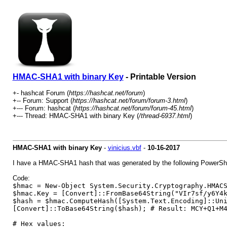
HMAC-SHA1 with binary Key
- Printable Version
+- hashcat Forum (
https://hashcat.net/forum
)
+-- Forum: Support (
https://hashcat.net/forum/forum-3.html
)
+--- Forum: hashcat (
https://hashcat.net/forum/forum-45.html
)
+--- Thread: HMAC-SHA1 with binary Key (
/thread-6937.html
)
HMAC-SHA1 with binary Key
-
vinicius.vbf
-
10-16-2017
I have a HMAC-SHA1 hash that was generated by the following PowerShel
Code:
$hmac = New-Object System.Security.Cryptography.HMAC
$hmac.Key = [Convert]::FromBase64String("VIr7sf/y6Y4
$hash = $hmac.ComputeHash([System.Text.Encoding]::Un
[Convert]::ToBase64String($hash); # Result: MCY+Q1+M
# Hex values: