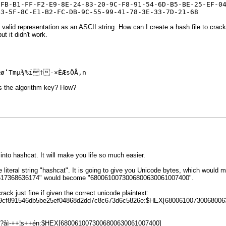
-FB-B1-FF-F2-E9-8E-24-83-20-9C-F8-91-54-6D-B5-BE-25-EF-0
43-5F-8C-E1-B2-FC-DB-9C-55-99-41-78-3E-33-7D-21-68
valid representation as an ASCII string. How can I create a hash file to crac
ut it didn't work.
œø‘Tmµ¾%ï†-×ÈÆsÖÅ‚n
as the algorithm key? How?
 into hashcat. It will make you life so much easier.
 literal string "hashcat". It is going to give you Unicode bytes, which woul
8617368636174" would become "6800610073006800630061007400".
rack just fine if given the correct unicode plaintext:
09cf891546db5be25ef04868d2dd7c8c673d6c5826e:$HEX[68006100730068006
?åì-++¦s++én:$HEX[6800610073006800630061007400]