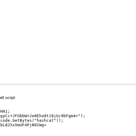
l script:
SHA1;
kgyCc+JFUbbW+Je8Eho0t18jGc9bFgm4=");
icode.GetBytes("hashcat"));
4bL825xVmUF4PjN9IWg=