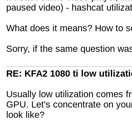
paused video) - hashcat utiliza
What does it means? How to s
Sorry, if the same question wa
RE: KFA2 1080 ti low utilizat
Usually low utilization comes f
GPU. Let's concentrate on you
look like?