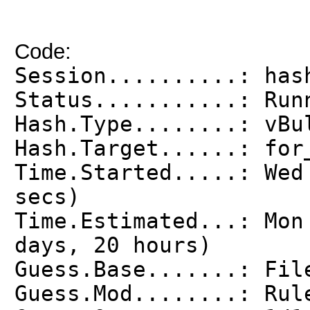
Code:
Session..........: has
Status...........: Run
Hash.Type........: vBu
Hash.Target......: for
Time.Started.....: Wed
secs)
Time.Estimated...: Mon
days, 20 hours)
Guess.Base.......: Fil
Guess.Mod........: Rul