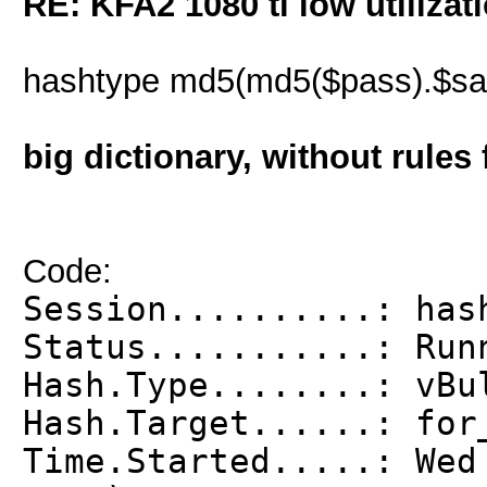
RE: KFA2 1080 ti low utilizat
hashtype md5(md5($pass).$sal
big dictionary, without rules 
Code:
Session..........: has
Status...........: Run
Hash.Type........: vBu
Hash.Target......: for
Time.Started.....: Wed