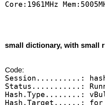
Core:1961MHz Mem:5005M
small dictionary, with small r
Code:
Session..........: has
Status...........: Run
Hash.Type........: vBu
Hash.Target......: for