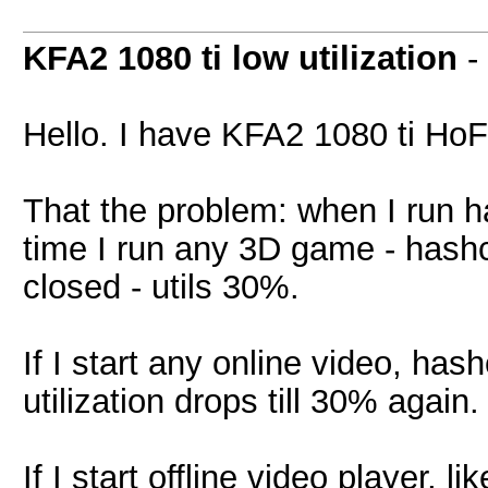
KFA2 1080 ti low utilization
-
Hello. I have KFA2 1080 ti HoF
That the problem: when I run has
time I run any 3D game - hash
closed - utils 30%.
If I start any online video, has
utilization drops till 30% again.
If I start offline video player, 