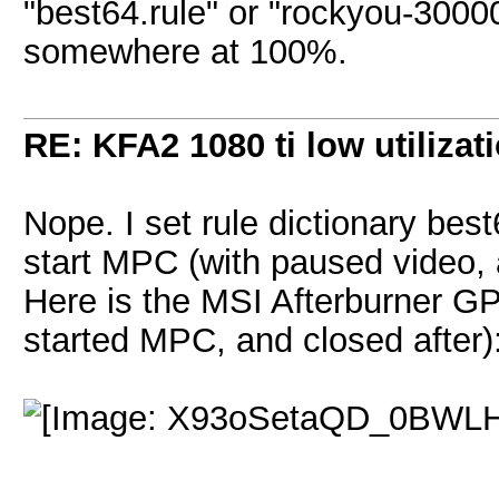
"best64.rule" or "rockyou-30000.
somewhere at 100%.
RE: KFA2 1080 ti low utilizat
Nope. I set rule dictionary best
start MPC (with paused video, a
Here is the MSI Afterburner GPU
started MPC, and closed after)