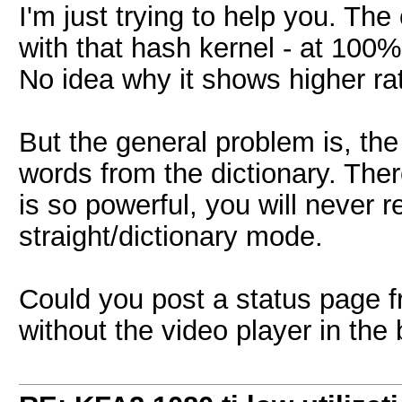
I'm just trying to help you. Th
with that hash kernel - at 100% 
No idea why it shows higher ra
But the general problem is, t
words from the dictionary. Ther
is so powerful, you will never r
straight/dictionary mode.
Could you post a status page f
without the video player in th