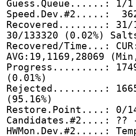
Guess.Queue......: 1/1
Speed.Dev.#2.....: 36
Recovered........: 31/
30/133320 (0.02%) Salt
Recovered/Time...: CUR
AVG:19,1169,28069 (Min
Progress.........: 174
(0.01%)
Rejected.........: 166
(95.16%)
Restore.Point....: 0/1
Candidates.#2....: ?? 
HWMon.Dev.#2.....: Tem