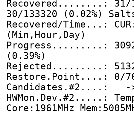
Recovered........: 31/
30/133320 (0.02%) Salt
Recovered/Time...: CUR
(Min,Hour,Day)
Progress.........: 309
(0.39%)
Rejected.........: 513
Restore.Point....: 0/7
Candidates.#2....: ->
HWMon.Dev.#2.....: Tem
Core:1961MHz Mem:5005M