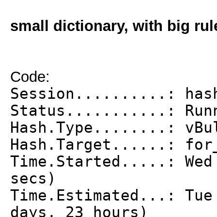
small dictionary, with big rul
Code:
Session..........: has
Status...........: Run
Hash.Type........: vBu
Hash.Target......: for
Time.Started.....: Wed
secs)
Time.Estimated...: Tue
days, 23 hours)