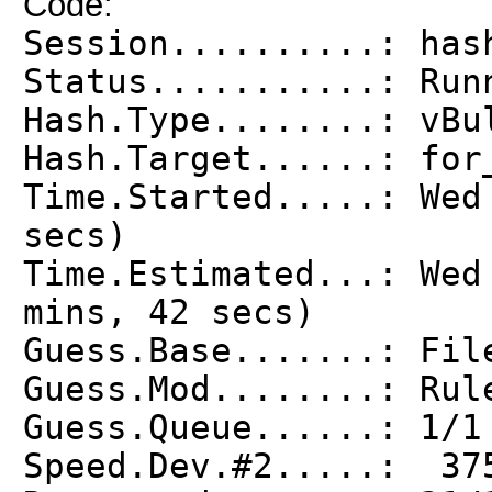
Code:
Session..........: has
Status...........: Run
Hash.Type........: vBu
Hash.Target......: for
Time.Started.....: Wed
secs)
Time.Estimated...: Wed
mins, 42 secs)
Guess.Base.......: Fil
Guess.Mod........: Rul
Guess.Queue......: 1/1
Speed.Dev.#2.....: 37