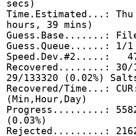
secs)
Time.Estimated...: Thu
hours, 39 mins)
Guess.Base.......: Fil
Guess.Queue......: 1/1
Speed.Dev.#2.....: 47
Recovered........: 30/
29/133320 (0.02%) Salt
Recovered/Time...: CUR
(Min,Hour,Day)
Progress.........: 558
(0.03%)
Rejected.........: 216