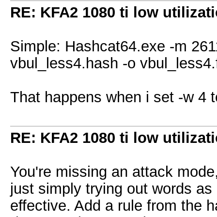
RE: KFA2 1080 ti low utilizat
Simple: Hashcat64.exe -m 2611
vbul_less4.hash -o vbul_less4
That happens when i set -w 4 
RE: KFA2 1080 ti low utilizat
You're missing an attack mode,
just simply trying out words a
effective. Add a rule from the h