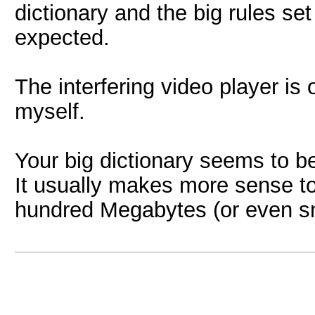
dictionary and the big rules set
expected.
The interfering video player is od
myself.
Your big dictionary seems to b
It usually makes more sense to 
hundred Megabytes (or even sma