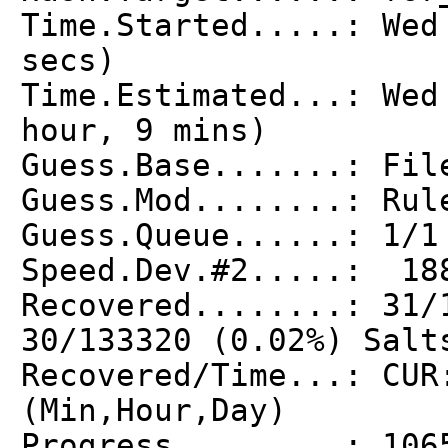
Time.Started.....: Wed
secs)
Time.Estimated...: Wed
hour, 9 mins)
Guess.Base.......: Fil
Guess.Mod........: Rul
Guess.Queue......: 1/1
Speed.Dev.#2.....: 18
Recovered........: 31/
30/133320 (0.02%) Salt
Recovered/Time...: CUR
(Min,Hour,Day)
Progress.........: 106