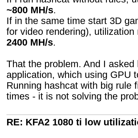
~800 MH/s
.
If in the same time start 3D g
for video rendering), utilizat
2400 MH/s
.
That the problem. And I asked 
application, which using GPU t
Running hashcat with big rule f
times - it is not solving the pro
RE: KFA2 1080 ti low utilizat