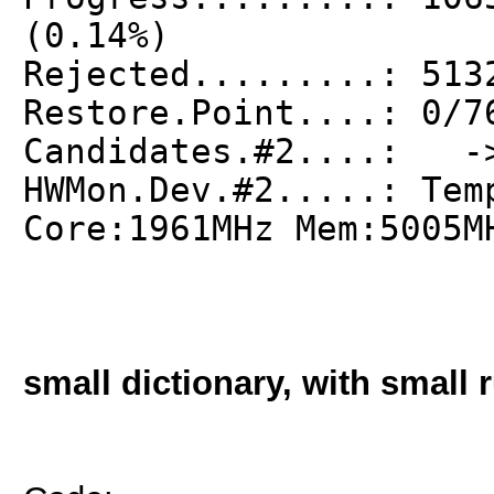
(0.14%)
Rejected.........: 513
Restore.Point....: 0/7
Candidates.#2....: ->
HWMon.Dev.#2.....: Tem
Core:1961MHz Mem:5005M
small dictionary, with small r