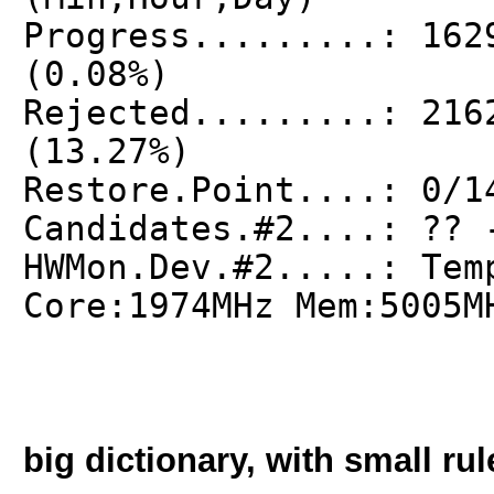
Progress.........: 162
(0.08%)
Rejected.........: 216
(13.27%)
Restore.Point....: 0/1
Candidates.#2....: ?? 
HWMon.Dev.#2.....: Tem
Core:1974MHz Mem:5005M
big dictionary, with small rul