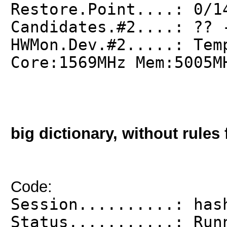
Restore.Point....: 0/1
Candidates.#2....: ?? 
HWMon.Dev.#2.....: Tem
Core:1569MHz Mem:5005M
big dictionary, without rules 
Code:
Session..........: has
Status...........: Run