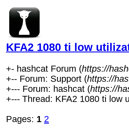
KFA2 1080 ti low utiliza
+- hashcat Forum (
https://has
+-- Forum: Support (
https://ha
+--- Forum: hashcat (
https://h
+--- Thread: KFA2 1080 ti low ut
Pages:
1
2