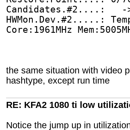
Candidates.#2....: ->
HWMon.Dev.#2.....: Tem
Core:1961MHz Mem:5005M
the same situation with video p
hashtype, except run time
RE: KFA2 1080 ti low utilizat
Notice the jump up in utilizatio