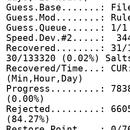
Guess.Base.......: Fil
Guess.Mod........: Rul
Guess.Queue......: 1/1
Speed.Dev.#2.....: 34
Recovered........: 31/
30/133320 (0.02%) Salt
Recovered/Time...: CUR
(Min,Hour,Day)
Progress.........: 783
(0.00%)
Rejected.........: 660
(84.27%)
Restore.Point....: 0/7