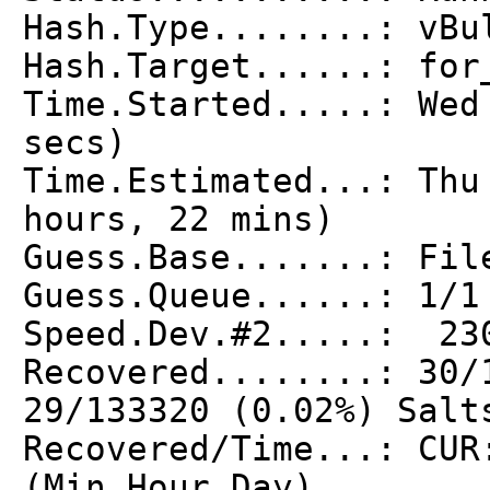
Hash.Type........: vBu
Hash.Target......: for
Time.Started.....: Wed
secs)
Time.Estimated...: Thu
hours, 22 mins)
Guess.Base.......: Fil
Guess.Queue......: 1/1
Speed.Dev.#2.....: 23
Recovered........: 30/
29/133320 (0.02%) Salt
Recovered/Time...: CUR
(Min,Hour,Day)