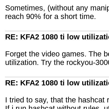
Sometimes, (without any manipu
reach 90% for a short time.
RE: KFA2 1080 ti low utilizat
Forget the video games. The be
utilization. Try the rockyou-300
RE: KFA2 1080 ti low utilizat
I tried to say, that the hashcat 
If i run hashcat without rules, 