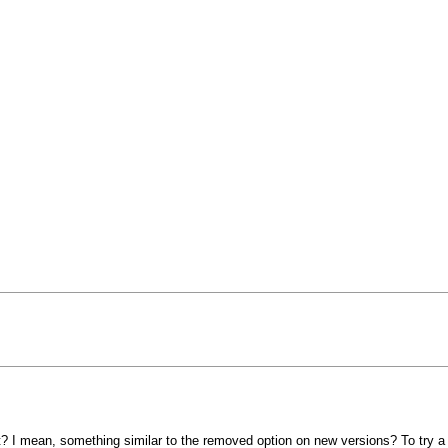
at? I mean, something similar to the removed option on new versions? To try a 