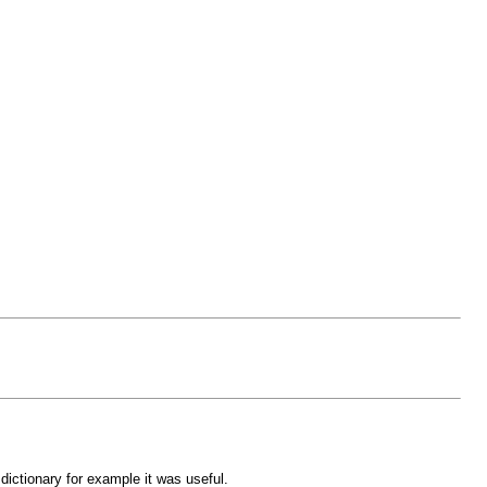
dictionary for example it was useful.