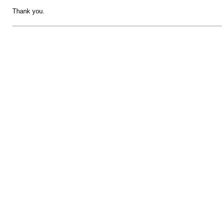
Thank you.