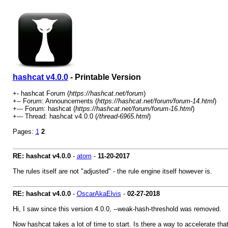
hashcat v4.0.0
- Printable Version
+- hashcat Forum (
https://hashcat.net/forum
)
+-- Forum: Announcements (
https://hashcat.net/forum/forum-14.html
)
+--- Forum: hashcat (
https://hashcat.net/forum/forum-16.html
)
+--- Thread: hashcat v4.0.0 (
/thread-6965.html
)
Pages:
1
2
RE: hashcat v4.0.0
-
atom
-
11-20-2017
The rules itself are not "adjusted" - the rule engine itself however is.
RE: hashcat v4.0.0
-
OscarAkaElvis
-
02-27-2018
Hi, I saw since this version 4.0.0, --weak-hash-threshold was removed.
Now hashcat takes a lot of time to start. Is there a way to accelerate th