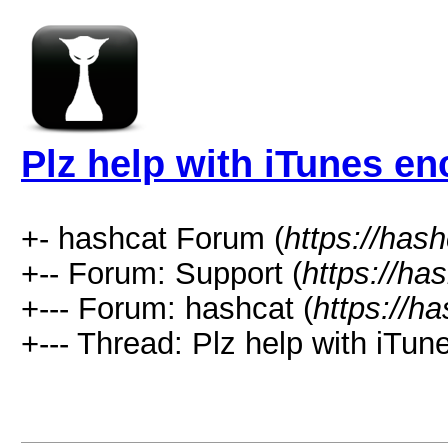
Plz help with iTunes en
+- hashcat Forum (
https://has
+-- Forum: Support (
https://ha
+--- Forum: hashcat (
https://h
+--- Thread: Plz help with iTun