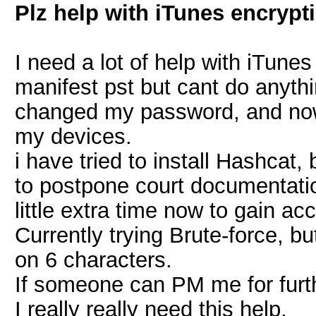
Plz help with iTunes encrypt
I need a lot of help with iTune
manifest pst but cant do anyth
changed my password, and now 
my devices.
i have tried to install Hashca
to postpone court documentatio
little extra time now to gain ac
Currently trying Brute-force, but
on 6 characters.
If someone can PM me for furth
I really really need this help.