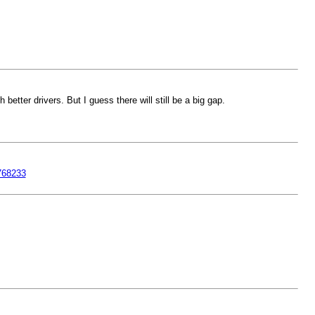
ter drivers. But I guess there will still be a big gap.
768233