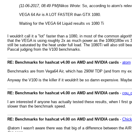
(11-06-2017, 08:49 PM)
Nikos Wrote:
So, according to atom's relev
VEGA 64 Air is A LOT FASTER than GTX 1080.
Waiting for the VEGA 64 Liquid results vs 1080 Ti
I wouldn't call it a "lot" faster than a 1080, in most of the common algori
that the VEGA is using roughly 2x as much power as the 1080(180w vs 350
still be saturated by the heat under full load. The 1080Ti will also still 
Pascal judging from the V100 benchmarks.
RE: Benchmarks for hashcat v4.00 on AMD and NVIDIA cards
-
atom
Benchmarks are from Vega64 Air, which has 290W TDP (and from my experi
Anyway the V100 is the killer if it wouldn't be so damn expensive. Mayb
RE: Benchmarks for hashcat v4.00 on AMD and NVIDIA cards
-
cpu_p
I am interested if anyone has actually tested these results, when I first
slower than the benchmark speed.
RE: Benchmarks for hashcat v4.00 on AMD and NVIDIA cards
-
Chic
@atom I wasn't aware there was that big of a difference between the AIR an