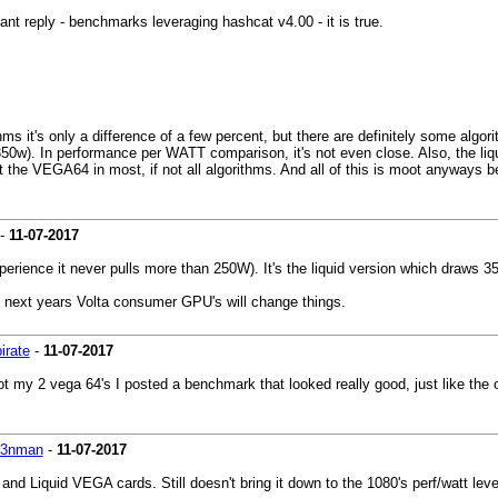
ant reply - benchmarks leveraging hashcat v4.00 - it is true.
thms it's only a difference of a few percent, but there are definitely some alg
w). In performance per WATT comparison, it's not even close. Also, the liqui
beat the VEGA64 in most, if not all algorithms. And all of this is moot anyways
-
11-07-2017
ence it never pulls more than 250W). It's the liquid version which draws 3
e next years Volta consumer GPU's will change things.
irate
-
11-07-2017
 got my 2 vega 64's I posted a benchmark that looked really good, just like th
k3nman
-
11-07-2017
d Liquid VEGA cards. Still doesn't bring it down to the 1080's perf/watt level