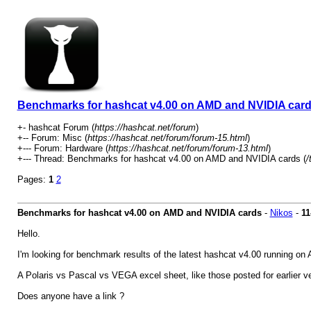
Benchmarks for hashcat v4.00 on AMD and NVIDIA car
+- hashcat Forum (
https://hashcat.net/forum
)
+-- Forum: Misc (
https://hashcat.net/forum/forum-15.html
)
+--- Forum: Hardware (
https://hashcat.net/forum/forum-13.html
)
+--- Thread: Benchmarks for hashcat v4.00 on AMD and NVIDIA cards (
/
Pages:
1
2
Benchmarks for hashcat v4.00 on AMD and NVIDIA cards
-
Nikos
-
11
Hello.
I'm looking for benchmark results of the latest hashcat v4.00 running o
A Polaris vs Pascal vs VEGA excel sheet, like those posted for earlier v
Does anyone have a link ?