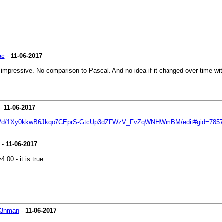
ac
-
11-06-2017
ssive. No comparison to Pascal. And no idea if it changed over time with bet
-
11-06-2017
eets/d/1Xy0kkwB6Jkqo7CEprS-GtcUp3dZFWzV_FvZqWNHWmBM/edit#gid=785
-
11-06-2017
00 - it is true.
k3nman
-
11-06-2017