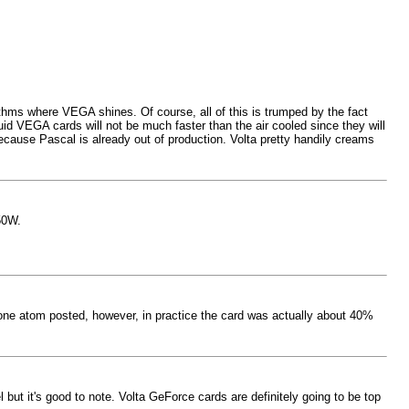
orithms where VEGA shines. Of course, all of this is trumped by the fact
d VEGA cards will not be much faster than the air cooled since they will
 because Pascal is already out of production. Volta pretty handily creams
50W.
e one atom posted, however, in practice the card was actually about 40%
 but it's good to note. Volta GeForce cards are definitely going to be top