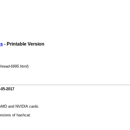
ds
- Printable Version
thread-6995.html
)
-05-2017
n AMD and NVIDIA cards.
ersions of hashcat.