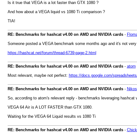
Is it true that VEGA is a lot faster than GTX 1080 ?
And how about a VEGA liquid vs 1080 Ti comparison ?
TIA!
RE: Benchmarks for hashcat v4.00 on AMD and NVIDIA cards
-
Flom
Someone posted a VEGA benchmark some months ago and it's not very impre
https://hashcat.net/forum/thread-6739-page-2.html
RE: Benchmarks for hashcat v4.00 on AMD and NVIDIA cards
-
atom
Most relevant, maybe not perfect:
https://docs.google.com/spreadsh
RE: Benchmarks for hashcat v4.00 on AMD and NVIDIA cards
-
Nikos
So, according to atom's relevant reply - benchmarks leveraging hashcat v4.
VEGA 64 Air is A LOT FASTER than GTX 1080.
Waiting for the VEGA 64 Liquid results vs 1080 Ti
RE: Benchmarks for hashcat v4.00 on AMD and NVIDIA cards
-
Chic