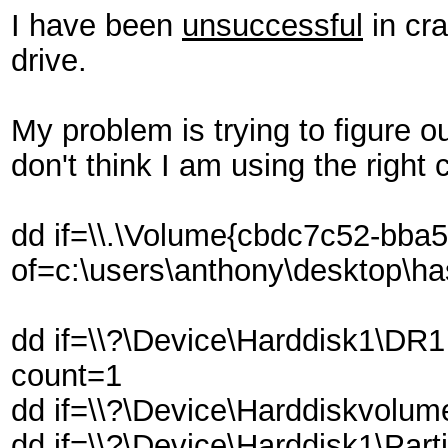
I have been
unsuccessful
in cra
drive.
My problem is trying to figure o
don't think I am using the righ
dd if=\\.\Volume{cbdc7c52-bba
of=c:\users\anthony\desktop\h
dd if=\\?\Device\Harddisk1\DR
count=1
dd if=\\?\Device\Harddiskvolu
dd if=\\?\Device\Harddisk1\Par