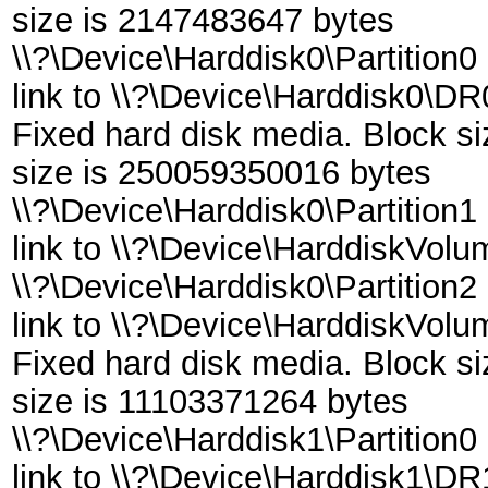
size is 2147483647 bytes
\\?\Device\Harddisk0\Partition0
link to \\?\Device\Harddisk0\DR
Fixed hard disk media. Block s
size is 250059350016 bytes
\\?\Device\Harddisk0\Partition1
link to \\?\Device\HarddiskVol
\\?\Device\Harddisk0\Partition2
link to \\?\Device\HarddiskVol
Fixed hard disk media. Block s
size is 11103371264 bytes
\\?\Device\Harddisk1\Partition0
link to \\?\Device\Harddisk1\DR