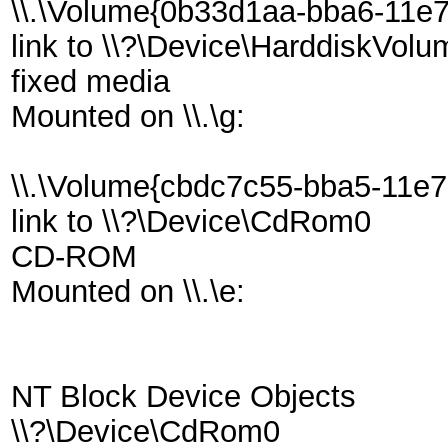
\\.\Volume{0b33d1aa-bba6-11e
link to \\?\Device\HarddiskVol
fixed media
Mounted on \\.\g:
\\.\Volume{cbdc7c55-bba5-11e
link to \\?\Device\CdRom0
CD-ROM
Mounted on \\.\e:
NT Block Device Objects
\\?\Device\CdRom0