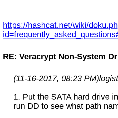
https://hashcat.net/wiki/doku.p
id=frequently_asked_question
RE: Veracrypt Non-System Dr
(11-16-2017, 08:23 PM)
logis
1. Put the SATA hard drive 
run DD to see what path nam