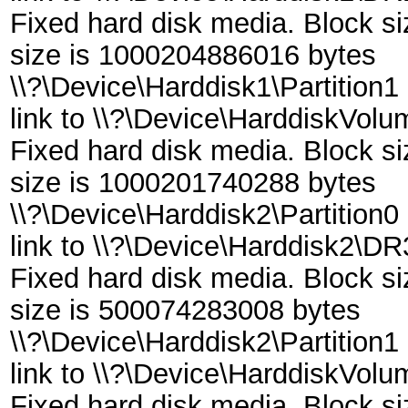
Fixed hard disk media. Block s
size is 1000204886016 bytes
\\?\Device\Harddisk1\Partition1
link to \\?\Device\HarddiskVol
Fixed hard disk media. Block s
size is 1000201740288 bytes
\\?\Device\Harddisk2\Partition0
link to \\?\Device\Harddisk2\DR
Fixed hard disk media. Block s
size is 500074283008 bytes
\\?\Device\Harddisk2\Partition1
link to \\?\Device\HarddiskVol
Fixed hard disk media. Block s