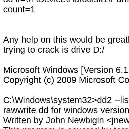
count=1
Any help on this would be greatl
trying to crack is drive D:/
Microsoft Windows [Version 6.1
Copyright (c) 2009 Microsoft Cor
C:\Windows\system32>dd2 --lis
rawwrite dd for windows versio
Written by John Newbigin <jn