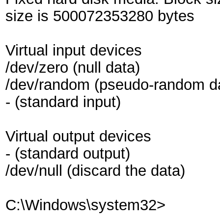
size is 500072353280 bytes
Virtual input devices
/dev/zero (null data)
/dev/random (pseudo-random d
- (standard input)
Virtual output devices
- (standard output)
/dev/null (discard the data)
C:\Windows\system32>