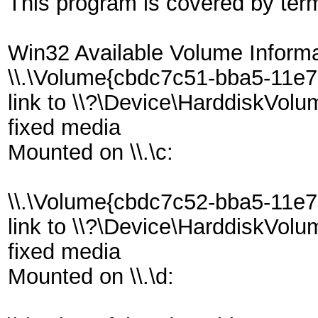
This program is covered by ter
Win32 Available Volume Informa
\\.\Volume{cbdc7c51-bba5-11e
link to \\?\Device\HarddiskVol
fixed media
Mounted on \\.\c:
\\.\Volume{cbdc7c52-bba5-11e
link to \\?\Device\HarddiskVol
fixed media
Mounted on \\.\d: