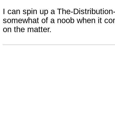
I can spin up a The-Distributi
somewhat of a noob when it co
on the matter.