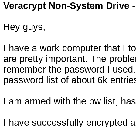
Veracrypt Non-System Drive
Hey guys,
I have a work computer that I t
are pretty important. The problem
remember the password I used. 
password list of about 6k entrie
I am armed with the pw list, h
I have successfully encrypted a