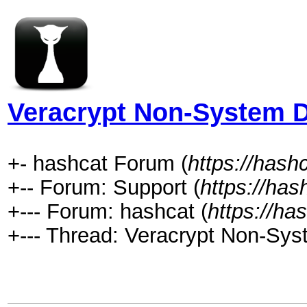
Veracrypt Non-System D
+- hashcat Forum (
https://hash
+-- Forum: Support (
https://has
+--- Forum: hashcat (
https://ha
+--- Thread: Veracrypt Non-Sys