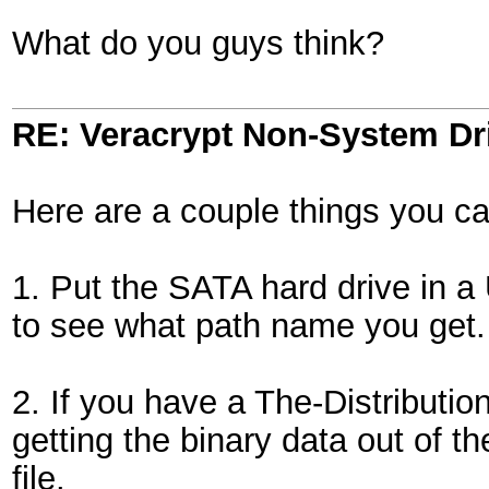
What do you guys think?
RE: Veracrypt Non-System Dr
Here are a couple things you ca
1. Put the SATA hard drive in 
to see what path name you get.
2. If you have a The-Distribut
getting the binary data out of t
file.