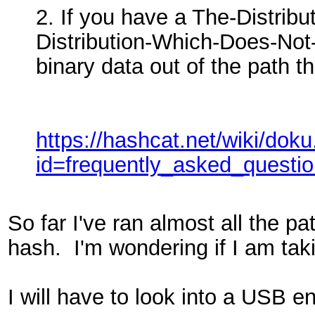
2. If you have a The-Distri
Distribution-Which-Does-Not-
binary data out of the path th
https://hashcat.net/wiki/dok
id=frequently_asked_questi
So far I've ran almost all the p
hash. I'm wondering if I am taki
I will have to look into a USB e