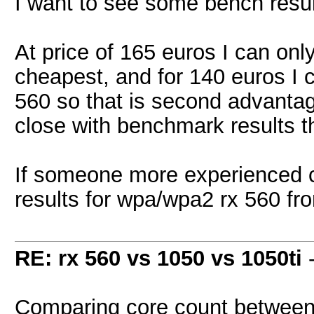
I want to see some bench result
At price of 165 euros I can onl
cheapest, and for 140 euros I 
560 so that is second advantage 
close with benchmark results the
If someone more experienced c
results for wpa/wpa2 rx 560 fro
RE: rx 560 vs 1050 vs 1050ti
Comparing core count between c