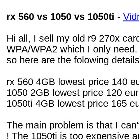
rx 560 vs 1050 vs 1050ti
-
Vid
Hi all, I sell my old r9 270x c
WPA/WPA2 which I only need. I
so here are the folowing details
rx 560 4GB lowest price 140 e
1050 2GB lowest price 120 eu
1050ti 4GB lowest price 165 e
The main problem is that I can
! The 1050ti is too expensive an