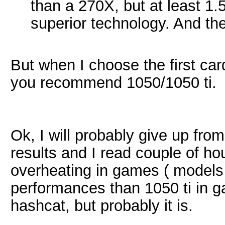
than a 270X, but at least 1.
superior technology. And th
But when I choose the first ca
you recommend 1050/1050 ti.
Ok, I will probably give up fro
results and I read couple of h
overheating in games ( models 
performances than 1050 ti in ga
hashcat, but probably it is.