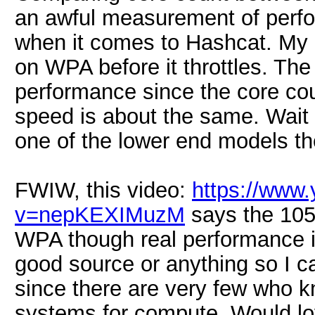
an awful measurement of perfo
when it comes to Hashcat. My 
on WPA before it throttles. The
performance since the core cou
speed is about the same. Wait 
one of the lower end models th
FWIW, this video:
https://www
v=nepKEXIMuzM
says the 10
WPA though real performance is
good source or anything so I can
since there are very few who k
systems for compute. Would lov