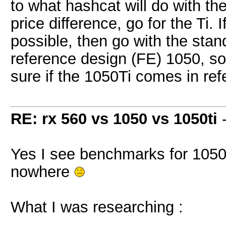
to what hashcat will do with th
price difference, go for the Ti. 
possible, then go with the stan
reference design (FE) 1050, so
sure if the 1050Ti comes in ref
RE: rx 560 vs 1050 vs 1050ti
Yes I see benchmarks for 1050 
nowhere
What I was researching :