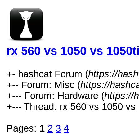
rx 560 vs 1050 vs 1050t
+- hashcat Forum (
https://has
+-- Forum: Misc (
https://hashc
+--- Forum: Hardware (
https://
+--- Thread: rx 560 vs 1050 vs 
Pages:
1
2
3
4