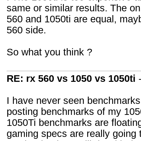
same or similar results. The on
560 and 1050ti are equal, mayb
560 side.
So what you think ?
RE: rx 560 vs 1050 vs 1050ti
I have never seen benchmarks f
posting benchmarks of my 1050 
1050Ti benchmarks are floating
gaming specs are really going 