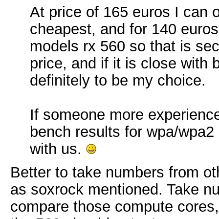
At price of 165 euros I can 
cheapest, and for 140 euros
models rx 560 so that is sec
price, and if it is close with
definitely to be my choice.
If someone more experience
bench results for wpa/wpa2 r
with us.
Better to take numbers from ot
as soxrock mentioned. Take nu
compare those compute cores, 