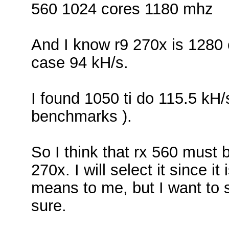
560 1024 cores 1180 mhz
And I know r9 270x is 1280
case 94 kH/s.
I found 1050 ti do 115.5 kH
benchmarks ).
So I think that rx 560 must
270x. I will select it since i
means to me, but I want to 
sure.