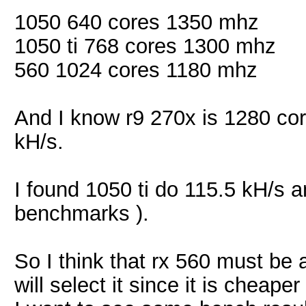
1050 640 cores 1350 mhz
1050 ti 768 cores 1300 mhz
560 1024 cores 1180 mhz
And I know r9 270x is 1280 co
kH/s.
I found 1050 ti do 115.5 kH/s 
benchmarks ).
So I think that rx 560 must be
will select it since it is cheap