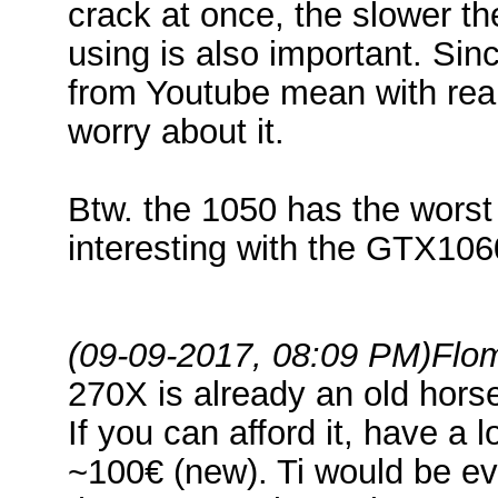
crack at once, the slower t
using is also important. Si
from Youtube mean with real
worry about it.
Btw. the 1050 has the worst 
interesting with the GTX106
(09-09-2017, 08:09 PM)
Flo
270X is already an old hor
If you can afford it, have a 
~100€ (new). Ti would be ev