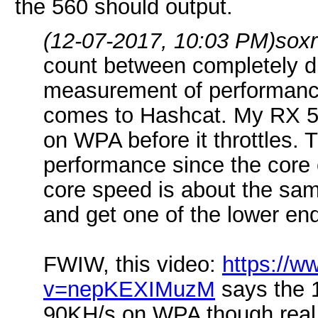
the 560 should output.
(12-07-2017, 10:03 PM)
sox
count between completely dif
measurement of performance
comes to Hashcat. My RX 57
on WPA before it throttles. 
performance since the core c
core speed is about the same
and get one of the lower en
FWIW, this video:
https://
v=nepKEXIMuzM
says the 
90KH/s on WPA though real