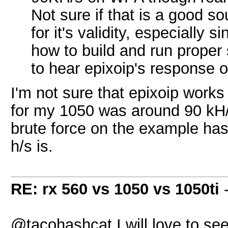
Not sure if that is a good s
for it's validity, especially
how to build and run proper
to hear epixoip's response 
I'm not sure that epixoip work
for my 1050 was around 90 kH/s
brute force on the example has
h/s is.
RE: rx 560 vs 1050 vs 1050ti
@tacohashcat I will love to see