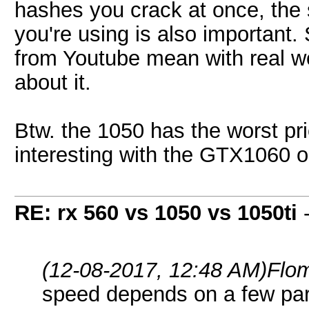
hashes you crack at once, the
you're using is also important
from Youtube mean with real w
about it.
Btw. the 1050 has the worst pri
interesting with the GTX1060 o
RE: rx 560 vs 1050 vs 1050ti
(12-08-2017, 12:48 AM)
Flo
speed depends on a few pa