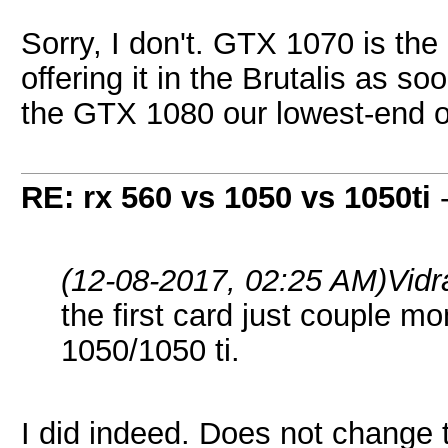
Sorry, I don't. GTX 1070 is the
offering it in the Brutalis as 
the GTX 1080 our lowest-end of
RE: rx 560 vs 1050 vs 1050ti
(12-08-2017, 02:25 AM)
Vid
the first card just couple
1050/1050 ti.
I did indeed. Does not change 