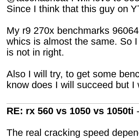
Since I think that this guy on Y
My r9 270x benchmarks 96064 H
whics is almost the same. So I 
is not in right.
Also I will try, to get some ben
know does I will succeed but I wi
RE: rx 560 vs 1050 vs 1050ti
The real cracking speed depen