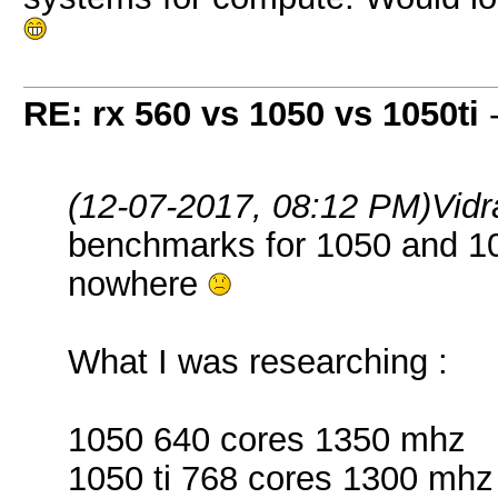
RE: rx 560 vs 1050 vs 1050ti
(12-07-2017, 08:12 PM)
Vid
benchmarks for 1050 and 105
nowhere
What I was researching :
1050 640 cores 1350 mhz
1050 ti 768 cores 1300 mhz