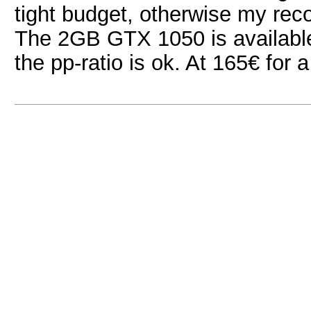
tight budget, otherwise my r
The 2GB GTX 1050 is available 
the pp-ratio is ok. At 165€ for a