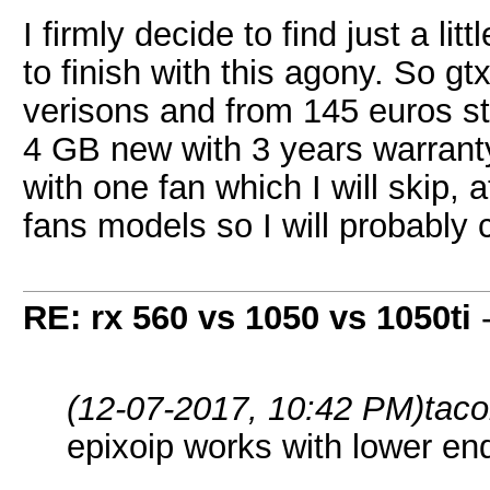
I firmly decide to find just a l
to finish with this agony. So 
verisons and from 145 euros st
4 GB new with 3 years warrant
with one fan which I will skip, 
fans models so I will probably
RE: rx 560 vs 1050 vs 1050ti
(12-07-2017, 10:42 PM)
tac
epixoip works with lower en