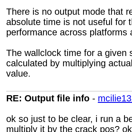
There is no output mode that r
absolute time is not useful for
performance across platforms 
The wallclock time for a given
calculated by multiplying actu
value.
RE: Output file info
-
mcilie1
ok so just to be clear, i run a
multiply it by the crack pos? o