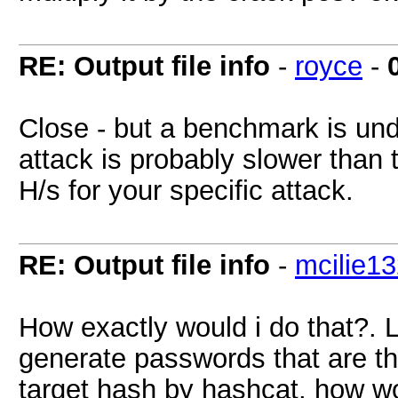
RE: Output file info
-
royce
-
Close - but a benchmark is unde
attack is probably slower than 
H/s for your specific attack.
RE: Output file info
-
mcilie1
How exactly would i do that?. 
generate passwords that are t
target hash by hashcat. how wo