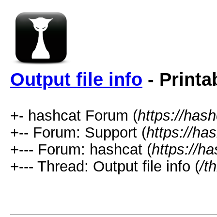
Output file info
- Printa
+- hashcat Forum (
https://has
+-- Forum: Support (
https://ha
+--- Forum: hashcat (
https://h
+--- Thread: Output file info (
/t