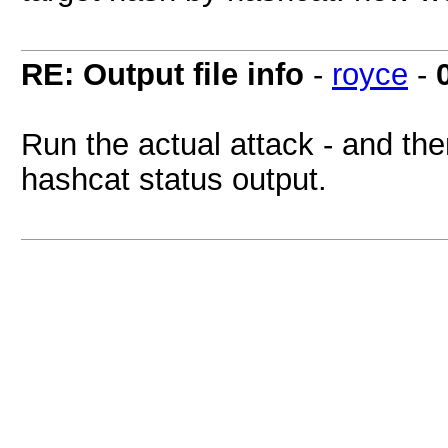
RE: Output file info
-
royce
-
Run the actual attack - and the
hashcat status output.