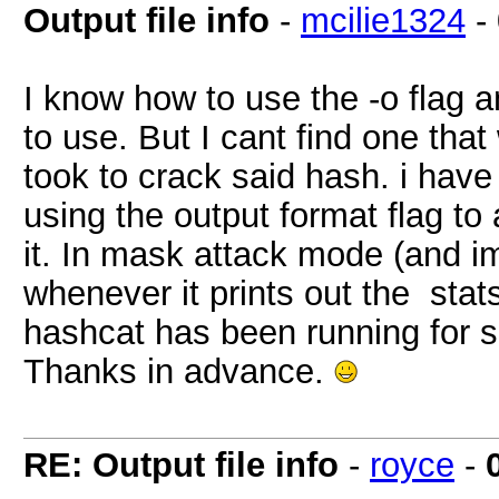
Output file info
-
mcilie1324
-
I know how to use the -o flag a
to use. But I cant find one that
took to crack said hash. i have 
using the output format flag to 
it. In mask attack mode (and i
whenever it prints out the stat
hashcat has been running for s
Thanks in advance.
RE: Output file info
-
royce
-