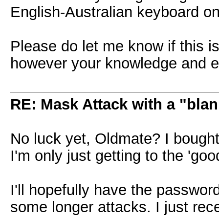
English-Australian keyboard on
Please do let me know if this is
however your knowledge and ex
RE: Mask Attack with a "blan
No luck yet, Oldmate? I bough
I'm only just getting to the 'goo
I'll hopefully have the passwor
some longer attacks. I just rec