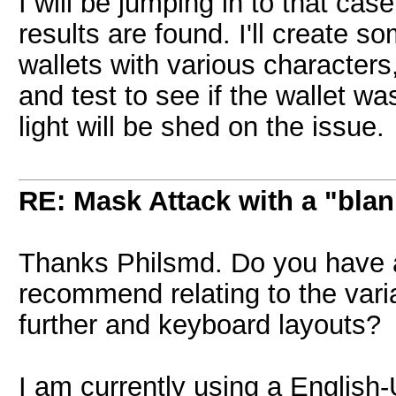
I will be jumping in to that cas
results are found. I'll create s
wallets with various characters
and test to see if the wallet w
light will be shed on the issue.
RE: Mask Attack with a "blan
Thanks Philsmd. Do you have a
recommend relating to the varia
further and keyboard layouts?
I am currently using a Englis