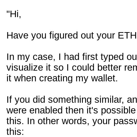
"Hi,
Have you figured out your ET
In my case, I had first typed o
visualize it so I could better
it when creating my wallet.
If you did something similar, 
were enabled then it's possibl
this. In other words, your pas
this: