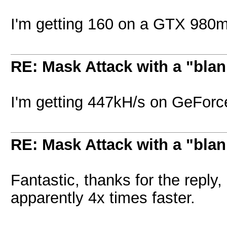
I'm getting 160 on a GTX 980
RE: Mask Attack with a "blan
I'm getting 447kH/s on GeFor
RE: Mask Attack with a "blan
Fantastic, thanks for the reply,
apparently 4x times faster.