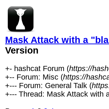
Mask Attack with a "bl
Version
+- hashcat Forum (
https://has
+-- Forum: Misc (
https://hashc
+--- Forum: General Talk (
https
+--- Thread: Mask Attack with a