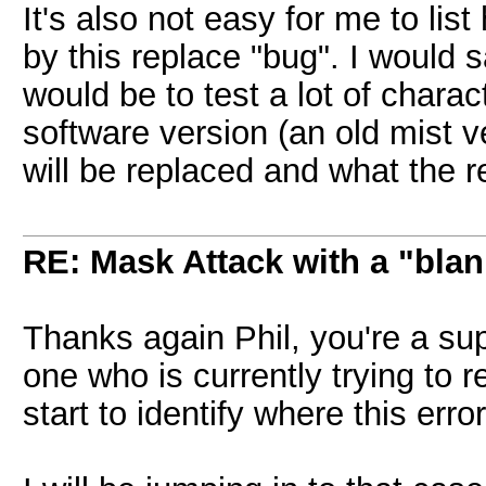
It's also not easy for me to list
by this replace "bug". I would 
would be to test a lot of charac
software version (an old mist 
will be replaced and what the r
RE: Mask Attack with a "blan
Thanks again Phil, you're a su
one who is currently trying to 
start to identify where this erro