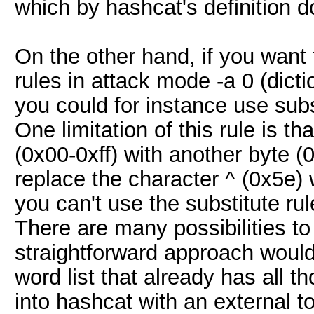
which by hashcat's definition do
On the other hand, if you wan
rules in attack mode -a 0 (dict
you could for instance use subs
One limitation of this rule is th
(0x00-0xff) with another byte (0
replace the character ^ (0x5e) 
you can't use the substitute rule
There are many possibilities to 
straightforward approach would 
word list that already has all th
into hashcat with an external to