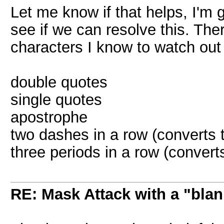
Let me know if that helps, I'm
see if we can resolve this. Th
characters I know to watch out 
double quotes
single quotes
apostrophe
two dashes in a row (converts
three periods in a row (converts 
RE: Mask Attack with a "blan