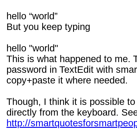
hello “world”
But you keep typing
hello "world"
This is what happened to me. T
password in TextEdit with sma
copy+paste it where needed.
Though, I think it is possible 
directly from the keyboard. See
http://smartquotesforsmartpeo