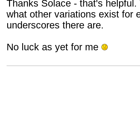
Thanks Solace - that's helpful.
what other variations exist fo
underscores there are.
No luck as yet for me