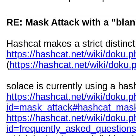
RE: Mask Attack with a "blan
Hashcat makes a strict distinc
https://hashcat.net/wiki/doku.
(
https://hashcat.net/wiki/doku
solace is currently using a has
https://hashcat.net/wiki/doku.
id=mask_attack#hashcat_mask
https://hashcat.net/wiki/doku.
id=frequently_asked_question