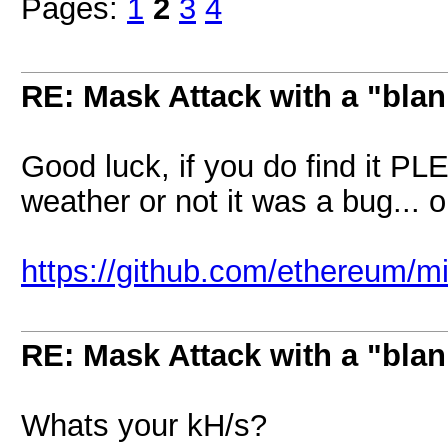
Pages:
1
2
3
4
RE: Mask Attack with a "blan
Good luck, if you do find it P
weather or not it was a bug... 
https://github.com/ethereum/m
RE: Mask Attack with a "blan
Whats your kH/s?