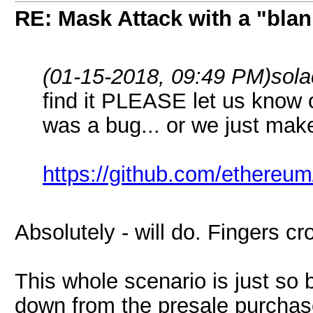
RE: Mask Attack with a "blan
(01-15-2018, 09:49 PM)
sol
find it PLEASE let us know o
was a bug... or we just mak
https://github.com/ethereum
Absolutely - will do. Fingers c
This whole scenario is just so 
down from the presale purchas