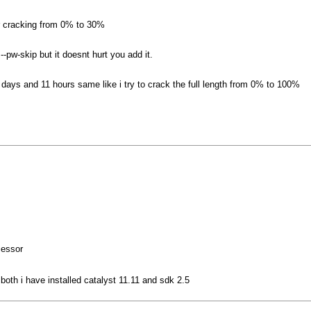
r cracking from 0% to 30%
--pw-skip but it doesnt hurt you add it.
5 days and 11 hours same like i try to crack the full length from 0% to 100%
cessor
oth i have installed catalyst 11.11 and sdk 2.5