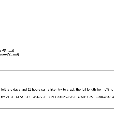
m-46.html
)
orum-22.html
)
eft is 5 days and 11 hours same like i try to crack the full length from 0% t
e=out.txt 21B1E417AF2DE6496772BCC2FE33D2593A9BB7A0:00351523047837340