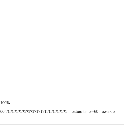
o 100%
0 ?1?1?1?1?1?1?1?1?1?1?1?1?1?1?1 --restore-timer=60 --pw-skip