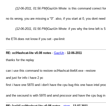
(12-06-2011, 01:56 PM)
GaziUn Wrote:
is this command correct fo
no its wrong, you are missing a "0". also, if you start at 0, you dont need 
(12-06-2011, 01:56 PM)
GaziUn Wrote:
if yes why the time left is 
the ETA does not know if you set --pw-limit
RE: oclHashcat-lite v0.08 notes
-
GaziUn
-
12-06-2011
thanks for the replay
can i use this command to restore oclHashcat-lite64.exe --restore
and just for info i have 2 pc
first i have one 5870 and i don't have the cpu bug this one have intel pro
and the secound is with 5970 and amd procssor and have the cpu bug in b
RE: [split] oclHashcat-lite v0.08 notes
-
atom
-
12-07-2011