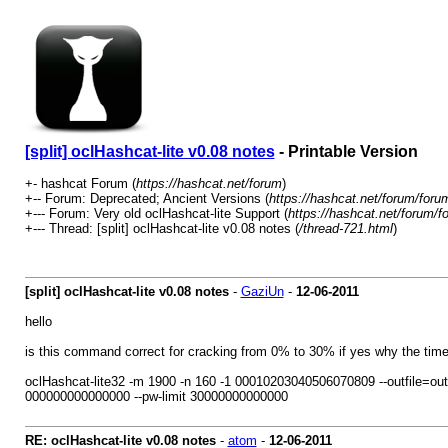
[split] oclHashcat-lite v0.08 notes
- Printable Version
+- hashcat Forum (
https://hashcat.net/forum
)
+-- Forum: Deprecated; Ancient Versions (
https://hashcat.net/forum/foru
+--- Forum: Very old oclHashcat-lite Support (
https://hashcat.net/forum/f
+--- Thread: [split] oclHashcat-lite v0.08 notes (
/thread-721.html
)
[split] oclHashcat-lite v0.08 notes
-
GaziUn
-
12-06-2011
hello
is this command correct for cracking from 0% to 30% if yes why the time l
oclHashcat-lite32 -m 1900 -n 160 -1 00010203040506070809 --outfil
000000000000000 --pw-limit 30000000000000
RE: oclHashcat-lite v0.08 notes
-
atom
-
12-06-2011