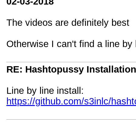
02-03-2018
The videos are definitely best
Otherwise I can't find a line by
RE: Hashtopussy Installatio
Line by line install:
https://github.com/s3inlc/hash