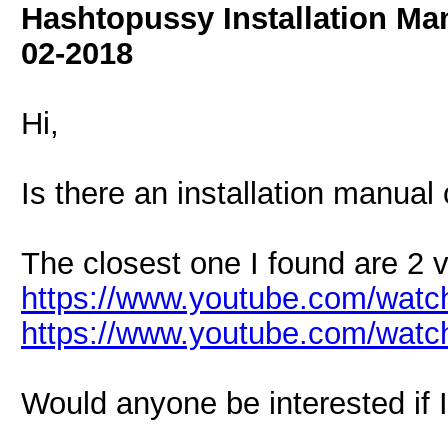
Hashtopussy Installation Ma
02-2018
Hi,
Is there an installation manual 
The closest one I found are 2 
https://www.youtube.com/wa
https://www.youtube.com/wat
Would anyone be interested if I