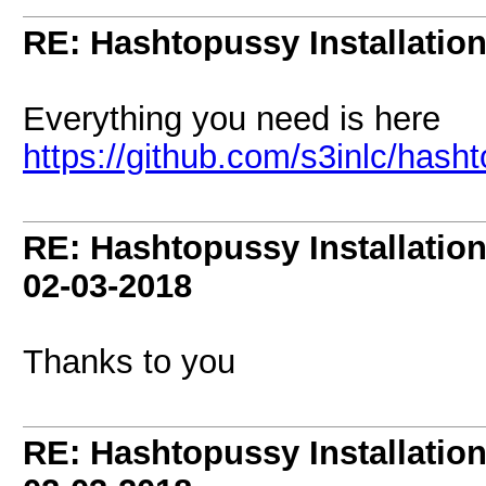
RE: Hashtopussy Installatio
Everything you need is here
https://github.com/s3inlc/hash
RE: Hashtopussy Installatio
02-03-2018
Thanks to you
RE: Hashtopussy Installatio