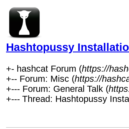
Hashtopussy Installati
+- hashcat Forum (
https://has
+-- Forum: Misc (
https://hashc
+--- Forum: General Talk (
https
+--- Thread: Hashtopussy Insta