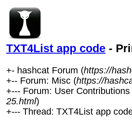
TXT4List app code
- Pr
+- hashcat Forum (
https://has
+-- Forum: Misc (
https://hashc
+--- Forum: User Contributions 
25.html
)
+--- Thread: TXT4List app code