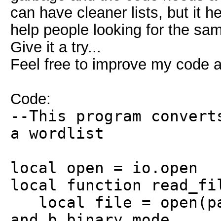
can have cleaner lists, but it he
help people looking for the sam
Give it a try...
Feel free to improve my code a
Code:
--This program convert
a wordlist
local open = io.open
local function read_fi
local file = open(pat
and b binary mode