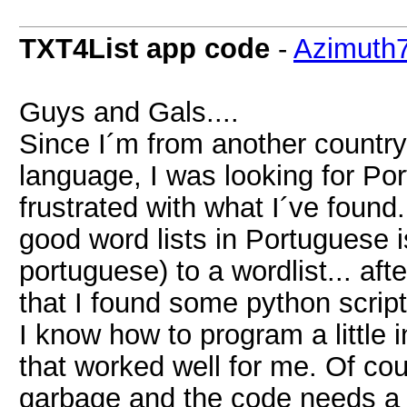
TXT4List app code
-
Azimuth
Guys and Gals....
Since I´m from another countr
language, I was looking for Por
frustrated with what I´ve found
good word lists in Portuguese 
portuguese) to a wordlist... af
that I found some python script
I know how to program a little
that worked well for me. Of cour
garbage and the code needs a 