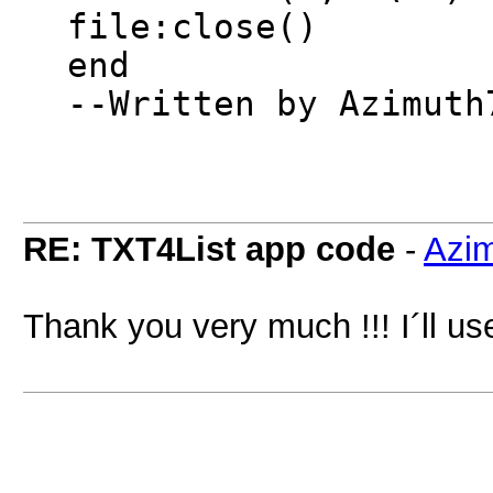
file:close()
end
--Written by Azimuth
RE: TXT4List app code
-
Azi
Thank you very much !!! I´ll use