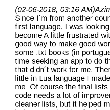
(02-06-2018, 03:16 AM)
Azi
Since I´m from another cou
first language, I was lookin
become A little frustrated wi
good way to make good word 
some .txt books (in portugue
time seeking an app to do t
that didn´t work for me. Th
little in Lua language I mad
me. Of course the final list
code needs a lot of improv
cleaner lists, but it helped m