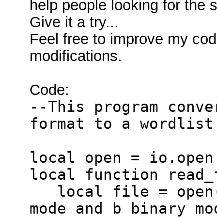
help people looking for the 
Give it a try...
Feel free to improve my cod
modifications.
Code:
--This program conve
format to a wordlist
local open = io.open
local function read_
local file = open(
mode and b binary mo