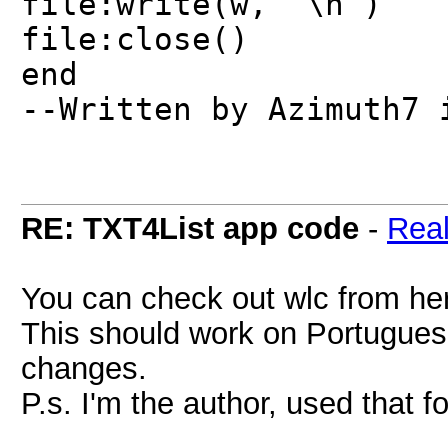
file:write(w, "\n")
file:close()
end
--Written by Azimuth7 
RE: TXT4List app code
-
Rea
You can check out wlc from h
This should work on Portugues
changes.
P.s. I'm the author, used that f