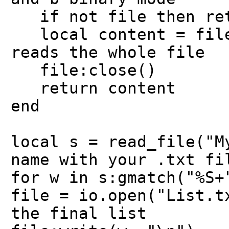
if not file then ret
local content = file:
reads the whole file
file:close()
return content
end
local s = read_file("M
name with your .txt fi
for w in s:gmatch("%S+
file = io.open("List.t
the final list