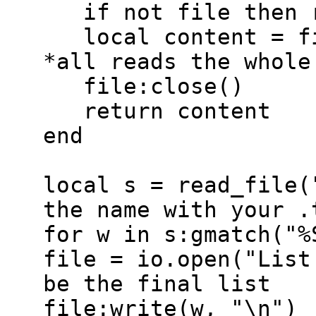
if not file then r
local content = fi
*all reads the whole
file:close()
return content
end
local s = read_file(
the name with your .
for w in s:gmatch("%
file = io.open("List
be the final list
file:write(w, "\n")