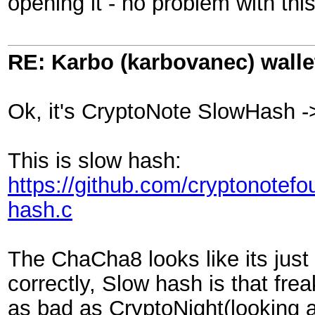
opening it - no problem with thi
RE: Karbo (karbovanec) walle
Ok, it's CryptoNote SlowHash 
This is slow hash:
https://github.com/cryptonotefo
hash.c
The ChaCha8 looks like its just
correctly, Slow hash is that fre
as bad as CryptoNight(looking 