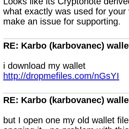
Looks like its Cryptonote derive
what exactly was used for your 
make an issue for supporting.
RE: Karbo (karbovanec) walle
i download my wallet
http://dropmefiles.com/nGsYI
RE: Karbo (karbovanec) walle
but I open one my old wallet fil