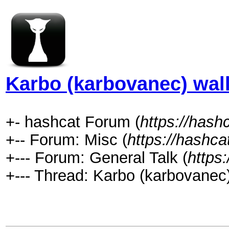
Karbo (karbovanec) wall
+- hashcat Forum (
https://hash
+-- Forum: Misc (
https://hashca
+--- Forum: General Talk (
https
+--- Thread: Karbo (karbovanec)