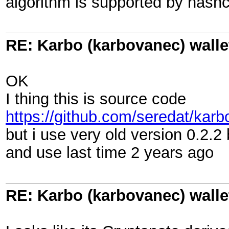
algorithm is supported by hashc
RE: Karbo (karbovanec) walle
OK
I thing this is source code
https://github.com/seredat/kar
but i use very old version 0.2.
and use last time 2 years ago
RE: Karbo (karbovanec) walle