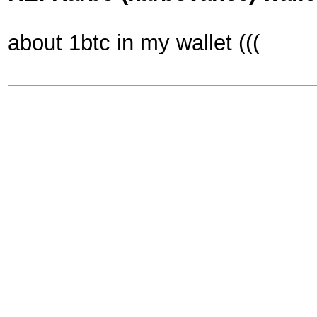
about 1btc in my wallet (((