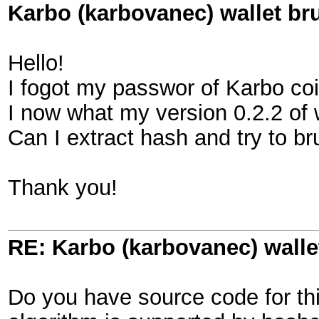
Karbo (karbovanec) wallet br
Hello!
I fogot my passwor of Karbo coi
I now what my version 0.2.2 of w
Can I extract hash and try to b
Thank you!
RE: Karbo (karbovanec) walle
Do you have source code for this