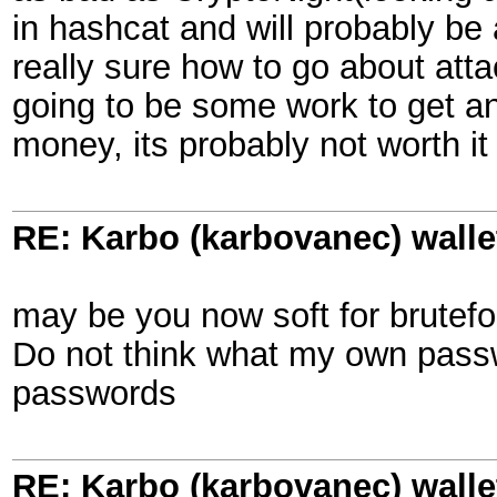
in hashcat and will probably be 
really sure how to go about attac
going to be some work to get an
money, its probably not worth it
RE: Karbo (karbovanec) walle
may be you now soft for brutef
Do not think what my own passw
passwords
RE: Karbo (karbovanec) walle