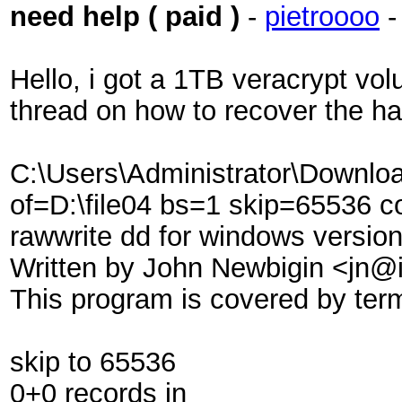
need help ( paid )
-
pietroooo
Hello, i got a 1TB veracrypt vol
thread on how to recover the h
C:\Users\Administrator\Downl
of=D:\file04 bs=1 skip=65536 
rawwrite dd for windows version
Written by John Newbigin <jn@i
This program is covered by ter
skip to 65536
0+0 records in