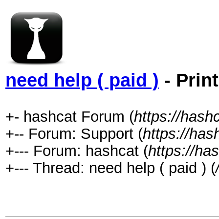
need help ( paid )
- Prin
+- hashcat Forum (
https://hash
+-- Forum: Support (
https://has
+--- Forum: hashcat (
https://ha
+--- Thread: need help ( paid ) (