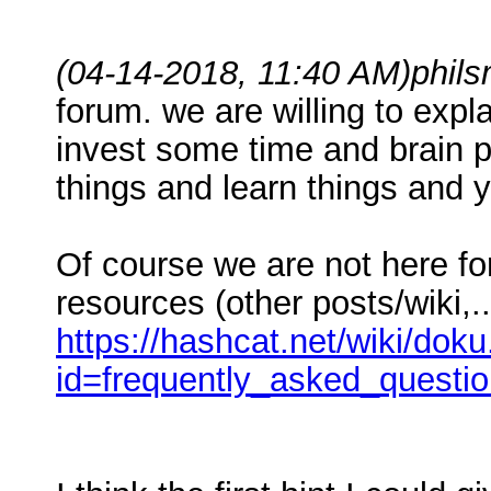
(04-14-2018, 11:40 AM)
phil
forum. we are willing to expl
invest some time and brain po
things and learn things and 
Of course we are not here fo
resources (other posts/wiki,..
https://hashcat.net/wiki/dok
id=frequently_asked_questi