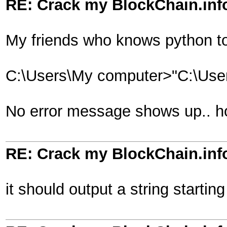
RE: Crack my BlockChain.inf
My friends who knows python to
C:\Users\My computer>"C:\User
No error message shows up.. how
RE: Crack my BlockChain.inf
it should output a string startin