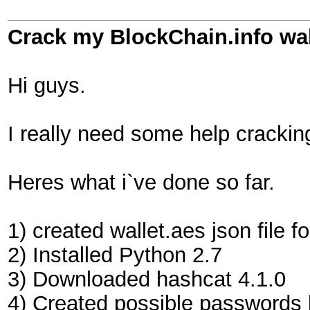
Crack my BlockChain.info wa
Hi guys.
I really need some help crackin
Heres what i`ve done so far.
1) created wallet.aes json file f
2) Installed Python 2.7
3) Downloaded hashcat 4.1.0
4) Created possible passwords l