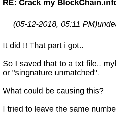
RE: Crack my BlockChain.inf
(05-12-2018, 05:11 PM)
unde
It did !! That part i got..
So I saved that to a txt file.. m
or "singnature unmatched".
What could be causing this?
I tried to leave the same numbe