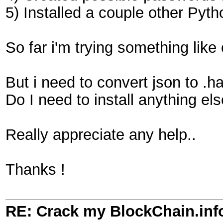
5) Installed a couple other Pyth
So far i'm trying something like
But i need to convert json to .ha
Do I need to install anything el
Really appreciate any help..
Thanks !
RE: Crack my BlockChain.inf