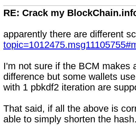
RE: Crack my BlockChain.inf
apparently there are different 
topic=1012475.msg11105755#
I'm not sure if the BCM makes a
difference but some wallets use 
with 1 pbkdf2 iteration are supp
That said, if all the above is c
able to simply shorten the hash