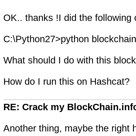
OK.. thanks !I did the following
C:\Python27>python blockchain2
What should I do with this block
How do I run this on Hashcat?
RE: Crack my BlockChain.inf
Another thing, maybe the right 