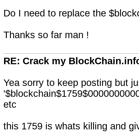
Do I need to replace the $block
Thanks so far man !
RE: Crack my BlockChain.inf
Yea sorry to keep posting but ju
'$blockchain$1759$00000000
etc
this 1759 is whats killing and gi