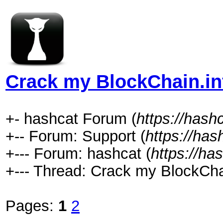
Crack my BlockChain.in
+- hashcat Forum (
https://hash
+-- Forum: Support (
https://has
+--- Forum: hashcat (
https://ha
+--- Thread: Crack my BlockChai
Pages:
1
2