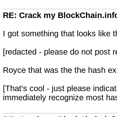
RE: Crack my BlockChain.inf
I got something that looks like t
[redacted - please do not post 
Royce that was the the hash exam
[That's cool - just please indi
immediately recognize most ha