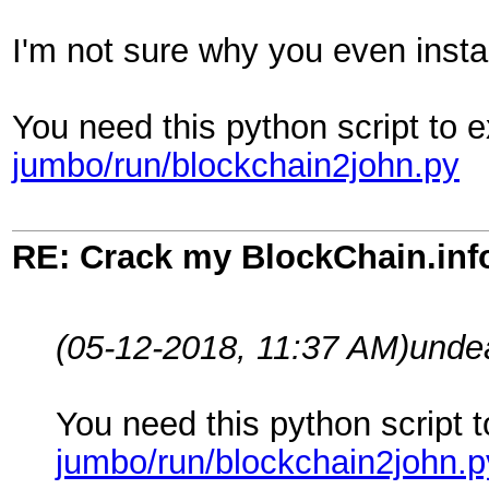
I'm not sure why you even instal
You need this python script to e
jumbo/run/blockchain2john.py
RE: Crack my BlockChain.inf
(05-12-2018, 11:37 AM)
unde
You need this python script t
jumbo/run/blockchain2john.p