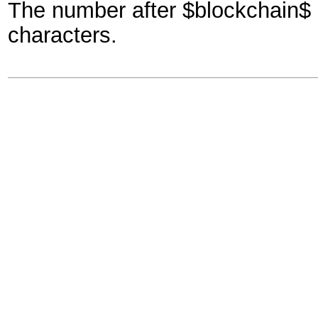
The number after $blockchain$ h
characters.