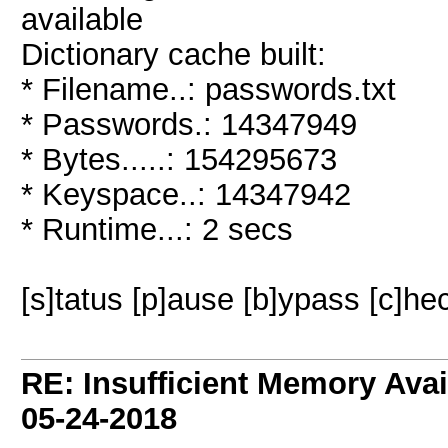
available
Dictionary cache built:
* Filename..: passwords.txt
* Passwords.: 14347949
* Bytes.....: 154295673
* Keyspace..: 14347942
* Runtime...: 2 secs
[s]tatus [p]ause [b]ypass [c]hec
RE: Insufficient Memory Ava
05-24-2018