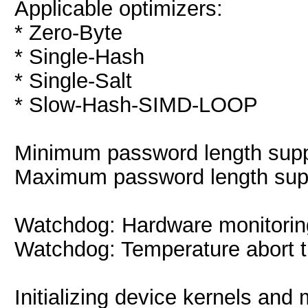
Applicable optimizers:
* Zero-Byte
* Single-Hash
* Single-Salt
* Slow-Hash-SIMD-LOOP
Minimum password length suppo
Maximum password length supp
Watchdog: Hardware monitoring
Watchdog: Temperature abort tr
Initializing device kernels and