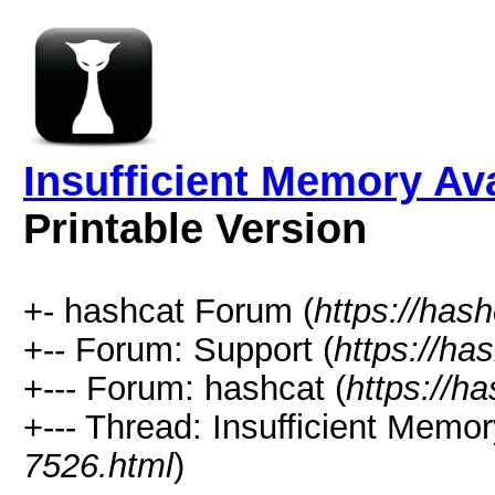
Insufficient Memory Av
Printable Version
+- hashcat Forum (
https://has
+-- Forum: Support (
https://ha
+--- Forum: hashcat (
https://h
+--- Thread: Insufficient Memo
7526.html
)