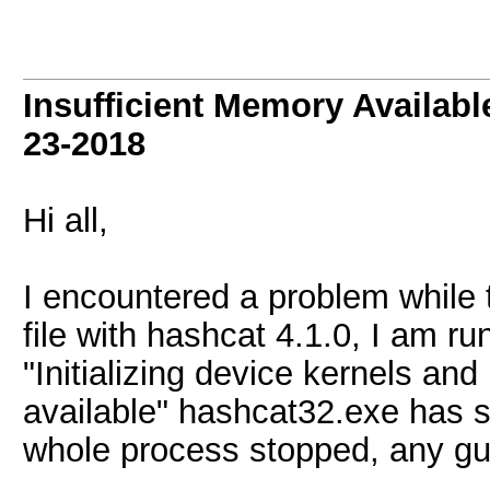
Insufficient Memory Availab
23-2018
Hi all,
I encountered a problem whil
file with hashcat 4.1.0, I am r
"Initializing device kernels an
available" hashcat32.exe has 
whole process stopped, any gui