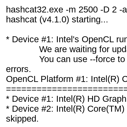
hashcat32.exe -m 2500 -D 2 -a
hashcat (v4.1.0) starting...
* Device #1: Intel's OpenCL ru
We are waiting for updated
You can use --force to over
errors.
OpenCL Platform #1: Intel(R) C
=======================
* Device #1: Intel(R) HD Graph
* Device #2: Intel(R) Core(T
skipped.