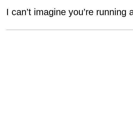
I can’t imagine you’re running 