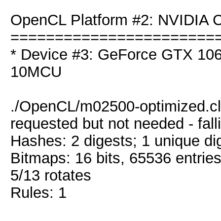
OpenCL Platform #2: NVIDIA C
=======================
* Device #3: GeForce GTX 106
10MCU
./OpenCL/m02500-optimized.cl
requested but not needed - fal
Hashes: 2 digests; 1 unique dig
Bitmaps: 16 bits, 65536 entrie
5/13 rotates
Rules: 1