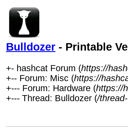
Bulldozer
- Printable V
+- hashcat Forum (
https://has
+-- Forum: Misc (
https://hashc
+--- Forum: Hardware (
https://
+--- Thread: Bulldozer (
/thread