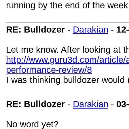
running by the end of the week
RE: Bulldozer
-
Darakian
-
12
Let me know. After looking at t
http://www.guru3d.com/article
performance-review/8
I was thinking bulldozer would
RE: Bulldozer
-
Darakian
-
03
No word yet?