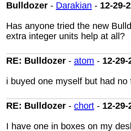
Bulldozer
-
Darakian
-
12-29-
Has anyone tried the new Bull
extra integer units help at all?
RE: Bulldozer
-
atom
-
12-29-
i buyed one myself but had no t
RE: Bulldozer
-
chort
-
12-29-
I have one in boxes on my desk 