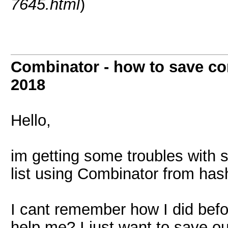
7645.html
)
Combinator - how to save co
2018
Hello,
im getting some troubles with 
list using Combinator from hash
I cant remember how I did befo
help me? I just want to save out