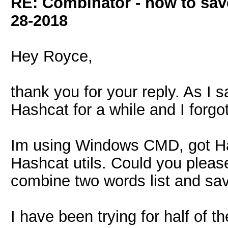
RE: Combinator - how to sav
28-2018
Hey Royce,
thank you for your reply. As I 
Hashcat for a while and I forgot
Im using Windows CMD, got H
Hashcat utils. Could you please
combine two words list and sav
I have been trying for half of 