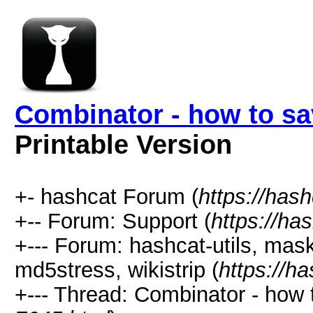
Combinator - how to sa
Printable Version
+- hashcat Forum (
https://has
+-- Forum: Support (
https://ha
+--- Forum: hashcat-utils, mas
md5stress, wikistrip (
https://h
+--- Thread: Combinator - how 