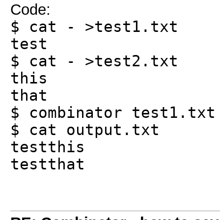
Code:
$ cat - >test1.txt
test
$ cat - >test2.txt
this
that
$ combinator test1.txt
$ cat output.txt
testthis
testthat