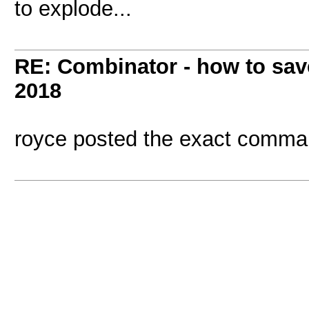
to explode...
RE: Combinator - how to sav
2018
royce posted the exact comm