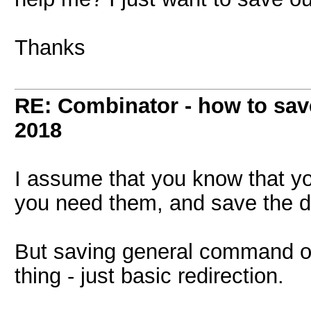
Thanks
RE: Combinator - how to sav
2018
I assume that you know that y
you need them, and save the 
But saving general command ou
thing - just basic redirection.