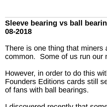
Sleeve bearing vs ball beari
08-2018
There is one thing that miners
common. Some of us run our 
However, in order to do this w
Founders Editions cards still 
of fans with ball bearings.
I discovered recently that som