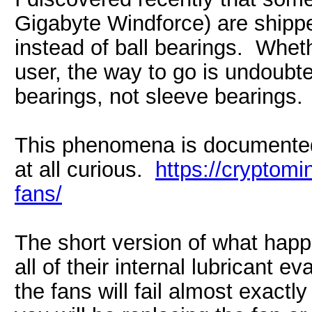
Gigabyte Windforce) are shippe
instead of ball bearings. Whet
user, the way to go is undoubt
bearings, not sleeve bearings.
This phenomena is documented 
at all curious.
https://cryptomi
fans/
The short version of what happ
all of their internal lubricant 
the fans will fail almost exactl