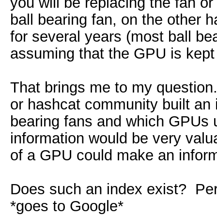
you will be replacing the fan 
ball bearing fan, on the other h
for several years (most ball be
assuming that the GPU is kept r
That brings me to my question.
or hashcat community built an
bearing fans and which GPUs 
information would be very valu
of a GPU could make an inform
Does such an index exist? Per
*goes to Google*