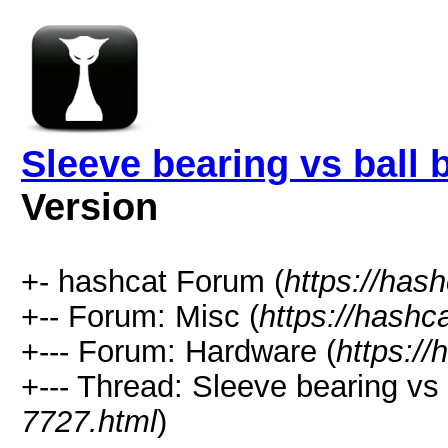
Sleeve bearing vs ball
Version
+- hashcat Forum (
https://has
+-- Forum: Misc (
https://hashc
+--- Forum: Hardware (
https://
+--- Thread: Sleeve bearing vs
7727.html
)