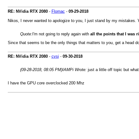
RE: NVidia RTX 2080
-
Flomac
-
09-29-2018
Nikos, I never wanted to apologize to you, I just stand by my mistakes. Y
Quote:
I'm not going to reply again with
all the points
that I was 
Since that seems to be the only things that matters to you, get a head d
RE: NVidia RTX 2080
-
cvsi
-
09-30-2018
(09-28-2018, 08:05 PM)
IAMPi Wrote:
just a little off topic but 
I have the GPU core overclocked 200 Mhz