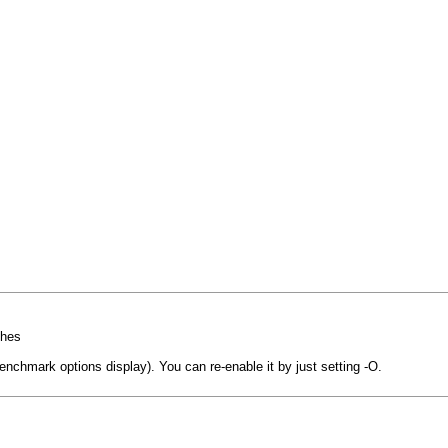
shes
nchmark options display). You can re-enable it by just setting -O.