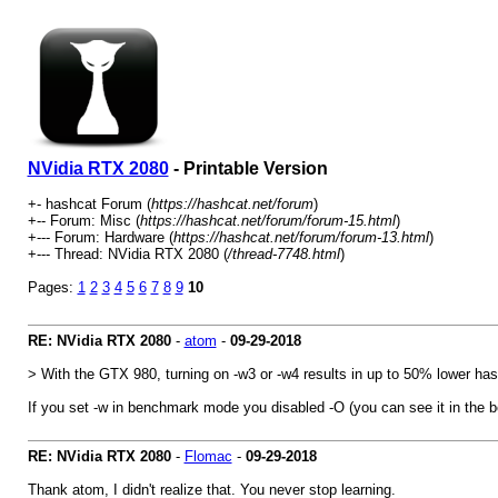
NVidia RTX 2080
- Printable Version
+- hashcat Forum (
https://hashcat.net/forum
)
+-- Forum: Misc (
https://hashcat.net/forum/forum-15.html
)
+--- Forum: Hardware (
https://hashcat.net/forum/forum-13.html
)
+--- Thread: NVidia RTX 2080 (
/thread-7748.html
)
Pages:
1
2
3
4
5
6
7
8
9
10
RE: NVidia RTX 2080
-
atom
-
09-29-2018
> With the GTX 980, turning on -w3 or -w4 results in up to 50% lower ha
If you set -w in benchmark mode you disabled -O (you can see it in the be
RE: NVidia RTX 2080
-
Flomac
-
09-29-2018
Thank atom, I didn't realize that. You never stop learning.