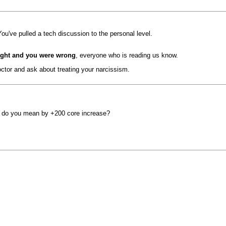
ou've pulled a tech discussion to the personal level.
right and you were wrong
, everyone who is reading us know.
octor and ask about treating your narcissism.
what do you mean by +200 core increase?