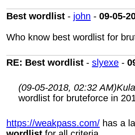
Best wordlist
-
john
-
09-05-2
Who know best wordlist for bru
RE: Best wordlist
-
slyexe
-
0
(09-05-2018, 02:32 AM)
Kula
wordlist for bruteforce in 20
https://weakpass.com/
has a l
wordlist
for all criteria.