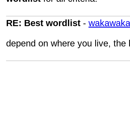
RE: Best wordlist
-
wakawak
depend on where you live, the 