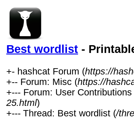
Best wordlist
- Printabl
+- hashcat Forum (
https://has
+-- Forum: Misc (
https://hashc
+--- Forum: User Contributions 
25.html
)
+--- Thread: Best wordlist (
/thr