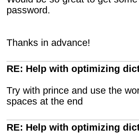
password.
Thanks in advance!
RE: Help with optimizing dict
Try with prince and use the wo
spaces at the end
RE: Help with optimizing dict