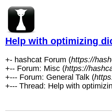
Help with optimizing di
+- hashcat Forum (
https://has
+-- Forum: Misc (
https://hashc
+--- Forum: General Talk (
https
+--- Thread: Help with optimizin