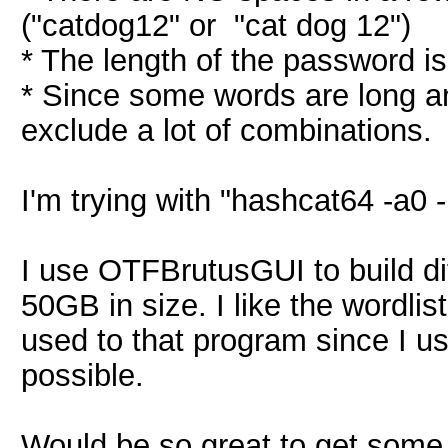
("catdog12" or "cat dog 12")
* The length of the password i
* Since some words are long an
exclude a lot of combinations.
I'm trying with "hashcat64 -a0 
I use OTFBrutusGUI to build di
50GB in size. I like the wordlist
used to that program since I u
possible.
Would be so great to get some 