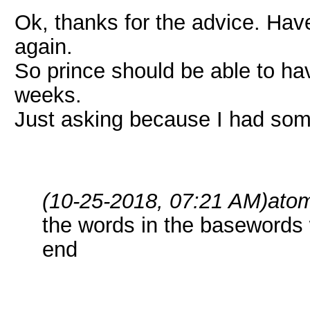
Ok, thanks for the advice. Have t
again.
So prince should be able to hav
weeks.
Just asking because I had some
(10-25-2018, 07:21 AM)
ato
the words in the basewords 
end