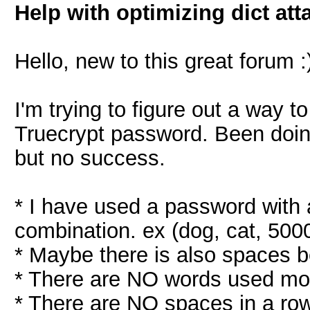
Help with optimizing dict att
Hello, new to this great forum :
I'm trying to figure out a way 
Truecrypt password. Been doing
but no success.
* I have used a password with
combination. ex (dog, cat, 5000
* Maybe there is also spaces 
* There are NO words used mor
* There are NO spaces in a ro