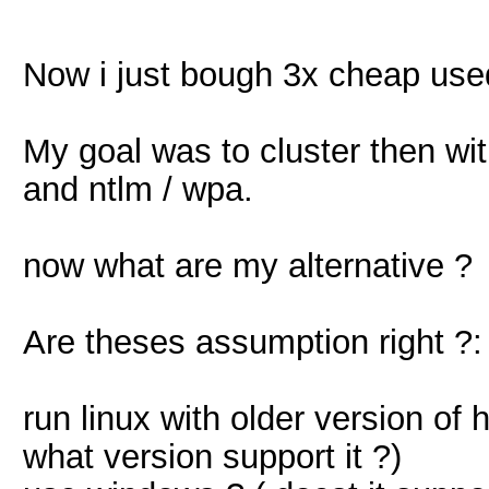
Now i just bough 3x cheap use
My goal was to cluster then wit
and ntlm / wpa.
now what are my alternative ?
Are theses assumption right ?:
run linux with older version of
what version support it ?)