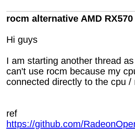
rocm alternative AMD RX570
Hi guys
I am starting another thread as
can't use rocm because my cp
connected directly to the cpu /
ref
https://github.com/RadeonO