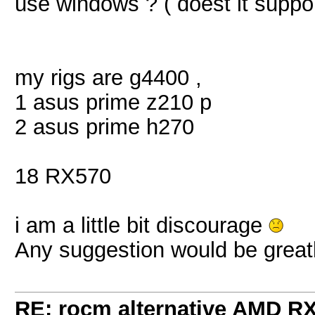
use windows ? ( doest it suppor
my rigs are g4400 ,
1 asus prime z210 p
2 asus prime h270
18 RX570
i am a little bit discourage
Any suggestion would be great
RE: rocm alternative AMD R