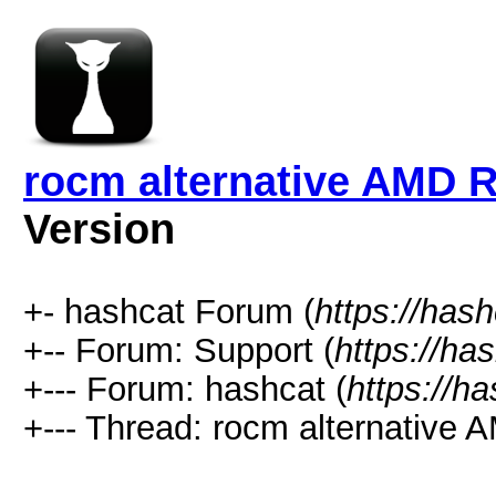
rocm alternative AMD 
Version
+- hashcat Forum (
https://has
+-- Forum: Support (
https://ha
+--- Forum: hashcat (
https://h
+--- Thread: rocm alternative