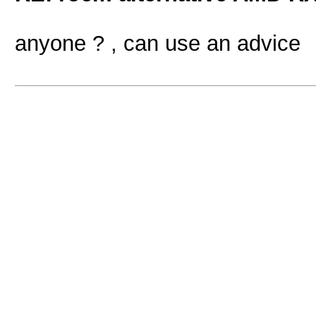
anyone ? , can use an advice