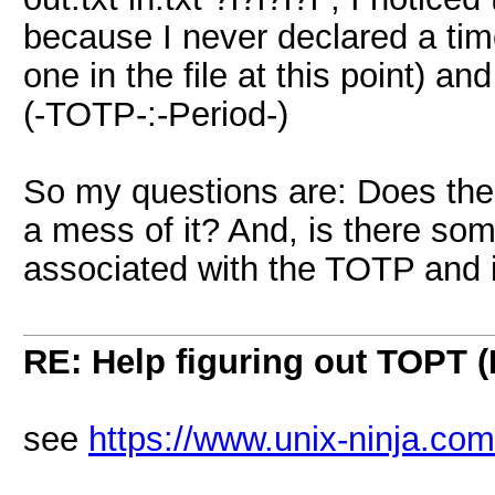
because I never declared a tim
one in the file at this point) an
(-TOTP-:-Period-)
So my questions are: Does th
a mess of it? And, is there so
associated with the TOTP and if
RE: Help figuring out TOPT
see
https://www.unix-ninja.com