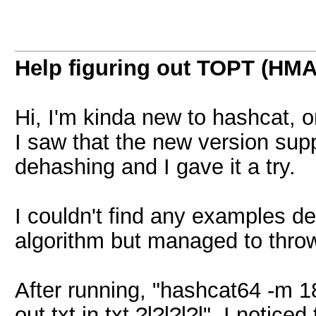
Help figuring out TOPT (HM
Hi, I'm kinda new to hashcat, o
I saw that the new version s
dehashing and I gave it a try.
I couldn't find any examples det
algorithm but managed to thr
After running, "hashcat64 -m 18
out.txt in.txt ?l?l?l?l", I noti