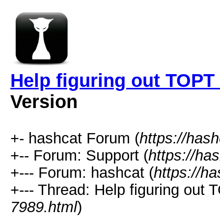
Help figuring out TOP
Version
+- hashcat Forum (
https://has
+-- Forum: Support (
https://ha
+--- Forum: hashcat (
https://h
+--- Thread: Help figuring ou
7989.html
)