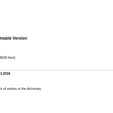
intable Version
-8030.html
)
21-2018
 of entries in the dictionary.