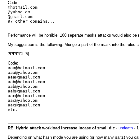
Code:
@hotmail.com
@yahoo.om
@gmail.com
97 other domains...
Performance will be horrible. 100 seperate masks attacks would also be no
My suggestion is the following. Munge a part of the mask into the rule
?l?l?l?l?l [5]
Code:
aaa@hotmail.com
aaa@yahoo.om
aaa@gmail.com
aab@hotmail.com
aab@yahoo.om
aab@gmail.com
aac@hotmail.com
aac@yahoo.om
aac@gmail.com
etc.
RE: Hybrid attack workload increase incase of small dic
-
undeath
-
1
Depending on what hash mode you are using (or how many salts) you can