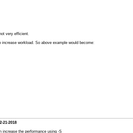
t very efficient.
s to increase workload. So above example would become:
2-21-2018
 increase the performance using -S