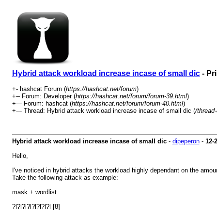
Hybrid attack workload increase incase of small dic
- Pr
+- hashcat Forum (
https://hashcat.net/forum
)
+-- Forum: Developer (
https://hashcat.net/forum/forum-39.html
)
+--- Forum: hashcat (
https://hashcat.net/forum/forum-40.html
)
+--- Thread: Hybrid attack workload increase incase of small dic (
/thread
Hybrid attack workload increase incase of small dic
-
dipeperon
-
12-
Hello,
I've noticed in hybrid attacks the workload highly dependant on the amount
Take the following attack as example:
mask + wordlist
?l?l?l?l?l?l?l?l [8]