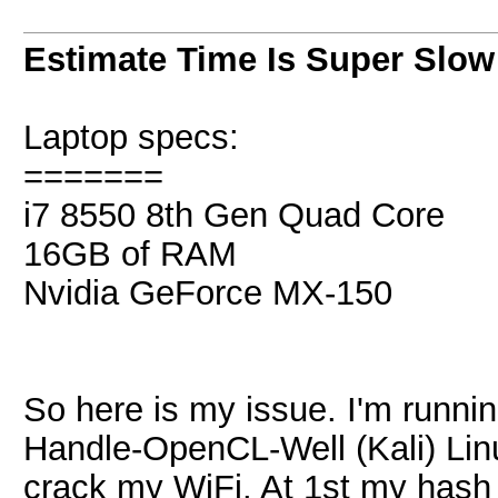
Estimate Time Is Super Slow
Laptop specs:
=======
i7 8550 8th Gen Quad Core
16GB of RAM
Nvidia GeForce MX-150
So here is my issue. I'm runni
Handle-OpenCL-Well (Kali) Linux
crack my WiFi. At 1st my hash