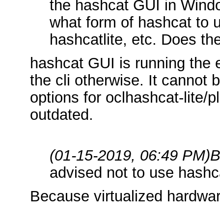
the hashcat GUI in Windo
what form of hashcat to u
hashcatlite, etc. Does th
hashcat GUI is running the
the cli otherwise. It cannot b
options for oclhashcat-lite/p
outdated.
(01-15-2019, 06:49 PM)
B
advised not to use hashca
Because virtualized hardwar