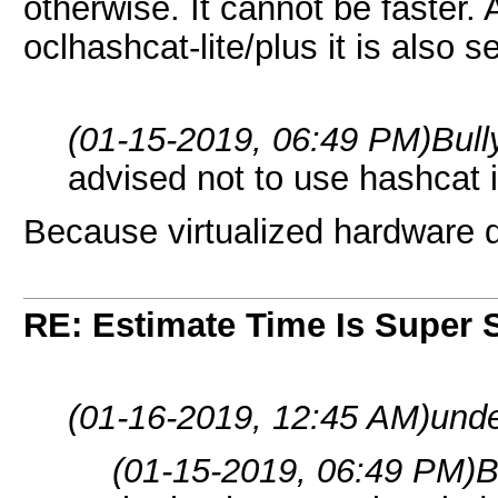
otherwise. It cannot be faster. 
oclhashcat-lite/plus it is also 
(01-15-2019, 06:49 PM)
Bul
advised not to use hashcat i
Because virtualized hardware d
RE: Estimate Time Is Super 
(01-16-2019, 12:45 AM)
unde
(01-15-2019, 06:49 PM)
B