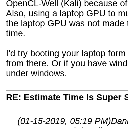
OpenCL-Well (Kali) because of 
Also, using a laptop GPU to m
the laptop GPU was not made to
time.
I'd try booting your laptop form
from there. Or if you have win
under windows.
RE: Estimate Time Is Super 
(01-15-2019, 05:19 PM)
Dan