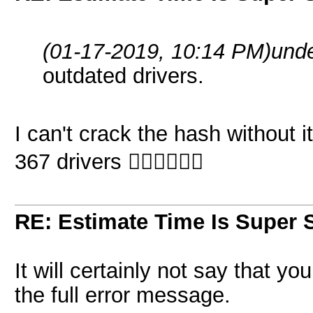
(01-17-2019, 10:14 PM)
und
outdated drivers.
I can't crack the hash without i
367 drivers 🤷🏽‍♂️🤷🏽‍♂️
RE: Estimate Time Is Super 
It will certainly not say that y
the full error message.