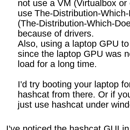
not use a VM (Virtualbox or 
use The-Distribution-Whic
(The-Distribution-Which-Do
because of drivers.
Also, using a laptop GPU t
since the laptop GPU was n
load for a long time.
I'd try booting your laptop f
hashcat from there. Or if y
just use hashcat under win
I've noticed the hashcat GUI i