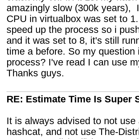
amazingly slow (300k years), 
CPU in virtualbox was set to 1
speed up the process so i pushe
and it was set to 8, it's still 
time a before. So my question 
process? I've read I can use 
Thanks guys.
RE: Estimate Time Is Super 
It is always advised to not use
hashcat, and not use The-Dist