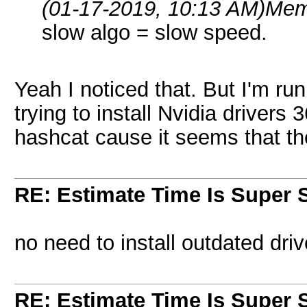
(01-17-2019, 10:13 AM)
Mem
slow algo = slow speed.
Yeah I noticed that. But I'm r
trying to install Nvidia drivers
hashcat cause it seems that the 
RE: Estimate Time Is Super 
no need to install outdated driv
RE: Estimate Time Is Super 