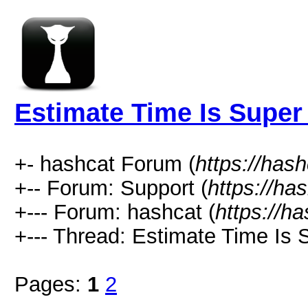
Estimate Time Is Super
+- hashcat Forum (
https://has
+-- Forum: Support (
https://ha
+--- Forum: hashcat (
https://h
+--- Thread: Estimate Time Is 
Pages:
1
2