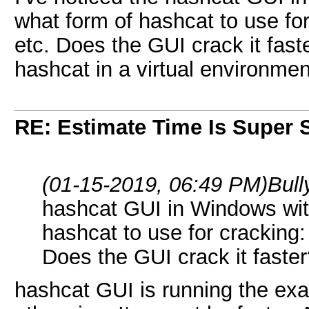
what form of hashcat to use for
etc. Does the GUI crack it fast
hashcat in a virtual environme
RE: Estimate Time Is Super 
(01-15-2019, 06:49 PM)
Bul
hashcat GUI in Windows with
hashcat to use for cracking:
Does the GUI crack it faste
hashcat GUI is running the exa