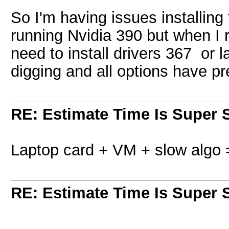
So I'm having issues installing
running Nvidia 390 but when I r
need to install drivers 367 or l
digging and all options have pr
RE: Estimate Time Is Super 
Laptop card + VM + slow algo 
RE: Estimate Time Is Super 