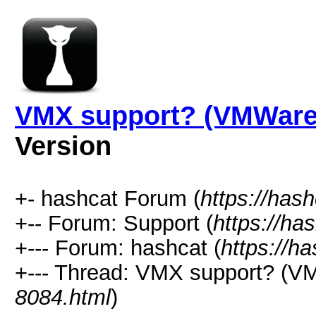
VMX support? (VMWare 
Version
+- hashcat Forum (
https://has
+-- Forum: Support (
https://ha
+--- Forum: hashcat (
https://h
+--- Thread: VMX support? (VM
8084.html
)