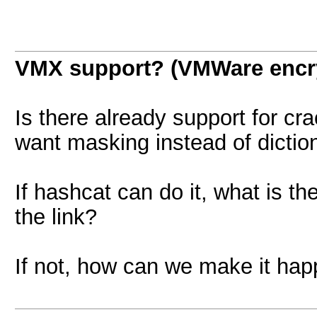
VMX support? (VMWare encr
Is there already support for cra
want masking instead of diction
If hashcat can do it, what is 
the link?
If not, how can we make it ha