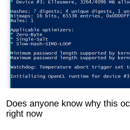
Does anyone know why this occ
right now