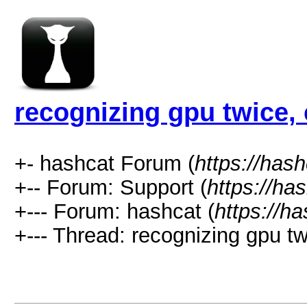
recognizing gpu twice,
+- hashcat Forum (
https://has
+-- Forum: Support (
https://ha
+--- Forum: hashcat (
https://h
+--- Thread: recognizing gpu tw