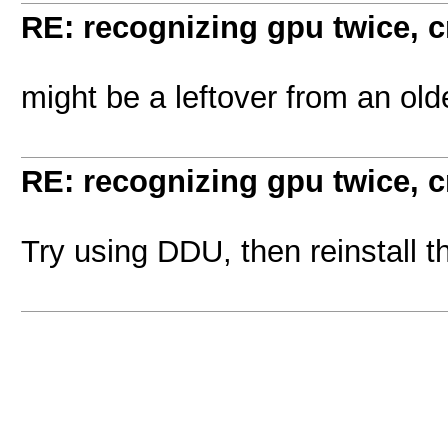
RE: recognizing gpu twice, 
might be a leftover from an olde
RE: recognizing gpu twice, 
Try using DDU, then reinstall t