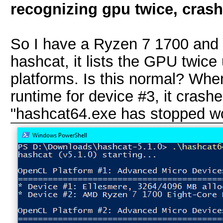
recognizing gpu twice, cras
So I have a Ryzen 7 1700 and
hashcat, it lists the GPU twic
platforms. Is this normal? When
runtime for device #3, it crashe
"hashcat64.exe has stopped wo