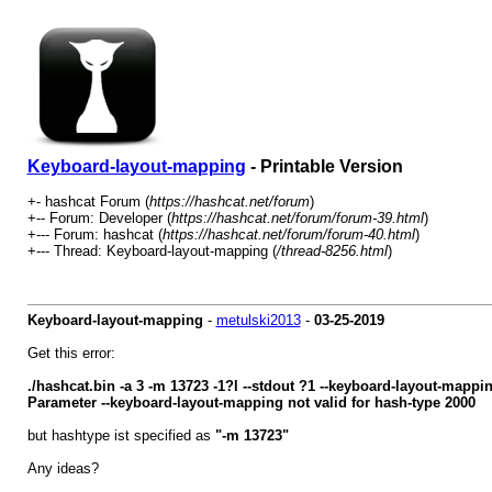
Keyboard-layout-mapping
- Printable Version
+- hashcat Forum (
https://hashcat.net/forum
)
+-- Forum: Developer (
https://hashcat.net/forum/forum-39.html
)
+--- Forum: hashcat (
https://hashcat.net/forum/forum-40.html
)
+--- Thread: Keyboard-layout-mapping (
/thread-8256.html
)
Keyboard-layout-mapping
-
metulski2013
-
03-25-2019
Get this error:
./hashcat.bin -a 3 -m 13723 -1?l --stdout ?1 --keyboard-layout-mapp
Parameter --keyboard-layout-mapping not valid for hash-type 2000
but hashtype ist specified as
"-m 13723"
Any ideas?