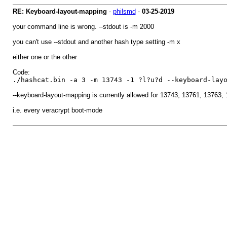
RE: Keyboard-layout-mapping
-
philsmd
-
03-25-2019
your command line is wrong. --stdout is -m 2000
you can't use --stdout and another hash type setting -m x
either one or the other
Code:
./hashcat.bin -a 3 -m 13743 -1 ?l?u?d --keyboard-lay
--keyboard-layout-mapping is currently allowed for 13743, 13761, 13763
i.e. every veracrypt boot-mode