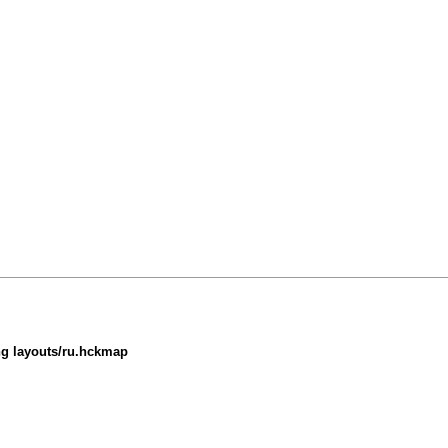
ing layouts/ru.hckmap