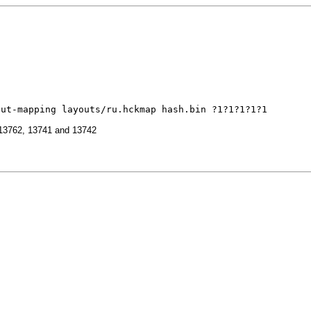
out-mapping layouts/ru.hckmap hash.bin ?1?1?1?1?1
, 13762, 13741 and 13742