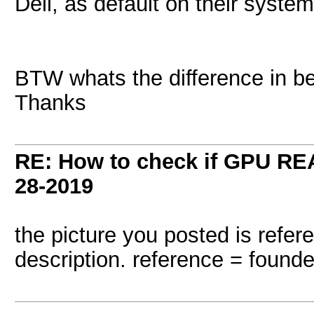
Dell, as default on their syste
BTW whats the difference in 
Thanks
RE: How to check if GPU REA
28-2019
the picture you posted is refer
description. reference = founde