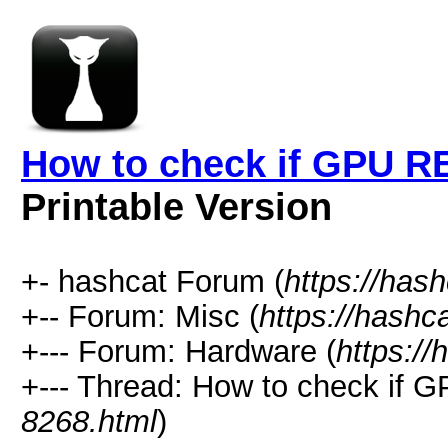
How to check if GPU RE
Printable Version
+- hashcat Forum (
https://has
+-- Forum: Misc (
https://hashc
+--- Forum: Hardware (
https://
+--- Thread: How to check if 
8268.html
)