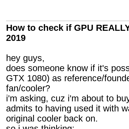
How to check if GPU REALLY 
2019
hey guys,
does someone know if it's possi
GTX 1080) as reference/founder
fan/cooler?
i'm asking, cuz i'm about to bu
admits to having used it with w
original cooler back on.
so i was thinking: