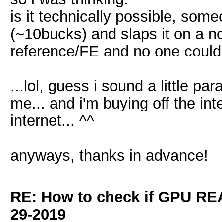
is it technically possible, some
(~10bucks) and slaps it on a no
reference/FE and no one could e
...lol, guess i sound a little par
me... and i'm buying off the in
internet... ^^
anyways, thanks in advance!
RE: How to check if GPU REA
29-2019