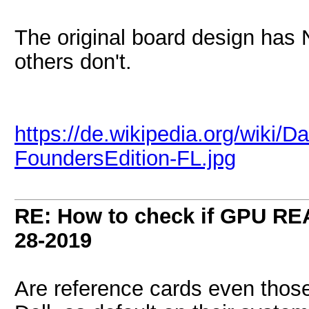
The original board design has 
others don't.
https://de.wikipedia.org/wiki/
FoundersEdition-FL.jpg
RE: How to check if GPU REA
28-2019
Are reference cards even thos