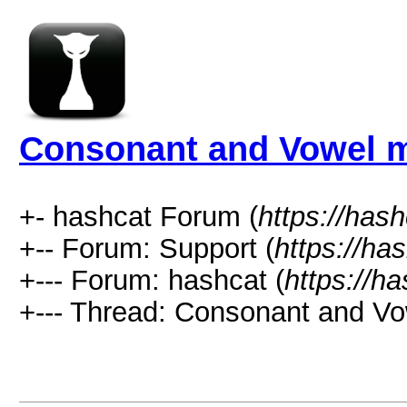
Consonant and Vowel 
+- hashcat Forum (
https://has
+-- Forum: Support (
https://ha
+--- Forum: hashcat (
https://h
+--- Thread: Consonant and V