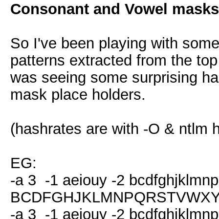
Consonant and Vowel masks
So I've been playing with so
patterns extracted from the to
was seeing some surprising hash
mask place holders.
(hashrates are with -O & ntlm 
EG:
-a 3 -1 aeiouy -2 bcdfghjklmn
BCDFGHJKLMNPQRSTVWXYZ 
-a 3 -1 aeiouy -2 bcdfghjklmn