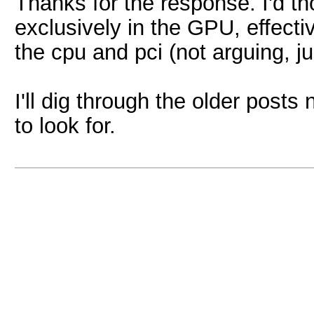
Thanks for the response. I'd 
exclusively in the GPU, effect
the cpu and pci (not arguing, jus
I'll dig through the older posts 
to look for.