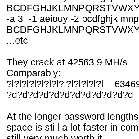
BCDFGHJKLMNPQRSTVWXYZ 
-a 3 -1 aeiouy -2 bcdfghjklmn
BCDFGHJKLMNPQRSTVWXYZ 
...etc
They crack at 42563.9 MH/s.
Comparably:
?l?l?l?l?l?l?l?l?l?l?l?l?l 634
?d?d?d?d?d?d?d?d?d?d?d?d 
At the longer password lengths
space is still a lot faster in co
still very much worth it.