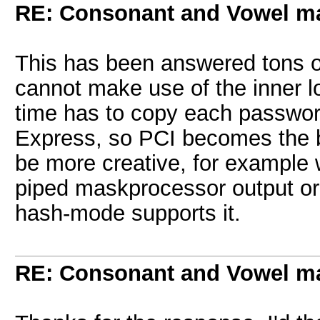
RE: Consonant and Vowel m
This has been answered tons o
cannot make use of the inner l
time has to copy each passwor
Express, so PCI becomes the bo
be more creative, for example w
piped maskprocessor output or u
hash-mode supports it.
RE: Consonant and Vowel m