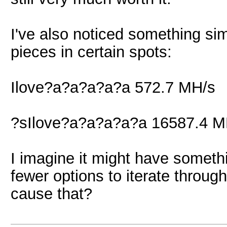
I've also noticed something sim
pieces in certain spots:
Ilove?a?a?a?a?a 572.7 MH/s
?sIlove?a?a?a?a?a 16587.4 M
I imagine it might have somethi
fewer options to iterate throug
cause that?