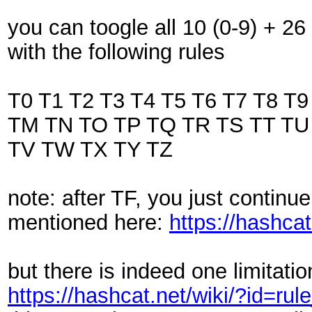
you can toogle all 10 (0-9) + 26
with the following rules
T0 T1 T2 T3 T4 T5 T6 T7 T8 T
TM TN TO TP TQ TR TS TT TU
TV TW TX TY TZ
note: after TF, you just continu
mentioned here:
https://hashca
but there is indeed one limitatio
https://hashcat.net/wiki/?id=ru