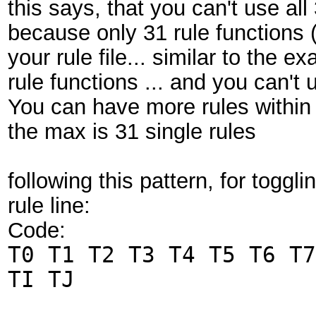
this says, that you can't use all
because only 31 rule functions (
your rule file... similar to the
rule functions ... and you can't
You can have more rules within t
the max is 31 single rules
following this pattern, for togglin
rule line:
Code:
T0 T1 T2 T3 T4 T5 T6 T7
TI TJ