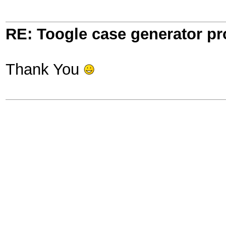
RE: Toogle case generator p
Thank You