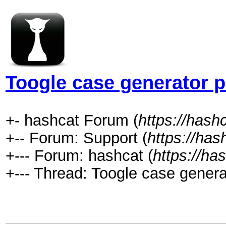
Toogle case generator 
+- hashcat Forum (
https://hash
+-- Forum: Support (
https://has
+--- Forum: hashcat (
https://ha
+--- Thread: Toogle case genera