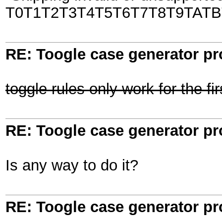
T0T1T2T3T4T5T6T7T8T9TATB
RE: Toogle case generator p
toggle rules only work for the fi
RE: Toogle case generator p
Is any way to do it?
RE: Toogle case generator p