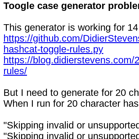
Toogle case generator probl
This generator is working for 14
https://github.com/DidierSteve
hashcat-toggle-rules.py
https://blog.didierstevens.com/
rules/
But I need to generate for 20 ch
When I run for 20 character has
"Skipping invalid or unsupported
"Skipping invalid or unsupported